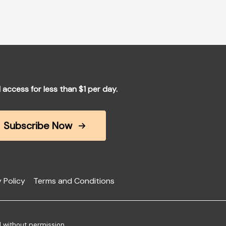
l access for less than $1 per day.
Subscribe Now
 Policy
Terms and Conditions
d without permission.