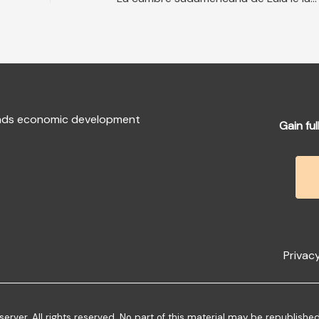
fends economic development
Gain ful
Privacy
ver. All rights reserved. No part of this material may be republishe