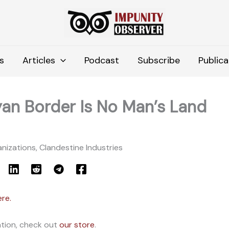
s
Articles
Podcast
Subscribe
Publica
an Border Is No Man’s Land
nizations, Clandestine Industries
ere.
ation, check out
our store
.