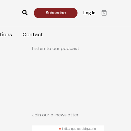
Search
Subscribe
Log In
tions
Contact
Listen to our podcast
Join our e-newsletter
*
indica que es obligatorio