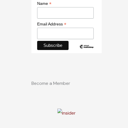
*
Name
*
Email Address
Become a Member