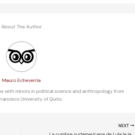
About The Author
Mauro Echeverría
ons with minors in political science and anthropology from
rancisco University of Quito.
NEXT
La cumbre sudamericana de Lula le lava la cara al dictador Maduro