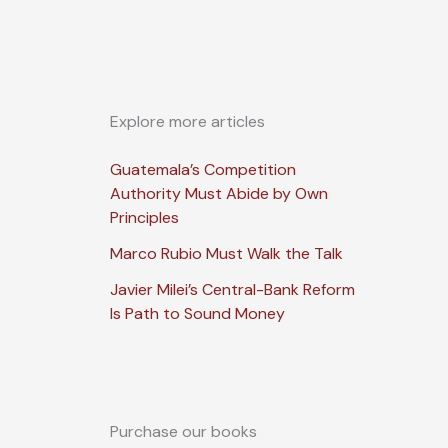
Explore more articles
Guatemala’s Competition
Authority Must Abide by Own
Principles
Marco Rubio Must Walk the Talk
Javier Milei’s Central-Bank Reform
Is Path to Sound Money
Purchase our books