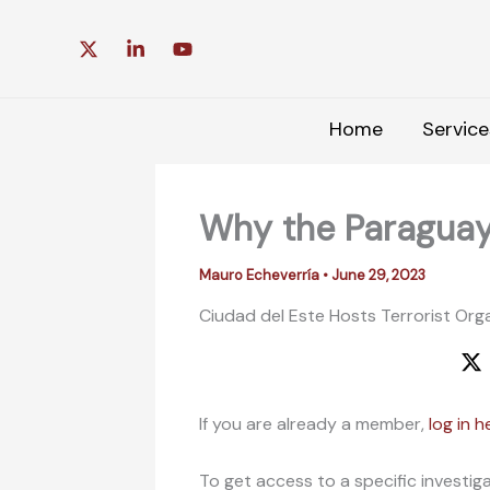
Skip
to
content
Home
Service
Why the Paraguay
Mauro Echeverría
•
June 29, 2023
Ciudad del Este Hosts Terrorist Orga
If you are already a member,
log in h
To get access to a specific investig