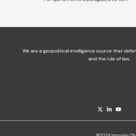
We are a geopolitical intelligence source that de
and the rule of law.
©2024 Impunity Obser