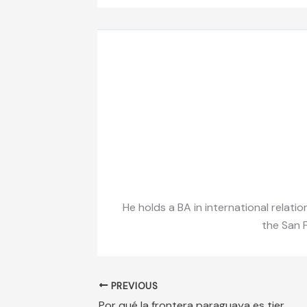
He holds a BA in international relati
the San F
PREVIOUS
Por qué la frontera paraguaya es tierra de nadie