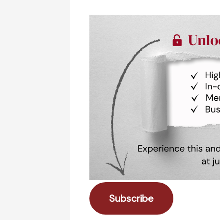
Subscribe