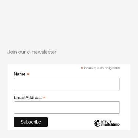
Join our e-newsletter
*
indica que es obligatorio
*
Name
*
Email Address