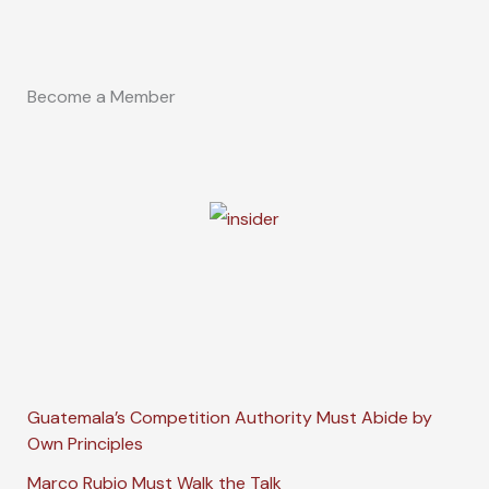
Become a Member
Guatemala’s Competition Authority Must Abide by
Own Principles
Marco Rubio Must Walk the Talk