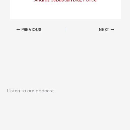
PREVIOUS
NEXT
Listen to our podcast