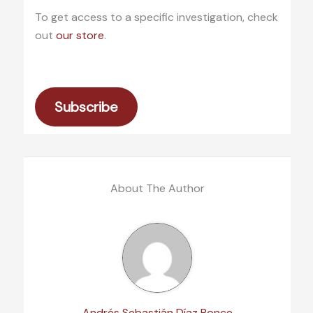
To get access to a specific investigation, check
out
our store
.
Subscribe
About The Author
Andrés Sebastián Díaz Ponce