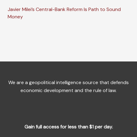
Javier Milei’s Central-Bank Reform Is Path to Sound
Money
We are a geopolitical intelligence source that defends
economic development and the rule of law.
Gain full access for less than $1 per day.