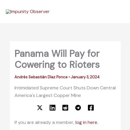
Skip
to
content
Panama Will Pay for
Cowering to Rioters
Andrés Sebastián Díaz Ponce
•
January 3, 2024
Intimidated Supreme Court Shuts Down Central
America's Largest Copper Mine
If you are already a member,
log in here.