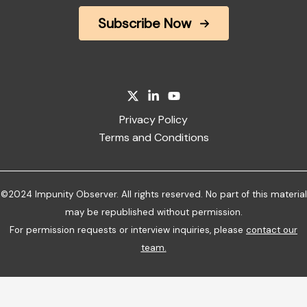
Subscribe Now
Privacy Policy
Terms and Conditions
©2024 Impunity Observer. All rights reserved. No part of this material
may be republished without permission.
For permission requests or interview inquiries, please
contact our
team
.