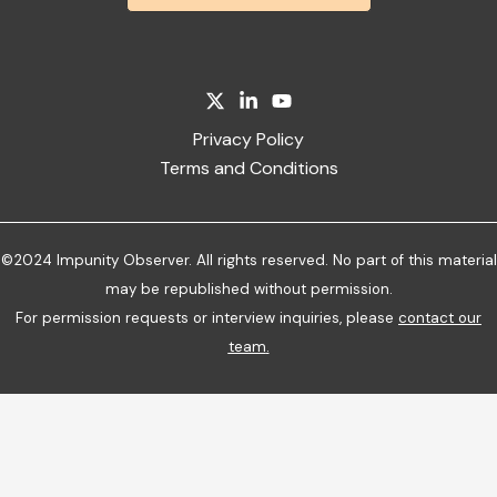
Privacy Policy
Terms and Conditions
©2024 Impunity Observer. All rights reserved. No part of this material
may be republished without permission.
For permission requests or interview inquiries, please
contact our
team
.