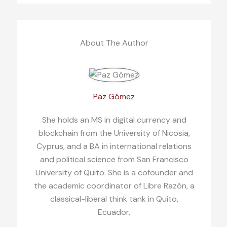
About The Author
Paz Gómez
She holds an MS in digital currency and
blockchain from the University of Nicosia,
Cyprus, and a BA in international relations
and political science from San Francisco
University of Quito. She is a cofounder and
the academic coordinator of Libre Razón, a
classical-liberal think tank in Quito,
Ecuador.