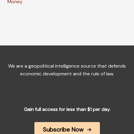
Money
We are a geopolitical intelligence source that defends
economic development and the rule of law.
Gain full access for less than $1 per day.
Subscribe Now