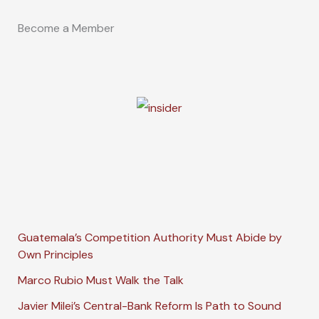
Become a Member
Guatemala’s Competition Authority Must Abide by
Own Principles
Marco Rubio Must Walk the Talk
Javier Milei’s Central-Bank Reform Is Path to Sound