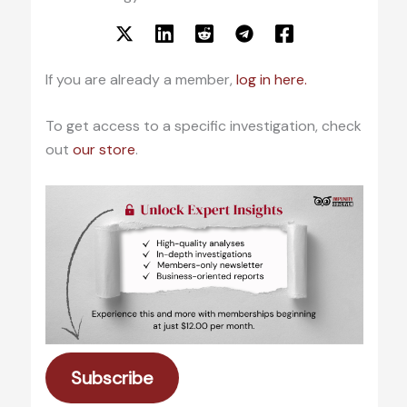
If you are already a member,
log in here.
To get access to a specific investigation, check
out
our store
.
Subscribe