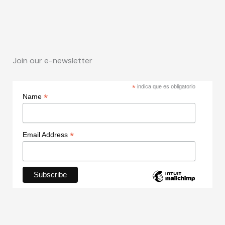
Join our e-newsletter
*
indica que es obligatorio
*
Name
*
Email Address