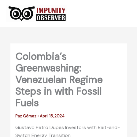
Skip
to
content
Colombia’s
Greenwashing:
Venezuelan Regime
Steps in with Fossil
Fuels
Paz Gómez
•
April 15, 2024
Gustavo Petro Dupes Investors with Bait-and-
Switch Energy Transition