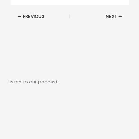
PREVIOUS
NEXT
Listen to our podcast