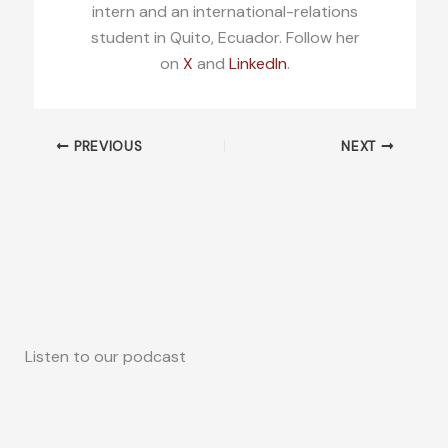
intern and an international-relations
student in Quito, Ecuador. Follow her
on
X
and
LinkedIn
.
PREVIOUS
NEXT
Listen to our podcast