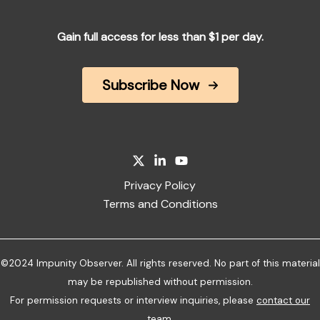
Gain full access for less than $1 per day.
Subscribe Now
Privacy Policy
Terms and Conditions
©2024 Impunity Observer. All rights reserved. No part of this material
may be republished without permission.
For permission requests or interview inquiries, please
contact our
team
.