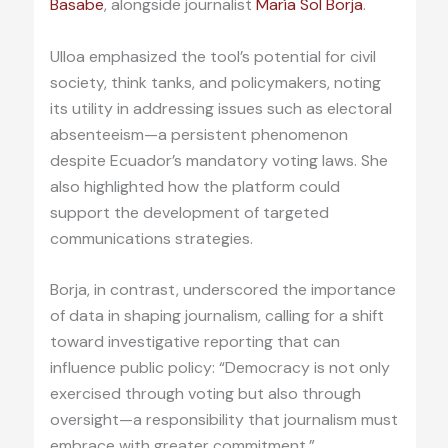
Basabe
, alongside journalist
María Sol Borja
.
Ulloa emphasized the tool’s potential for civil
society, think tanks, and policymakers, noting
its utility in addressing issues such as electoral
absenteeism—a persistent phenomenon
despite Ecuador’s mandatory voting laws. She
also highlighted how the platform could
support the development of targeted
communications strategies.
Borja, in contrast, underscored the importance
of data in shaping journalism, calling for a shift
toward investigative reporting that can
influence public policy: “Democracy is not only
exercised through voting but also through
oversight—a responsibility that journalism must
embrace with greater commitment.”