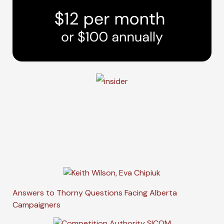
Answers to Thorny Questions Facing Alberta
Campaigners