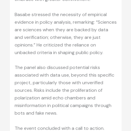
Basabe stressed the necessity of empirical
evidence in policy analysis, remarking: “Sciences
are sciences when they are backed by data
and verification; otherwise, they are just
opinions.” He criticized the reliance on
unbacked criteria in shaping public policy.
The panel also discussed potential risks
associated with data use, beyond this specific
project, particularly those with unverified
sources. Risks include the proliferation of
polarization amid echo chambers and
misinformation in political campaigns through
bots and fake news.
The event concluded with a call to action.