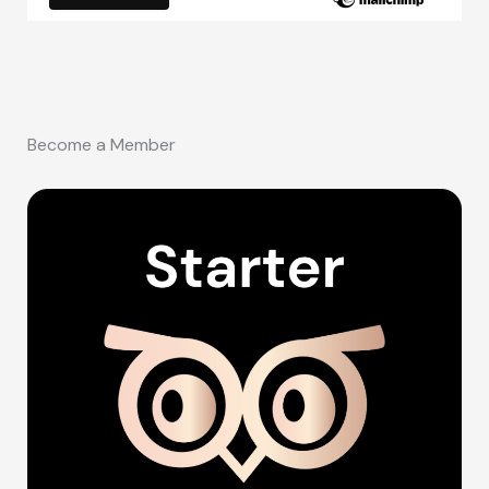
Become a Member