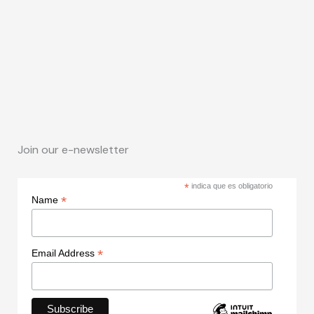
Join our e-newsletter
*
indica que es obligatorio
*
Name
*
Email Address