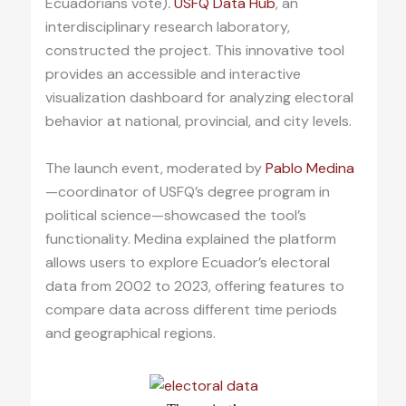
Ecuadorians vote)
.
USFQ Data Hub
, an
interdisciplinary research laboratory,
constructed the project. This innovative tool
provides an accessible and interactive
visualization dashboard for analyzing electoral
behavior at national, provincial, and city levels.
The launch event, moderated by
Pablo Medina
—coordinator of USFQ’s degree program in
political science—showcased the tool’s
functionality. Medina explained the platform
allows users to explore Ecuador’s electoral
data from 2002 to 2023, offering features to
compare data across different time periods
and geographical regions.