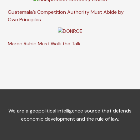
Guatemala’s Competition Authority Must Abide by
Own Principles
Marco Rubio Must Walk the Talk
We are a geopolitical intelligence source that defends
economic development and the rule of law.