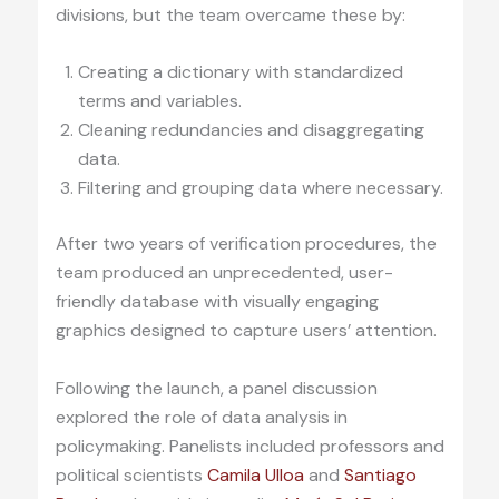
divisions, but the team overcame these by:
Creating a dictionary with standardized
terms and variables.
Cleaning redundancies and disaggregating
data.
Filtering and grouping data where necessary.
After two years of verification procedures, the
team produced an unprecedented, user-
friendly database with visually engaging
graphics designed to capture users’ attention.
Following the launch, a panel discussion
explored the role of data analysis in
policymaking. Panelists included professors and
political scientists
Camila Ulloa
and
Santiago