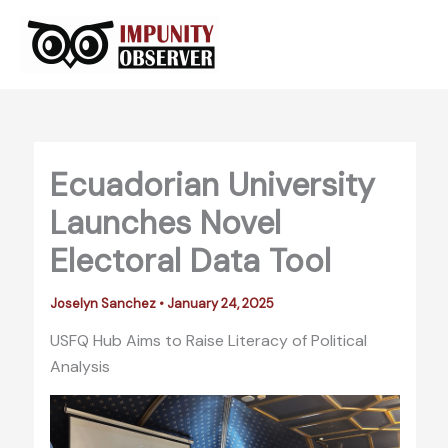
Skip
to
content
Ecuadorian University
Launches Novel
Electoral Data Tool
Joselyn Sanchez
•
January 24, 2025
USFQ Hub Aims to Raise Literacy of Political
Analysis