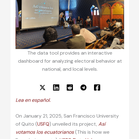
The data tool provides an interactive
dashboard for analyzing electoral behavior at
national, and local levels.
Lea en español.
On January 21, 2025, San Francisco University
of Quito (
USFQ
) unveiled its project,
Así
votamos los ecuatorianos
(This is how we