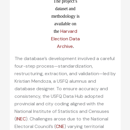
The project’s
dataset and
methodology is
available on
Harvard
the
Election Data
Archive
.
The database’s development involved a careful
four-step process—standardization,
restructuring, extraction, and validation—led by
Kristian Mendoza, a USFQ alumnus and
database designer. To ensure accuracy and
consistency, the USFQ Data Hub adopted
provincial and city coding aligned with the
National Institute of Statistics and Censuses
(
INEC
). Challenges arose due to the National
Electoral Council’s (
CNE
) varying territorial