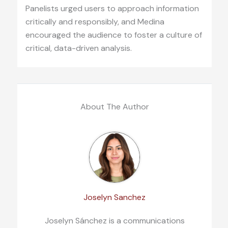
Panelists urged users to approach information
critically and responsibly, and Medina
encouraged the audience to foster a culture of
critical, data-driven analysis.
About The Author
Joselyn Sanchez
Joselyn Sánchez is a communications