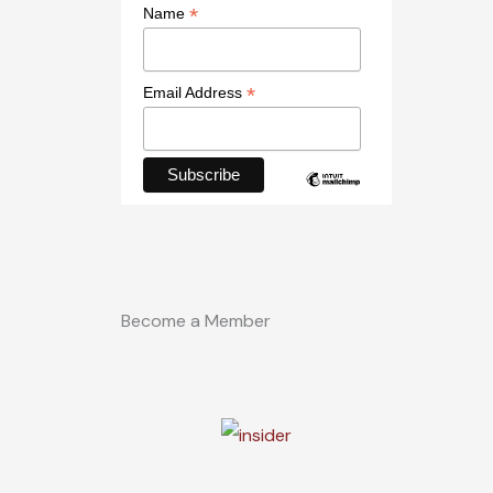
*
Name
*
Email Address
Become a Member