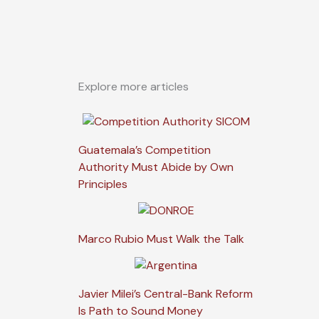
Explore more articles
Guatemala’s Competition
Authority Must Abide by Own
Principles
Marco Rubio Must Walk the Talk
Javier Milei’s Central-Bank Reform
Is Path to Sound Money