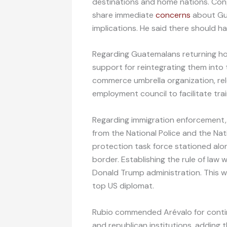
destinations and home nations. C
share immediate
concerns
about Gua
implications. He said there should 
Regarding Guatemalans returning ho
support for reintegrating them int
commerce umbrella organization, re
employment council to facilitate tra
Regarding immigration enforcement,
from the National Police and the Nat
protection task force stationed al
border. Establishing the rule of law w
Donald Trump administration. This was
top US diplomat.
Rubio commended Arévalo for contin
and republican institutions, adding 