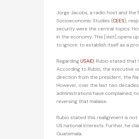
Jorge Jacobs, a radio host and the 
Socioeconomic Studies (
CEES
), res
security were the central topics. How
in the economy. This [visit] opens 
to ignore: to establish itself as a p
Regarding
USAID
, Rubio stated that 
According to Rubio, the executive o
direction from the president, the Na
However, over the last two decades,
administrations have complained, no
reversing that malaise.
Rubio stated this realignment is not 
US national interests. Further, he cla
Guatemala.