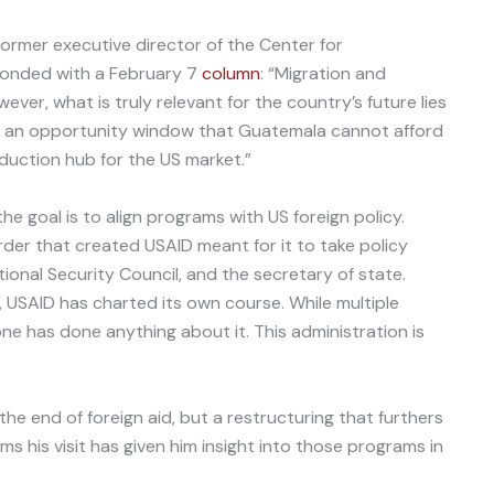
former executive director of the Center for
ponded with a February 7
column
: “Migration and
ever, what is truly relevant for the country’s future lies
up an opportunity window that Guatemala cannot afford
roduction hub for the US market.”
the goal is to align programs with US foreign policy.
rder that created USAID meant for it to take policy
tional Security Council, and the secretary of state.
 USAID has charted its own course. While multiple
ne has done anything about it. This administration is
the end of foreign aid, but a restructuring that furthers
ims his visit has given him insight into those programs in