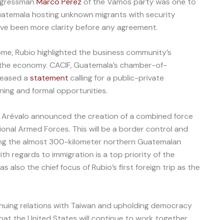
ongressman
Marco Pérez
of the Vamos party was one to
temala hosting unknown migrants with security
have been more clarity before any agreement.
me, Rubio highlighted the business community’s
o the economy. CACIF, Guatemala’s chamber-of-
leased a
statement
calling for a public-private
ining and formal opportunities.
 Arévalo announced the creation of a combined force
ional Armed Forces. This will be a border control and
ong the almost 300-kilometer northern Guatemalan
ith regards to immigration is a top priority of the
 also the chief focus of Rubio’s first foreign trip as the
uing relations with Taiwan and upholding democracy
that the United States will continue to work together