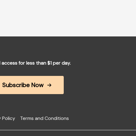
l access for less than $1 per day.
Subscribe Now
 Policy
Terms and Conditions