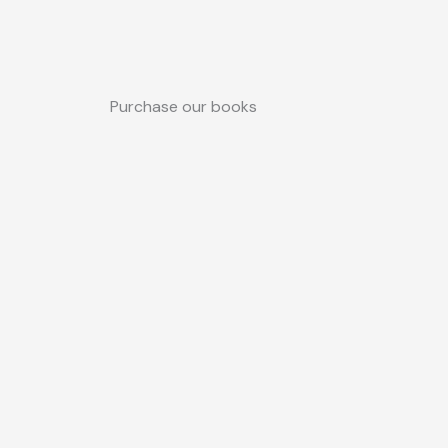
Purchase our books