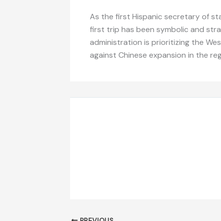
As the first Hispanic secretary of
first trip has been symbolic and str
administration is prioritizing the W
against Chinese expansion in the reg
PREVIOUS