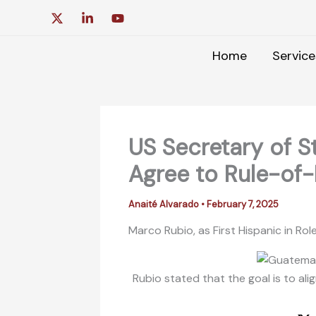
Skip
to
content
Home
Service
US Secretary of S
Agree to Rule-of
Anaité Alvarado
•
February 7, 2025
Marco Rubio, as First Hispanic in Rol
Rubio stated that the goal is to ali