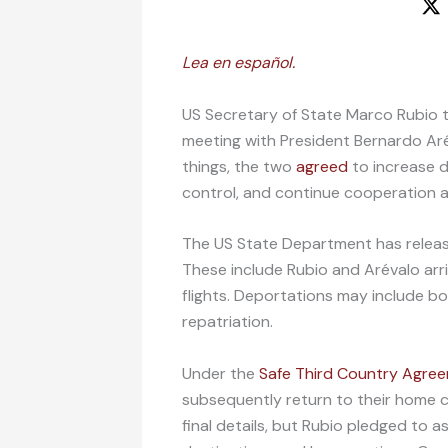
Lea en español.
US Secretary of State Marco Rubio t
meeting with President Bernardo Ar
things, the two
agreed
to increase d
control, and continue cooperation ag
The US State Department has relea
These include Rubio and Arévalo ar
flights. Deportations may include b
repatriation.
Under the
Safe Third Country Agre
subsequently return to their home co
final details, but Rubio pledged to as