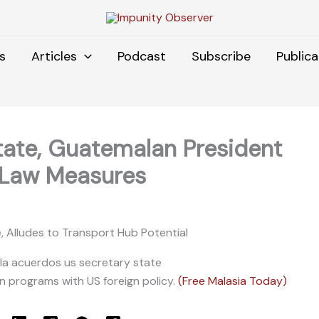
s
Articles
Podcast
Subscribe
Publica
tate, Guatemalan President
-Law Measures
e, Alludes to Transport Hub Potential
gn programs with US foreign policy.
(Free Malasia Today)