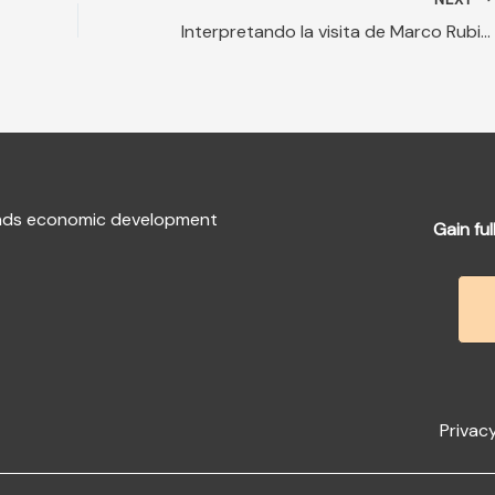
Interpretando la visita de Marco Rubio a Guatemala
fends economic development
Gain ful
Privacy