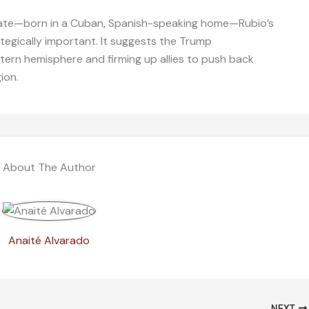
 state—born in a Cuban, Spanish-speaking home—Rubio’s
ategically important. It suggests the Trump
estern hemisphere and firming up allies to push back
ion.
About The Author
Anaité Alvarado
NEXT