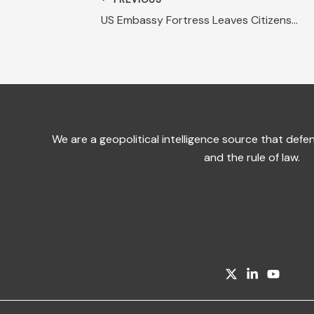
US Embassy Fortress Leaves Citizens Out in Cold
We are a geopolitical intelligence source that de
and the rule of law.