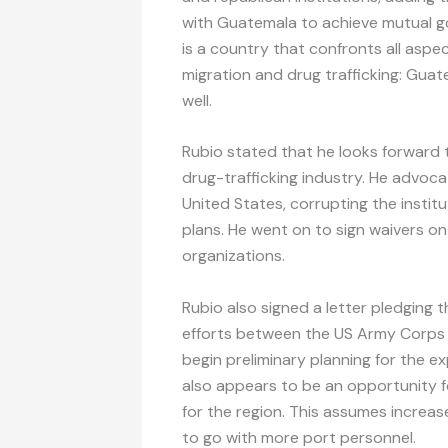
with Guatemala to achieve mutual go
is a country that confronts all aspe
migration and drug trafficking: Guate
well.
Rubio stated that he looks forward 
drug-trafficking industry. He advoc
United States, corrupting the insti
plans. He went on to sign waivers on 
organizations.
Rubio also signed a letter pledging
efforts between the US Army Corps 
begin preliminary planning for the e
also appears to be an opportunity 
for the region. This assumes increas
to go with more port personnel.