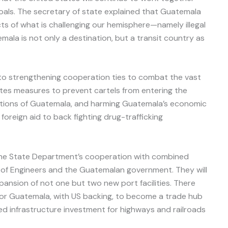
als. The secretary of state explained that Guatemala
cts of what is challenging our hemisphere—namely illegal
mala is not only a destination, but a transit country as
to strengthening cooperation ties to combat the vast
ates measures to prevent cartels from entering the
tutions of Guatemala, and harming Guatemala’s economic
foreign aid to back fighting drug-trafficking
 the State Department’s cooperation with combined
of Engineers and the Guatemalan government. They will
xpansion of not one but two new port facilities. There
for Guatemala, with US backing, to become a trade hub
ed infrastructure investment for highways and railroads