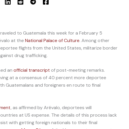
raveled to Guatemala this week for a February 5
évalo at the
National Palace of Culture
. Among other
eportee flights from the United States, militarize border
ainst drug trafficking.
sed an
official transcript
of post-meeting remarks.
riving at a consensus of 40 percent more deportee
oth Guatemalans and foreigners en route to final
ement
, as affirmed by Arévalo, deportees will
untries at US expense. The details of this process lack
sist with getting foreign nationals to their final