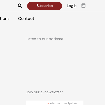
Search
Subscribe
Log In
tions
Contact
Listen to our podcast
Join our e-newsletter
*
indica que es obligatorio