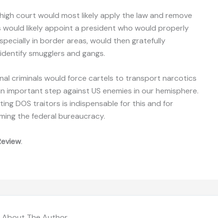
 high court would most likely apply the law and remove
 would likely appoint a president who would properly
specially in border areas, would then gratefully
identify smugglers and gangs.
nal criminals would force cartels to transport narcotics
an important step against US enemies in our hemisphere.
ing DOS traitors is indispensable for this and for
rming the federal bureaucracy.
Review
.
About The Author