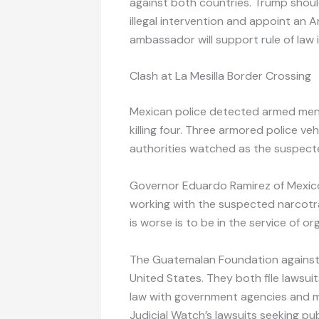
against both countries. Trump shoul
illegal intervention and appoint an
ambassador will support rule of law 
Clash at La Mesilla Border Crossing
Mexican police detected armed men
killing four. Three armored police v
authorities watched as the suspecte
Governor Eduardo Ramirez of Mexic
working with the suspected narcotraf
is worse is to be in the service of or
The Guatemalan Foundation against 
United States. They both file lawsui
law with government agencies and m
Judicial Watch’s lawsuits seeking pu