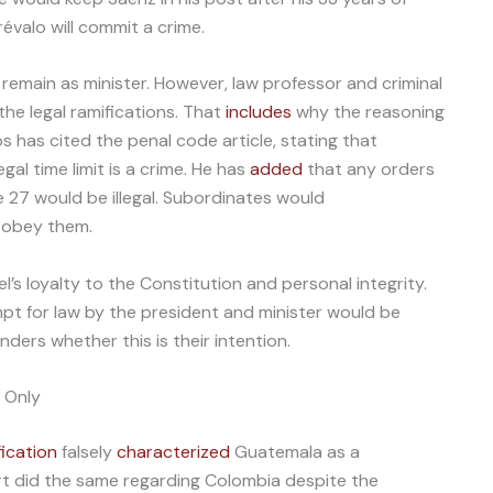
révalo will commit a crime.
ly remain as minister. However, law professor and criminal
the legal ramifications. That
includes
why the reasoning
rios has cited the penal code article, stating that
egal time limit is a crime. He has
added
that any orders
e 27 would be illegal. Subordinates would
o obey them.
’s loyalty to the Constitution and personal integrity.
mpt for law by the president and minister would be
ders whether this is their intention.
 Only
fication
falsely
characterized
Guatemala as a
rt did the same regarding Colombia despite the