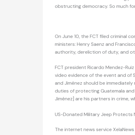
obstructing democracy. So much for 
On June 10, the FCT filed criminal c
ministers: Henry Saenz and Francisc
authority, dereliction of duty, and 
FCT president Ricardo Mendez-Ruiz 
video evidence of the event and of 
and Jiménez should be immediately r
duties of protecting Guatemala and 
Jiménez] are his partners in crime, w
US-Donated Military Jeep Protects
The internet news service XelaNew