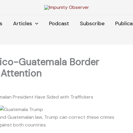
s
Articles
Podcast
Subscribe
Publica
xico-Guatemala Border
Attention
lan President Have Sided with Traffickers
, and Guatemalan law, Trump can correct these crimes
gainst both countries.