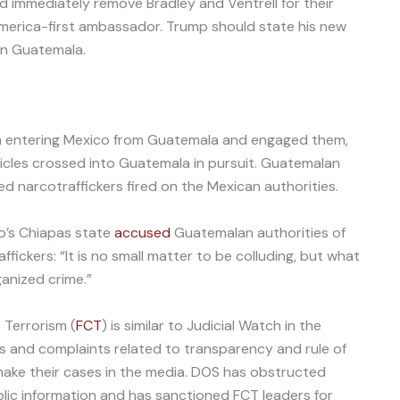
d immediately remove Bradley and Ventrell for their
 America-first ambassador. Trump should state his new
in Guatemala.
 entering Mexico from Guatemala and engaged them,
ehicles crossed into Guatemala in pursuit. Guatemalan
d narcotraffickers fired on the Mexican authorities.
o’s Chiapas state
accused
Guatemalan authorities of
fickers: “It is no small matter to be colluding, but what
ganized crime.”
Terrorism (
FCT
) is similar to Judicial Watch in the
ts and complaints related to transparency and rule of
ake their cases in the media. DOS has obstructed
blic information and has sanctioned FCT leaders for