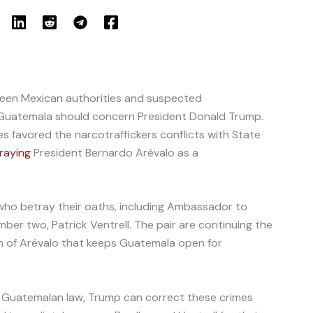
en Mexican authorities and suspected
h Guatemala should concern President Donald Trump.
s favored the narcotraffickers conflicts with State
raying
President Bernardo Arévalo as a
ho betray their oaths, including Ambassador to
er two, Patrick Ventrell. The pair are continuing the
n of Arévalo that keeps Guatemala open for
nd Guatemalan law, Trump can correct these crimes