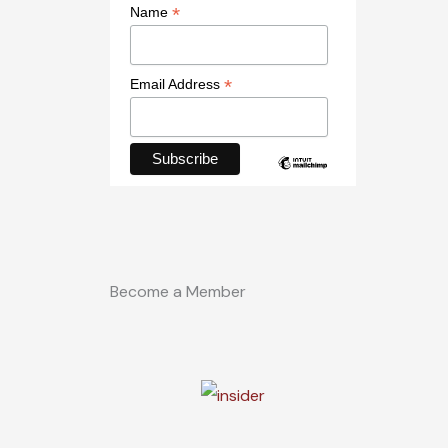
*
Name
*
Email Address
Become a Member