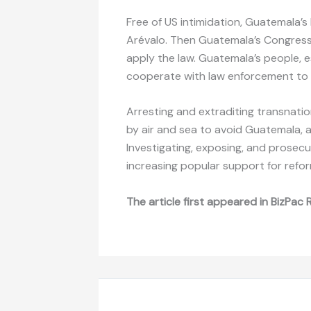
Free of US intimidation, Guatemala’s
Arévalo. Then Guatemala’s Congress
apply the law. Guatemala’s people, e
cooperate with law enforcement to 
Arresting and extraditing transnatio
by air and sea to avoid Guatemala, 
Investigating, exposing, and prosecut
increasing popular support for refo
The article first appeared in BizPac 