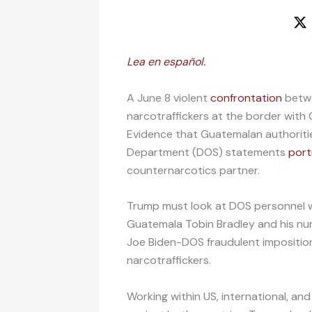
Lea en español.
A June 8 violent
confrontation
betwe
narcotraffickers at the border wit
Evidence that Guatemalan authoritie
Department (DOS) statements
port
counternarcotics partner.
Trump must look at DOS personnel w
Guatemala Tobin Bradley and his numb
Joe Biden-DOS fraudulent impositio
narcotraffickers.
Working within US, international, a