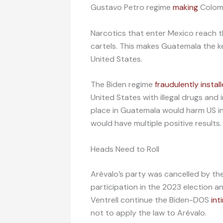
Gustavo Petro regime
making
Colomb
Narcotics that enter Mexico reach 
cartels. This makes Guatemala the k
United States.
The Biden regime
fraudulently instal
United States with illegal drugs and i
place in Guatemala would harm US int
would have multiple positive results.
Heads Need to Roll
Arévalo’s party was cancelled by the 
participation in the 2023 election a
Ventrell continue the Biden-DOS
int
not to apply the law to Arévalo.