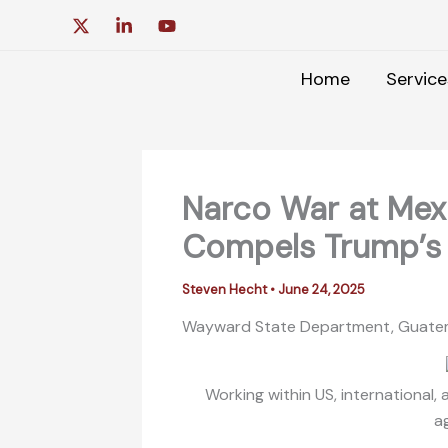
Skip
to
content
Home
Service
Narco War at Me
Compels Trump’s 
Steven Hecht
•
June 24, 2025
Wayward State Department, Guatema
Working within US, international
a