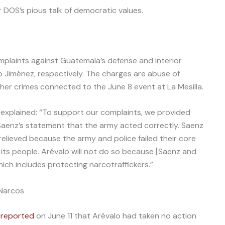
DOS’s pious talk of democratic values.
omplaints against Guatemala’s defense and interior
o Jiménez, respectively. The charges are abuse of
other crimes connected to the June 8 event at La Mesilla.
explained: “To support our complaints, we provided
Saenz’s statement that the army acted correctly. Saenz
elieved because the army and police failed their core
its people. Arévalo will not do so because [Saenz and
hich includes protecting narcotraffickers.”
 Narcos
s
reported
on June 11 that Arévalo had taken no action