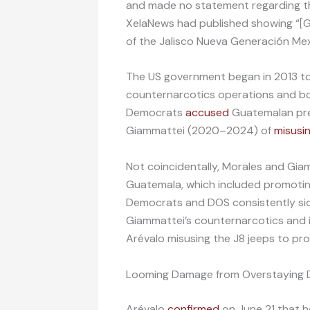
and made no statement regarding the
XelaNews had published showing “[
of the Jalisco Nueva Generación Mex
The US government began in 2013 to
counternarcotics operations and bo
Democrats
accused
Guatemalan pre
Giammattei (2020–2024) of
misusi
Not coincidentally, Morales and Gi
Guatemala, which included promoting
Democrats and DOS consistently si
Giammattei’s counternarcotics and i
Arévalo misusing the J8 jeeps to pro
Looming Damage from Overstaying D
Arévalo
confirmed
on June 21 that he