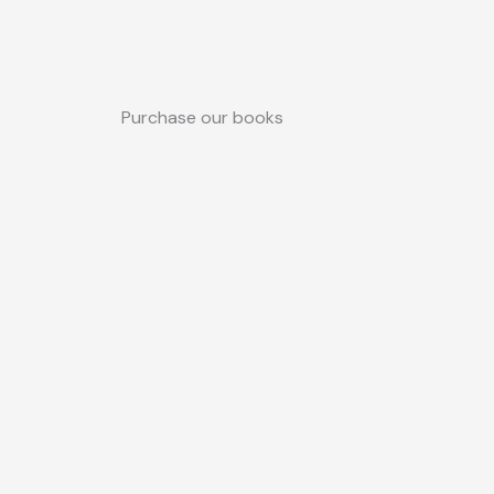
Purchase our books