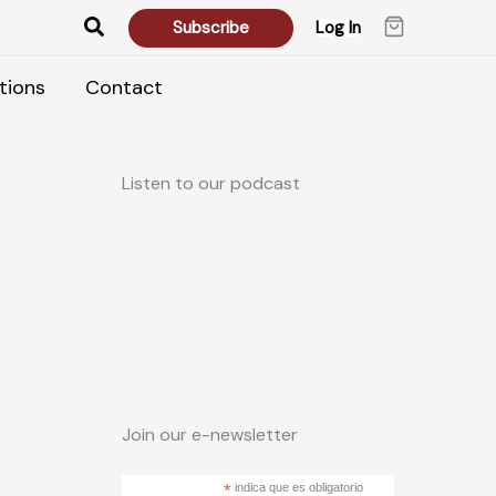
Search
Subscribe
Log In
tions
Contact
Listen to our podcast
Join our e-newsletter
*
indica que es obligatorio