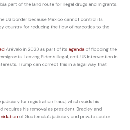
ia part of the land route for illegal drugs and migrants.
the US border because Mexico cannot control its
ey country for reducing the flow of narcotics to the
led
Arévalo in 2023 as part of its
agenda
of flooding the
mmigrants. Leaving Biden’s illegal, anti-US intervention in
erests. Trump can correct this in a legal way that
judiciary for registration fraud, which voids his
nd requires his removal as president. Bradley and
imidation
of Guatemala’s judiciary and private sector