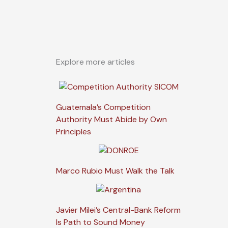
Explore more articles
Guatemala’s Competition
Authority Must Abide by Own
Principles
Marco Rubio Must Walk the Talk
Javier Milei’s Central-Bank Reform
Is Path to Sound Money