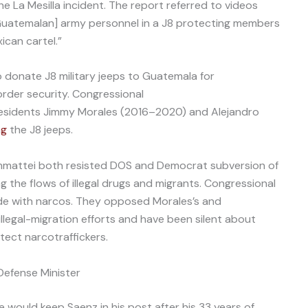
 La Mesilla incident. The report referred to videos
Guatemalan] army personnel in a J8 protecting members
ican cartel.”
 donate J8 military jeeps to Guatemala for
rder security. Congressional
sidents Jimmy Morales (2016–2020) and Alejandro
ng
the J8 jeeps.
ammattei both resisted DOS and Democrat subversion of
 the flows of illegal drugs and migrants. Congressional
de with narcos. They opposed Morales’s and
llegal-migration efforts and have been silent about
tect narcotraffickers.
efense Minister
 would keep Saenz in his post after his 33 years of