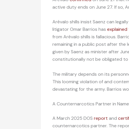
active duty ends on June 27. If so, A
Arévalo shills insist Saenz can legal
litigator Omar Barrios has
explained
from Arévalo shills is fallacious. Bar
remaining in a public post after the l
given by Saenz as minister after Jun
constitutionally not be obligated t
The military depends on its personnel
This looming violation of and conte
devastating for the army. Barrios won
A Counternarcotics Partner in Name
A March 2025 DOS
report
and
certi
counternarcotics partner. The repo