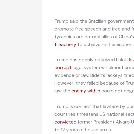
Trump said the Brazilian government’
promote free speech and free and fa
tyrannies are natural allies of Chin
treachery
to achieve his hemispheri
Trump has openly criticized Lula’s
la
corrupt
legal system will almost sur
evidence or law. Biden’s lackeys trie
However, they failed because of Tru
law the
enemy within
could not neg
Trump is correct that lawfare by our
countries threatens US national secu
convicted
former President Alvaro Ur
to 12 years of house arrest.