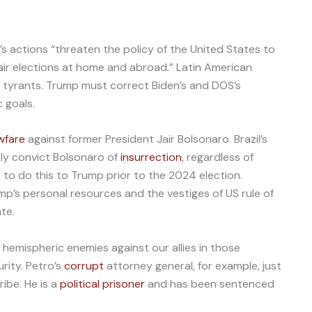
s actions “threaten the policy of the United States to
ir elections at home and abroad.” Latin American
a’s tyrants. Trump must correct Biden’s and DOS’s
c goals.
wfare
against former President Jair Bolsonaro. Brazil’s
ely convict Bolsonaro of
insurrection
, regardless of
d to do this to Trump prior to the 2024 election.
mp’s personal resources and the vestiges of US rule of
ate.
 hemispheric enemies against our allies in those
rity. Petro’s
corrupt
attorney general, for example, just
ibe. He is a
political prisoner
and has been sentenced