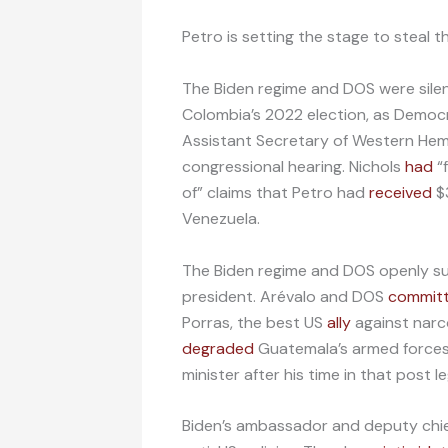
Petro is setting the stage to steal th
The Biden regime and DOS were silent
Colombia’s 2022 election, as Democ
Assistant Secretary of Western Hemi
congressional hearing. Nichols
had
“f
of” claims that Petro had
received
$3
Venezuela.
The Biden regime and DOS openly s
president. Arévalo and DOS
commit
Porras, the best US
ally
against narco
degraded
Guatemala’s armed forces b
minister after his time in that post 
Biden’s ambassador and deputy chief 