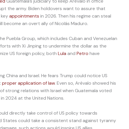
ted
Guatemala’s judiciary to keep Arévalo in office
rrupt the army. Biden holdovers want to assure that
h key
appointments
in 2026. Then his regime can steal
ll become an overt ally of Nicolás Maduro.
f the Puebla Group, which includes Cuban and Venezuelan
efforts with Xi Jinping to undermine the dollar as the
mize US foreign policy, both
Lula
and
Petro
have
ng China and Israel. He fears Trump could notice US
t
proper application of law
. Even so, Arévalo showed his
of strong relations with Israel when Guatemala voted
l in 2024 at the United Nations.
ould directly take control of US policy towards
 States could take a consistent stand against tyranny
 damage, such actions would inspire US allies