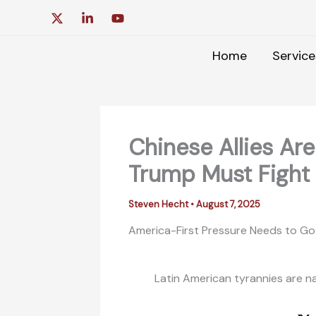
Skip
to
content
Home
Service
Chinese Allies Ar
Trump Must Fight
Steven Hecht
•
August 7, 2025
America-First Pressure Needs to Go 
Latin American tyrannies are nat