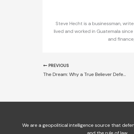
Steve Hecht is a businessman, writer
lived and worked in Guatemala since
and finance
PREVIOUS
The Dream: Why a True Believer Defends ZEDEs in Honduras
We are a geopolitical intelligence source that de
and the rule of law.