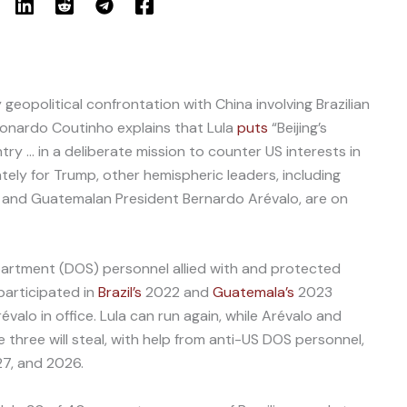
geopolitical confrontation with China involving Brazilian
 Leonardo Coutinho explains that Lula
puts
“Beijing’s
try … in a deliberate mission to counter US interests in
ely for Trump, other hemispheric leaders, including
and Guatemalan President Bernardo Arévalo, are on
artment (DOS) personnel allied with and protected
 participated in
Brazil’s
2022 and
Guatemala’s
2023
évalo in office. Lula can run again, while Arévalo and
 three will steal, with help from anti-US DOS personnel,
27, and 2026.