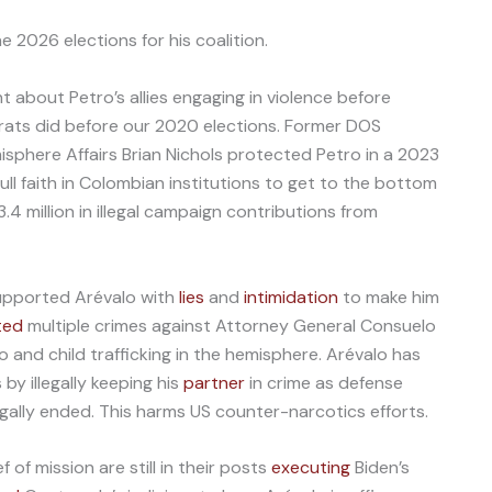
e 2026 elections for his coalition.
 about Petro’s allies engaging in violence before
rats did before our 2020 elections. Former DOS
sphere Affairs Brian Nichols protected Petro in a 2023
ull faith in Colombian institutions to get to the bottom
.4 million in illegal campaign contributions from
upported Arévalo with
lies
and
intimidation
to make him
ted
multiple crimes against Attorney General Consuelo
 and child trafficking in the hemisphere. Arévalo has
y illegally keeping his
partner
in crime as defense
legally ended. This harms US counter-narcotics efforts.
of mission are still in their posts
executing
Biden’s