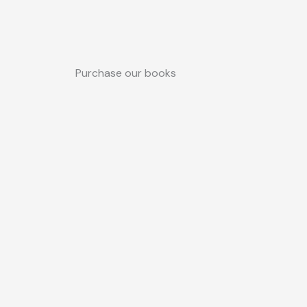
Purchase our books