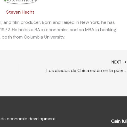
Steven Hecht
, and film producer. Born and raised in New York, he has
 1972. He holds a BA in economics and an MBA in banking
, both from Columbia University.
NEXT
Los aliados de China están en la puerta trasera, Donald Trump debe contraatacar
fends economic development
Gain ful