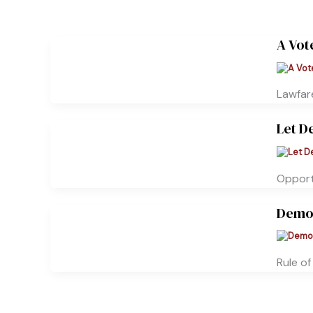
A Vot
Lawfare
Let D
Opportu
Democ
Rule o