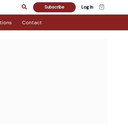
Search
Subscribe
Log In
tions
Contact