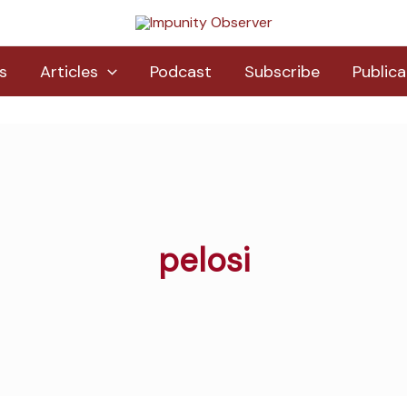
s
Articles
Podcast
Subscribe
Publica
pelosi