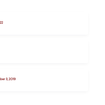
22
er 3, 2019