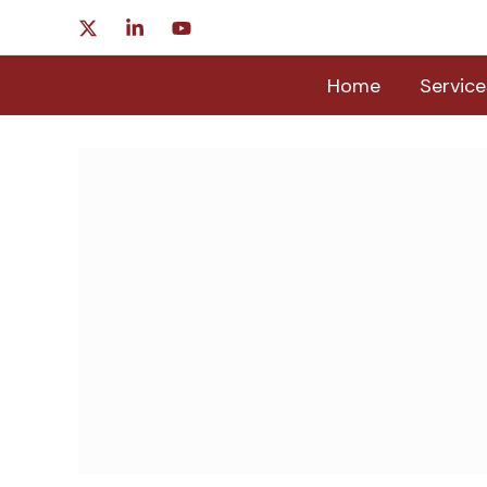
Skip
to
content
Home
Service