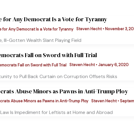
e for Any Democrat Is a Vote for Tyranny
Steven Hecht
•
November 3, 20
, Ill-Gotten Wealth Slant Playing Field
emocrats Fall on Sword with Full Trial
Steven Hecht
•
January 6, 2020
nity to Pull Back Curtain on Corruption Offsets Risks
rats Abuse Minors as Pawns in Anti-Trump Ploy
Steven Hecht
•
Septemb
f Law Is Impediment for Leftists at Home and Abroad