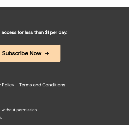
l access for less than $1 per day.
Subscribe Now
 Policy
Terms and Conditions
d without permission.
m
.