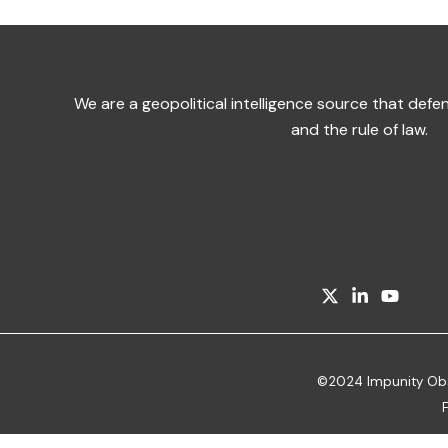
We are a geopolitical intelligence source that de
and the rule of law.
©2024 Impunity Obser
F