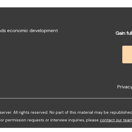
fends economic development
Gain ful
Privacy
ver. All rights reserved. No part of this material may be republishe
or permission requests or interview inquiries, please
contact our tea