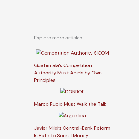
Explore more articles
Guatemala’s Competition
Authority Must Abide by Own
Principles
Marco Rubio Must Walk the Talk
Javier Milei’s Central-Bank Reform
Is Path to Sound Money