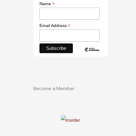
*
Name
*
Email Address
Become a Member