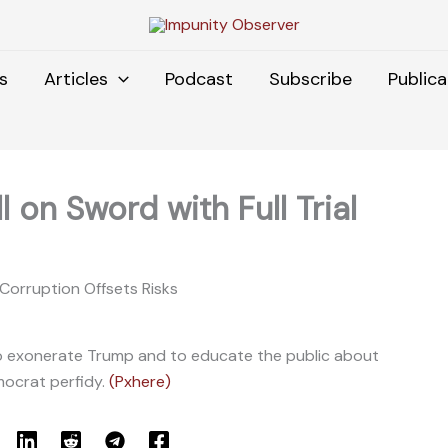
s
Articles
Podcast
Subscribe
Publica
 on Sword with Full Trial
 Corruption Offsets Risks
y to exonerate Trump and to educate the public about
ocrat perfidy.
(Pxhere)