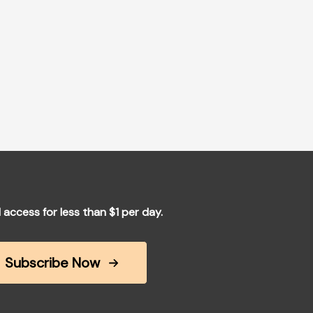
l access for less than $1 per day.
Subscribe Now