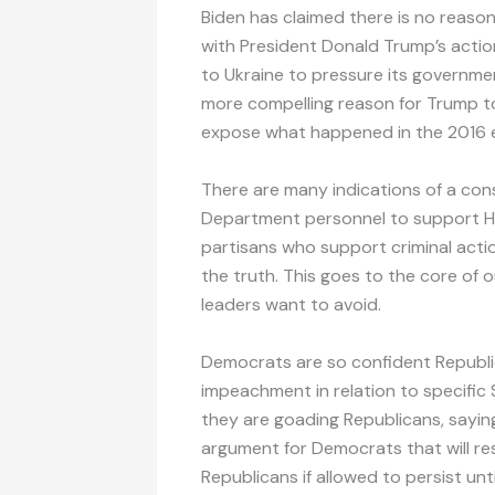
Biden has claimed there is no reason
with President Donald Trump’s action
to Ukraine to pressure its government 
more compelling reason for Trump to
expose what happened in the 2016 e
There are many indications of a co
Department personnel to support Hil
partisans who support criminal actions
the truth. This goes to the core of
leaders want to avoid.
Democrats are so confident Republica
impeachment in relation to specifi
they are goading Republicans, saying 
argument for Democrats that will 
Republicans if allowed to persist unti