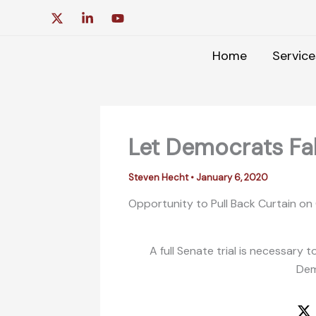
Skip
to
content
Home
Service
Let Democrats Fall
Steven Hecht
•
January 6, 2020
Opportunity to Pull Back Curtain on
A full Senate trial is necessar
Dem