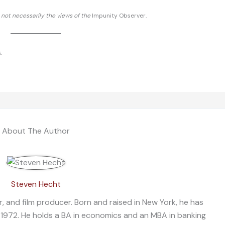
d not necessarily the views of the
Impunity Observer.
.
About The Author
Steven Hecht
, and film producer. Born and raised in New York, he has
 1972. He holds a BA in economics and an MBA in banking