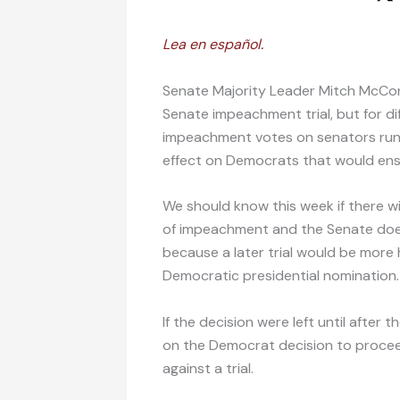
Lea en español.
Senate Majority Leader Mitch McCon
Senate impeachment trial, but for di
impeachment votes on senators runni
effect on Democrats that would ens
We should know this week if there will
of impeachment and the Senate does no
because a later trial would be more
Democratic presidential nomination.
If the decision were left until after
on the Democrat decision to proceed.
against a trial.