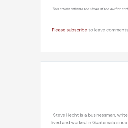
This article reflects the views of the author an
Please subscribe
to leave comments
Steve Hecht is a businessman, writer
lived and worked in Guatemala since