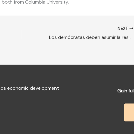
, both from Columbia University.
NEXT
Los demócratas deben asumir la responsabilidad de un juicio completo
fends economic development
Gain ful