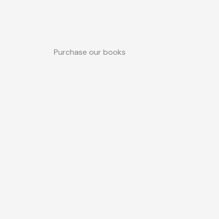
Purchase our books