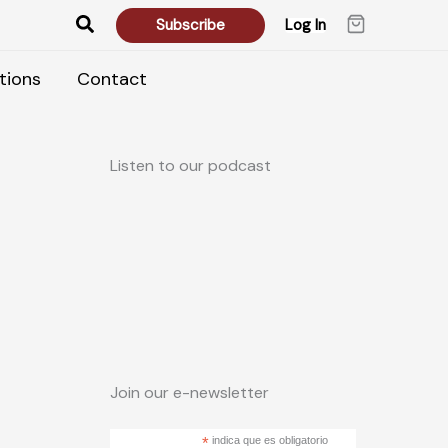
Search
Subscribe
Log In
tions
Contact
Listen to our podcast
Join our e-newsletter
*
indica que es obligatorio