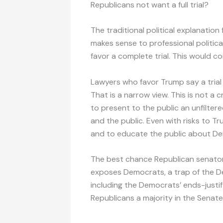
Republicans not want a full trial?
The traditional political explanation
makes sense to professional politica
favor a complete trial. This would coi
Lawyers who favor Trump say a trial is
That is a narrow view. This is not a cr
to present to the public an unfilter
and the public. Even with risks to Tr
and to educate the public about De
The best chance Republican senatorial
exposes Democrats, a trap of the D
including the Democrats’ ends-justi
Republicans a majority in the Senat