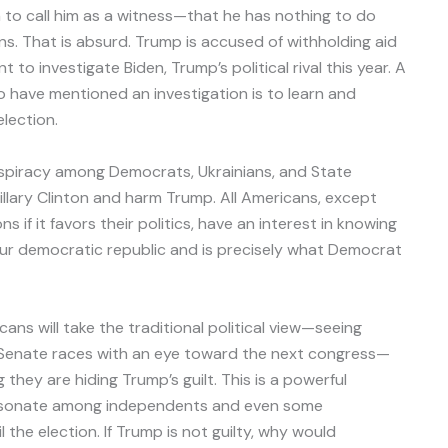
 to call him as a witness—that he has nothing to do
s. That is absurd. Trump is accused of withholding aid
to investigate Biden, Trump’s political rival this year. A
 have mentioned an investigation is to learn and
lection.
nspiracy among Democrats, Ukrainians, and State
lary Clinton and harm Trump. All Americans, except
 if it favors their politics, have an interest in knowing
 our democratic republic and is precisely what Democrat
ns will take the traditional political view—seeing
c Senate races with an eye toward the next congress—
they are hiding Trump’s guilt. This is a powerful
resonate among independents and even some
l the election. If Trump is not guilty, why would