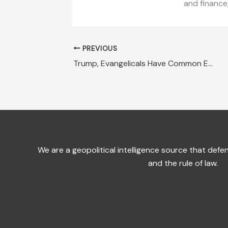
and finance
PREVIOUS
Trump, Evangelicals Have Common Enemy: Socialism
We are a geopolitical intelligence source that de
and the rule of law.