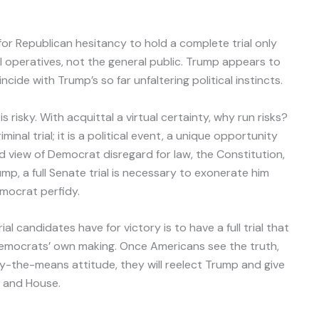
 for Republican hesitancy to hold a complete trial only
l operatives, not the general public. Trump appears to
ncide with Trump’s so far unfaltering political instincts.
 risky. With acquittal a virtual certainty, why run risks?
iminal trial; it is a political event, a unique opportunity
ed view of Democrat disregard for law, the Constitution,
ump, a full Senate trial is necessary to exonerate him
mocrat perfidy.
 candidates have for victory is to have a full trial that
emocrats’ own making. Once Americans see the truth,
fy-the-means attitude, they will reelect Trump and give
e and House.