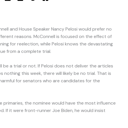
nell and House Speaker Nancy Pelosi would prefer no
fferent reasons. McConnell is focused on the effect of
ng for reelection, while Pelosi knows the devastating
ue from a complete trial.
 be a trial or not. If Pelosi does not deliver the articles
thing this week, there will likely be no trial. That is
 harmful for senators who are candidates for the
 the primaries, the nominee would have the most influence
 If it were front-runner Joe Biden, he would insist