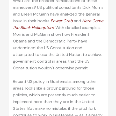
What are the broader ramifications of these
maneuvers? US political consultants Dick Morris
and Eileen McGann have analyzed the general
issue in their books
Power Grab
and
Here Come
the Black Helicopters
.
With detailed examples,
Morris and McGann show how President
Obama and the Democratic Party have
undermined the US Constitution and
attempted to use the United Nation to achieve
government control in areas that the US
Constitution wouldn’t otherwise permit.
Recent US policy in Guatemala, among other
areas, looks like a proving ground for those
policies, which are presently much easier to
implement here than they are in the United
States. But make no mistake: if the pitchfork
continues to work in Guatemala — as it already