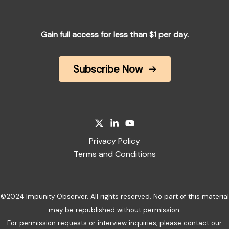
Gain full access for less than $1 per day.
Subscribe Now
Privacy Policy
Terms and Conditions
©2024 Impunity Observer. All rights reserved. No part of this material
may be republished without permission.
For permission requests or interview inquiries, please
contact our