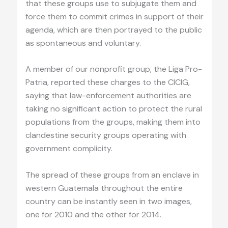
that these groups use to subjugate them and
force them to commit crimes in support of their
agenda, which are then portrayed to the public
as spontaneous and voluntary.
A member of our nonprofit group, the Liga Pro-
Patria, reported these charges to the CICIG,
saying that law-enforcement authorities are
taking no significant action to protect the rural
populations from the groups, making them into
clandestine security groups operating with
government complicity.
The spread of these groups from an enclave in
western Guatemala throughout the entire
country can be instantly seen in two images,
one for 2010 and the other for 2014.