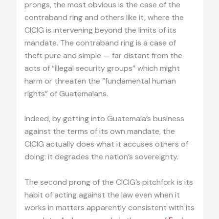
prongs, the most obvious is the case of the
contraband ring and others like it, where the
CICIG is intervening beyond the limits of its
mandate. The contraband ring is a case of
theft pure and simple — far distant from the
acts of “illegal security groups” which might
harm or threaten the “fundamental human
rights” of Guatemalans.
Indeed, by getting into Guatemala’s business
against the terms of its own mandate, the
CICIG actually does what it accuses others of
doing: it degrades the nation’s sovereignty.
The second prong of the CICIG’s pitchfork is its
habit of acting against the law even when it
works in matters apparently consistent with its