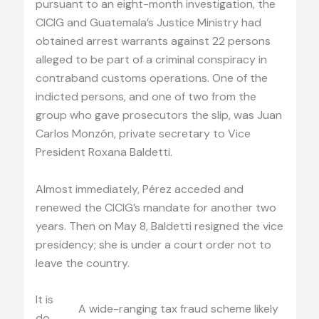
pursuant to an eight-month investigation, the
CICIG and Guatemala’s Justice Ministry had
obtained arrest warrants against 22 persons
alleged to be part of a criminal conspiracy in
contraband customs operations. One of the
indicted persons, and one of two from the
group who gave prosecutors the slip, was Juan
Carlos Monzón, private secretary to Vice
President Roxana Baldetti.
Almost immediately, Pérez acceded and
renewed the CICIG’s mandate for another two
years. Then on May 8, Baldetti resigned the vice
presidency; she is under a court order not to
leave the country.
It is
A wide-ranging tax fraud scheme likely
do