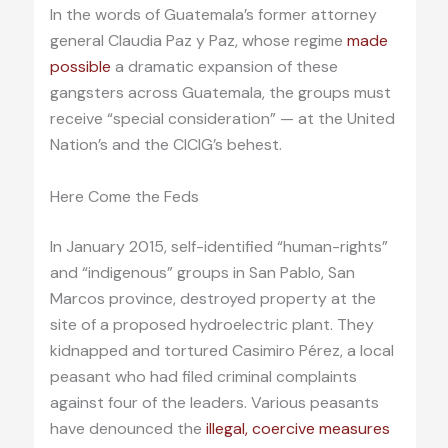
In the words of Guatemala’s former attorney
general Claudia Paz y Paz, whose regime
made
possible
a dramatic expansion of these
gangsters across Guatemala, the groups must
receive “special consideration” — at the United
Nation’s and the CICIG’s behest.
Here Come the Feds
In January 2015, self-identified “human-rights”
and “indigenous” groups in San Pablo, San
Marcos province, destroyed property at the
site of a proposed hydroelectric plant. They
kidnapped and tortured Casimiro Pérez, a local
peasant who had filed criminal complaints
against four of the leaders. Various peasants
have denounced the
illegal, coercive measures