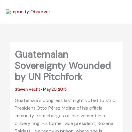
Skip
to
content
Guatemalan
Sovereignty Wounded
by UN Pitchfork
Steven Hecht
•
May 20, 2015
Guatemala's congress last night voted to strip
President Otto Pérez Molina of his official
immunity from charges of involvement in a
bribery ring. His former vice president, Roxana
Baldetti, is already in prison, where she is