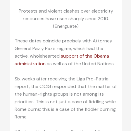
Protests and violent clashes over electricity
resources have risen sharply since 2010.
(Energuate)
These dates coincide precisely with Attorney
General Paz y Paz’s regime, which had the
active, wholehearted
support of the Obama
administration
as well as of the United Nations.
Six weeks after receiving the Liga Pro-Patria
report, the CICIG responded that the matter of
the human-rights groups is not among its
priorities. This is not just a case of fiddling while
Rome burns; this is a case of the fiddler burning
Rome.