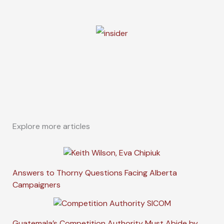
Explore more articles
Answers to Thorny Questions Facing Alberta
Campaigners
Guatemala’s Competition Authority Must Abide by