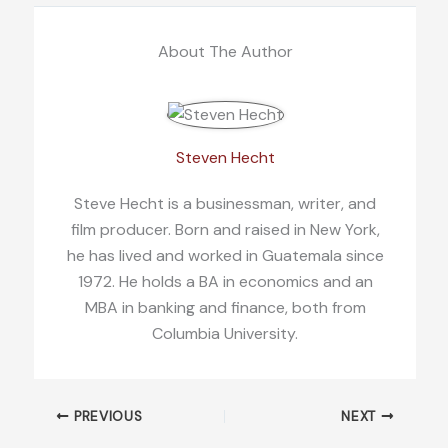
About The Author
Steven Hecht
Steve Hecht is a businessman, writer, and
film producer. Born and raised in New York,
he has lived and worked in Guatemala since
1972. He holds a BA in economics and an
MBA in banking and finance, both from
Columbia University.
PREVIOUS
NEXT