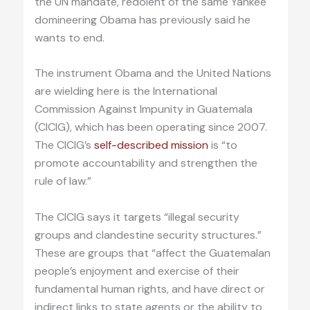
the UN mandate, redolent of the same Yankee
domineering Obama has previously said he
wants to end.
The instrument Obama and the United Nations
are wielding here is the International
Commission Against Impunity in Guatemala
(CICIG), which has been operating since 2007.
The CICIG’s
self-described mission
is “to
promote accountability and strengthen the
rule of law.”
The CICIG says it targets “illegal security
groups and clandestine security structures.”
These are groups that “affect the Guatemalan
people’s enjoyment and exercise of their
fundamental human rights, and have direct or
indirect links to state agents or the ability to