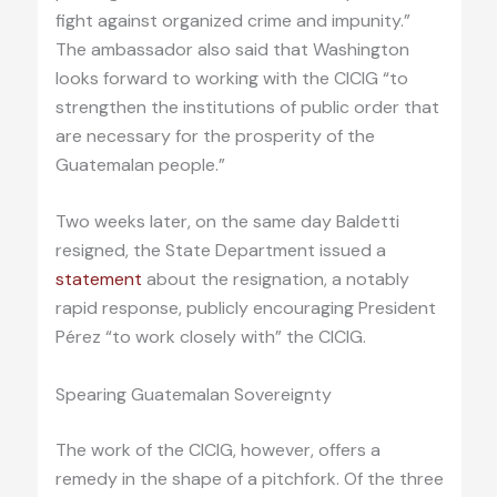
fight against organized crime and impunity.”
The ambassador also said that Washington
looks forward to working with the CICIG “to
strengthen the institutions of public order that
are necessary for the prosperity of the
Guatemalan people.”
Two weeks later, on the same day Baldetti
resigned, the State Department issued a
statement
about the resignation, a notably
rapid response, publicly encouraging President
Pérez “to work closely with” the CICIG.
Spearing Guatemalan Sovereignty
The work of the CICIG, however, offers a
remedy in the shape of a pitchfork. Of the three