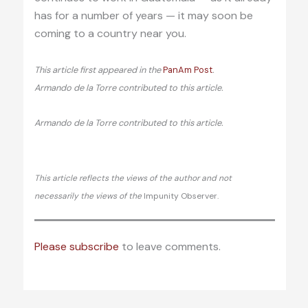
has for a number of years — it may soon be
coming to a country near you.
This article first appeared in the
PanAm Post
.
Armando de la Torre contributed to this article.
Armando de la Torre contributed to this article.
This article reflects the views of the author and not
necessarily the views of the
Impunity Observer.
Please subscribe
to leave comments.