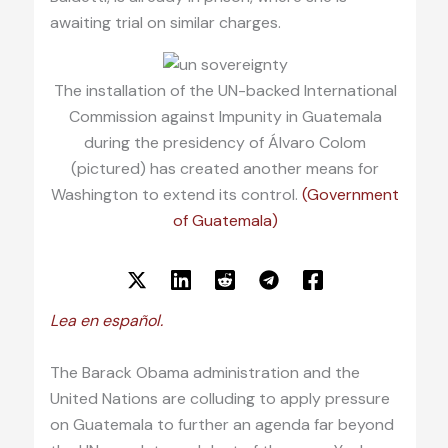
awaiting trial on similar charges.
The installation of the UN-backed International
Commission against Impunity in Guatemala
during the presidency of Álvaro Colom
(pictured) has created another means for
Washington to extend its control.
(Government
of Guatemala)
Lea en español.
The Barack Obama administration and the
United Nations are colluding to apply pressure
on Guatemala to further an agenda far beyond