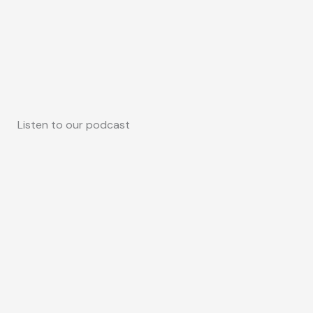
Listen to our podcast