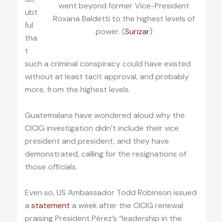
went beyond former Vice-President
ubt
Roxana Baldetti to the highest levels of
ful
power. (
Surizar
)
tha
t
such a criminal conspiracy could have existed
without at least tacit approval, and probably
more, from the highest levels.
Guatemalans have wondered aloud why the
CICIG investigation didn’t include their vice
president and president, and they have
demonstrated, calling for the resignations of
those officials.
Even so, US Ambassador Todd Robinson issued
a
statement
a week after the CICIG renewal
praising President Pérez’s “leadership in the