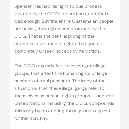
Sperisen has had his right to due process
violated by the CICIG’s operations, and that’s
bad enough. But the entire Guatemalan people
are having their rights compromised by the
CICIG. That is the central prong of the
pitchfork: a violation of rights that goes
completely unseen, except by its victims.
The CICIG regularly fails to investigate illegal
groups that affect the human rights of large
numbers of rural peasants. The irony of the
situation is that these illegal gangs refer to
themselves as human-rights groups — and the
United Nations, including the CICIG, compounds
this irony by protecting those groups against
further scrutiny.