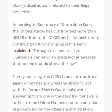
block judicial actions related to their illegal
activities.”
According to Secretary of State John Kerry,
the United States has contributed more than
US$25 million to the CICIG and is “committed to
continuing to fund and support” it. Kerry
explained
: “Through this commission,
Guatemala can send an unequivocal message
that no one stands above the law.”
Bluntly speaking, the CICIG is an extraterritorial
agency that has acquired the ability to act
with the force of law in Guatemala, while
answering to no one in the country. It answers,
rather, to the United Nations and to a coalition
of powers led by the Obama administration.