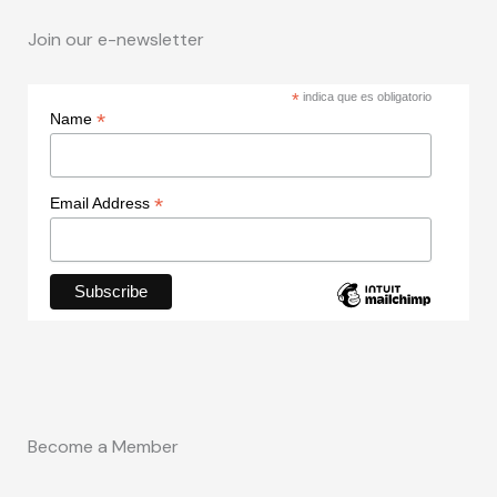
Join our e-newsletter
*
indica que es obligatorio
*
Name
*
Email Address
Become a Member