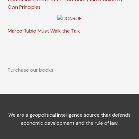
Own Principles
Marco Rubio Must Walk the Talk
Purchase our books
We are a geopolitical intelligence source that defends
economic development and the rule of law.