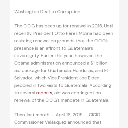
Washington Deaf to Corruption
The CICIG has been up for renewal in 2015. Until
recently, President Otto Pérez Molina had been
resisting renewal on grounds that the CICIG’s
presence is an affront to Guatemala’s
sovereignty. Earlier this year, however, the
Obama administration announced a $1 billion
aid package for Guatemala, Honduras, and El
Salvador, which Vice President Joe Biden
peddled in two visits to Guatemala. According
to several
reports
, aid was contingent on
renewal of the CICIG’s mandate in Guatemala.
Then, last month — April 16, 2015 — CICIG
Commissioner Velásquez announced that,