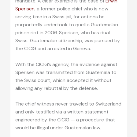
mandate. A clear example is the case of
Erwin
Sperisen
, a former police chief who is now
serving time in a Swiss jail, for actions he
purportedly undertook to quell a Guatemalan
prison riot in 2006. Sperisen, who has dual
Swiss-Guatemalan citizenship, was pursued by
the CICIG and arrested in Geneva.
With the CICIG’s agency, the evidence against
Sperisen was transmitted from Guatemala to
the Swiss court, which accepted it without
allowing any rebuttal by the defense.
The chief witness never traveled to Switzerland
and only testified via a written statement
engineered by the CICIG — a procedure that
would be illegal under Guatemalan law.