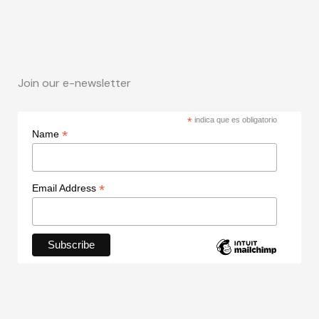
Join our e-newsletter
*
indica que es obligatorio
*
Name
*
Email Address