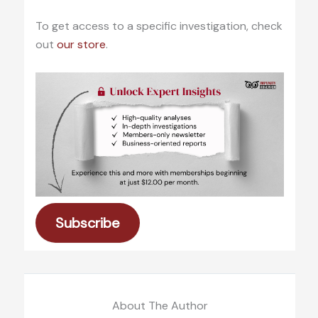
To get access to a specific investigation, check
out
our store
.
Subscribe
About The Author