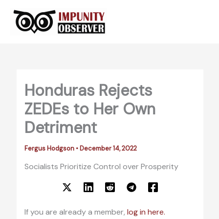
Skip
to
content
Honduras Rejects
ZEDEs to Her Own
Detriment
Fergus Hodgson
•
December 14, 2022
Socialists Prioritize Control over Prosperity
If you are already a member,
log in here.