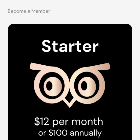
Become a Member