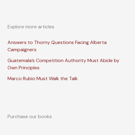
Explore more articles
Answers to Thorny Questions Facing Alberta
Campaigners
Guatemala’s Competition Authority Must Abide by
Own Principles
Marco Rubio Must Walk the Talk
Purchase our books