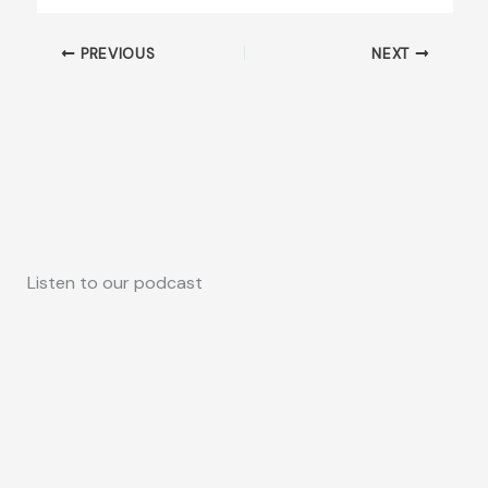
PREVIOUS
NEXT
Listen to our podcast