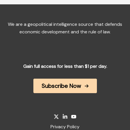
We are a geopolitical intelligence source that defends
economic development and the rule of law.
Gain full access for less than $1 per day.
Subscribe Now
Privacy Policy