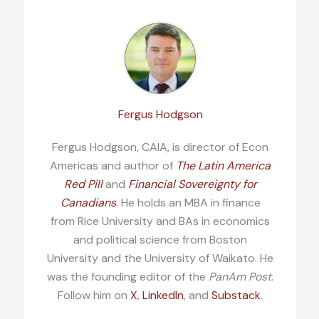
Fergus Hodgson
Fergus Hodgson, CAIA, is director of Econ
Americas and author of
The Latin America
Red Pill
and
Financial Sovereignty for
Canadians
. He holds an MBA in finance
from Rice University and BAs in economics
and political science from Boston
University and the University of Waikato. He
was the founding editor of the
PanAm Post
.
Follow him on
X
,
LinkedIn
, and
Substack
.