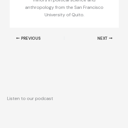
anthropology from the San Francisco
University of Quito.
PREVIOUS
NEXT
Listen to our podcast