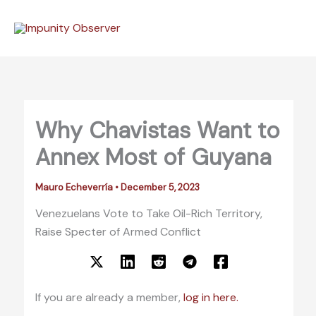
Skip
to
content
Why Chavistas Want to
Annex Most of Guyana
Mauro Echeverría
•
December 5, 2023
Venezuelans Vote to Take Oil-Rich Territory,
Raise Specter of Armed Conflict
If you are already a member,
log in here.