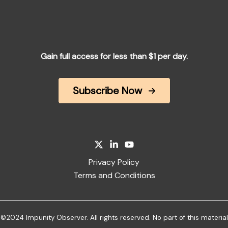
Gain full access for less than $1 per day.
Subscribe Now
Privacy Policy
Terms and Conditions
©2024 Impunity Observer. All rights reserved. No part of this material