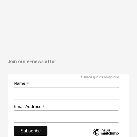
Join our e-newsletter
*
indica que es obligatorio
*
Name
*
Email Address