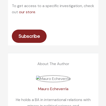
To get access to a specific investigation, check
out
our store
.
Subscribe
About The Author
Mauro Echeverría
He holds a BA in international relations with
minors in political science and