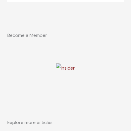
Become a Member
Explore more articles