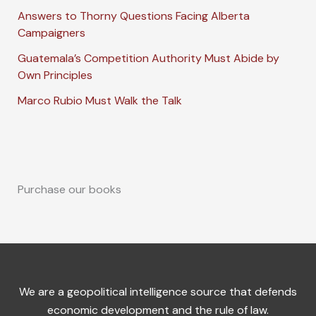
Answers to Thorny Questions Facing Alberta
Campaigners
Guatemala’s Competition Authority Must Abide by
Own Principles
Marco Rubio Must Walk the Talk
Purchase our books
We are a geopolitical intelligence source that defends
economic development and the rule of law.