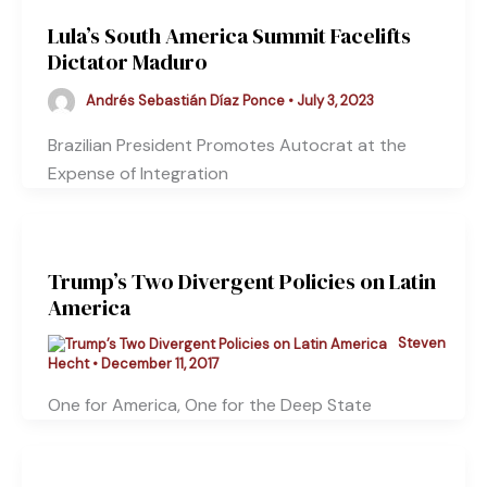
Lula’s South America Summit Facelifts
Dictator Maduro
Andrés Sebastián Díaz Ponce
•
July 3, 2023
Brazilian President Promotes Autocrat at the
Expense of Integration
Trump’s Two Divergent Policies on Latin
America
Steven
Hecht
•
December 11, 2017
One for America, One for the Deep State