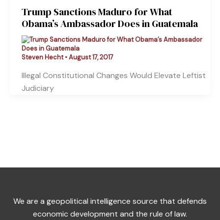
Trump Sanctions Maduro for What
Obama’s Ambassador Does in Guatemala
Steven Hecht
•
August 17, 2017
Illegal Constitutional Changes Would Elevate Leftist
Judiciary
We are a geopolitical intelligence source that defends
economic development and the rule of law.