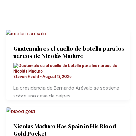
Guatemala es el cuello de botella para los
narcos de Nicolás Maduro
Steven Hecht
•
August 13, 2025
La presidencia de Bernardo Arévalo se sostiene
sobre una casa de naipes
Nicolás Maduro Has Spain in His Blood-
Gold Pocket