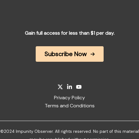
Gain full access for less than $1 per day.
Subscribe Now
Privacy Policy
Terms and Conditions
©2024 Impunity Observer. All rights reserved. No part of this material