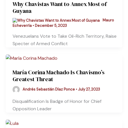
Why Chavistas Want to Annex Most of
Guyana
Mauro
Echeverría
•
December 5, 2023
Venezuelans Vote to Take Oil-Rich Territory, Raise
Specter of Armed Conflict
María Corina Machado Is Chavismo’s
Greatest Threat
Andrés Sebastián Díaz Ponce
•
July 27, 2023
Disqualification Is Badge of Honor for Chief
Opposition Leader