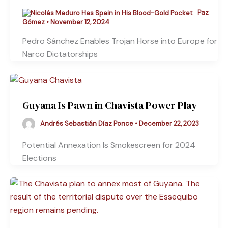
Paz
Gómez
•
November 12, 2024
Pedro Sánchez Enables Trojan Horse into Europe for
Narco Dictatorships
Guyana Is Pawn in Chavista Power Play
Andrés Sebastián Díaz Ponce
•
December 22, 2023
Potential Annexation Is Smokescreen for 2024
Elections