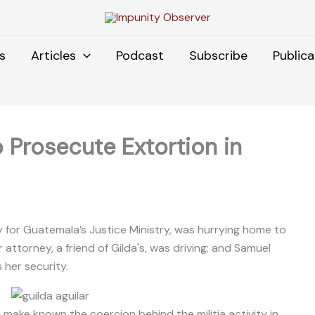
s
Articles
Podcast
Subscribe
Publica
o Prosecute Extortion in
y for Guatemala’s Justice Ministry, was hurrying home to
ttorney, a friend of Gilda's, was driving; and Samuel
 her security.
 make known the coercion behind the militia activity in