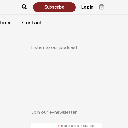
Search
Subscribe
Log In
tions
Contact
Listen to our podcast
Join our e-newsletter
*
indica que es obligatorio