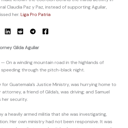
al Claudia Paz y Paz, instead of supporting Aguilar,
issed her.
Liga Pro Patria
orney Gilda Aguilar
— On a winding mountain road in the highlands of
speeding through the pitch-black night.
y for Guatemala’s Justice Ministry, was hurrying home to
ttorney, a friend of Gilda’s, was driving; and Samuel
 her security.
y a heavily armed militia that she was investigating,
tion. Her own ministry had not been responsive. It was