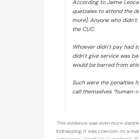
According to Jaime Leoca
quetzales to attend the de
more]. Anyone who didn’t 
the CUC.
Whoever didn’t pay had t
didn’t give service was be
would be barred from atte
Such were the penalties f
call themselves “human-ri
This evidence was even more damning
kidnapping. It was coercion on a mas