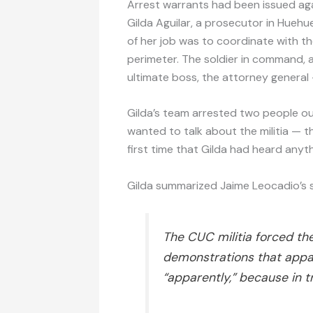
Arrest warrants had been issued again
Gilda Aguilar, a prosecutor in Hueh
of her job was to coordinate with th
perimeter. The soldier in command, a
ultimate boss, the attorney general 
Gilda’s team arrested two people ou
wanted to talk about the militia — 
first time that Gilda had heard anyt
Gilda summarized Jaime Leocadio’s 
The CUC militia forced th
demonstrations that appa
“apparently,” because in 