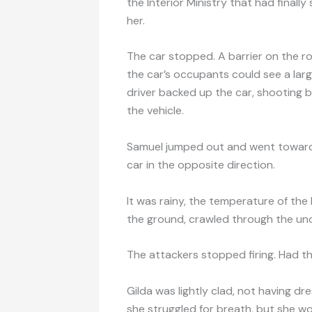
the Interior Ministry that had finall
her.
The car stopped. A barrier on the r
the car’s occupants could see a larg
driver backed up the car, shooting b
the vehicle.
Samuel jumped out and went toward th
car in the opposite direction.
It was rainy, the temperature of the 
the ground, crawled through the unde
The attackers stopped firing. Had the
Gilda was lightly clad, not having dr
she struggled for breath, but she wou