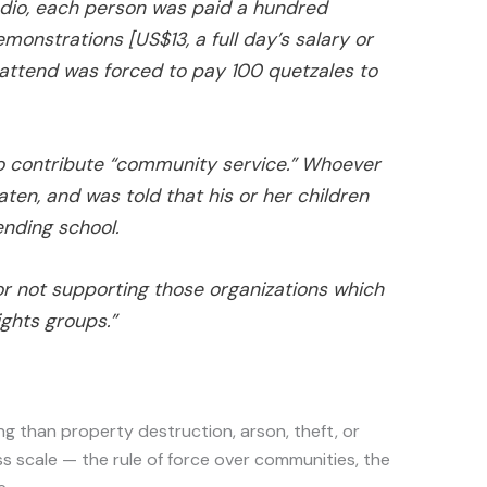
dio, each person was paid a hundred
monstrations [US$13, a full day’s salary or
attend was forced to pay 100 quetzales to
o contribute “community service.” Whoever
aten, and was told that his or her children
nding school.
or not supporting those organizations which
ghts groups.”
 than property destruction, arson, theft, or
s scale — the rule of force over communities, the