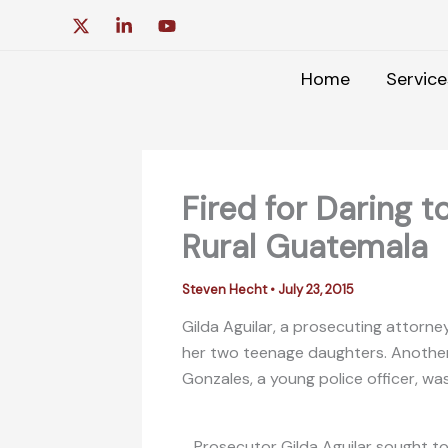
Skip
to
content
Home
Service
Fired for Daring t
Rural Guatemala
Steven Hecht
•
July 23, 2015
Gilda Aguilar, a prosecuting attorne
her two teenage daughters. Another a
Gonzales, a young police officer, was
Prosecutor Gilda Aguilar sought to