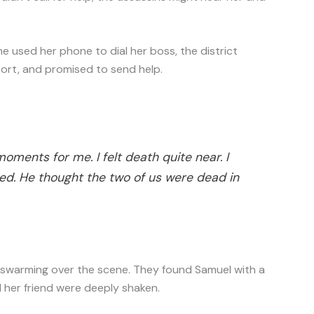
he used her phone to dial her boss, the district
ort, and promised to send help.
moments for me. I felt death quite near. I
d. He thought the two of us were dead in
re swarming over the scene. They found Samuel with a
d her friend were deeply shaken.