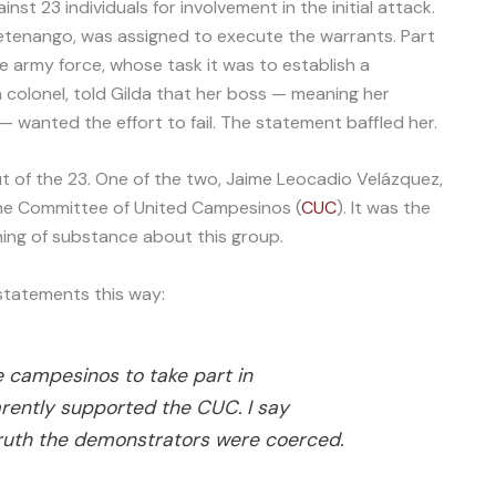
st 23 individuals for involvement in the initial attack.
uetenango, was assigned to execute the warrants. Part
e army force, whose task it was to establish a
 colonel, told Gilda that her boss — meaning her
— wanted the effort to fail. The statement baffled her.
t of the 23. One of the two, Jaime Leocadio Velázquez,
the Committee of United Campesinos (
CUC
). It was the
hing of substance about this group.
statements this way:
e campesinos to take part in
rently supported the CUC. I say
truth the demonstrators were coerced.