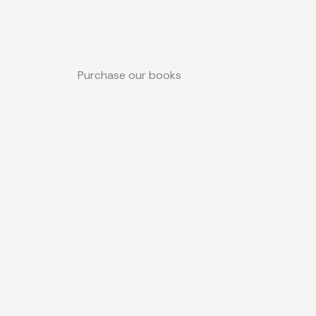
Purchase our books