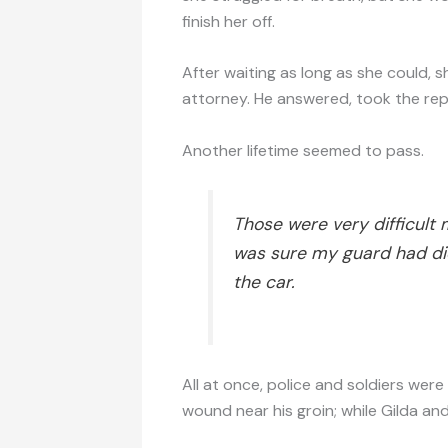
finish her off.
After waiting as long as she could, s
attorney. He answered, took the rep
Another lifetime seemed to pass.
Those were very difficult 
was sure my guard had die
the car.
All at once, police and soldiers we
wound near his groin; while Gilda an