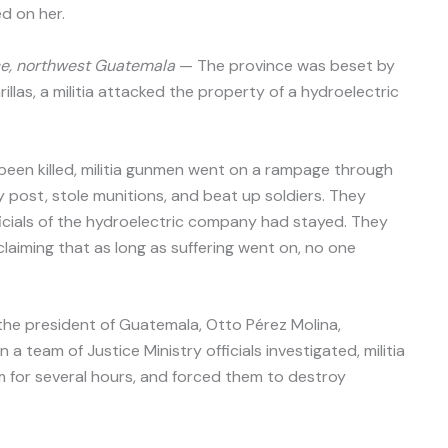
ed on her.
e, northwest Guatemala
— The province was beset by
illas, a militia attacked the property of a hydroelectric
been killed, militia gunmen went on a rampage through
 post, stole munitions, and beat up soldiers. They
icials of the hydroelectric company had stayed. They
claiming that as long as suffering went on, no one
he president of Guatemala, Otto Pérez Molina,
 team of Justice Ministry officials investigated, militia
for several hours, and forced them to destroy