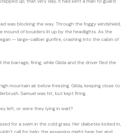
y stepped up; that very day, it had sent a man to guard
oad was blocking the way. Through the foggy windshield,
e mound of boulders lit up by the headlights. As the
egan — large-caliber gunfire, crashing into the cabin of
e barrage, firing, while Gilda and the driver fled the
high mountain air below freezing. Gilda, keeping close to
rbrush. Samuel was hit, but kept firing.
y left, or were they lying in wait?
essed for a swim in the cold grass. Her diabetes kicked in,
ldn’t call for help; the assassins might hear her and