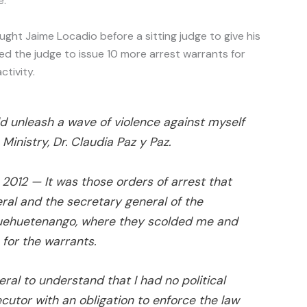
e.
ought Jaime Locadio before a sitting judge to give his
ned the judge to issue 10 more arrest warrants for
tivity.
ld unleash a wave of violence against myself
 Ministry, Dr. Claudia Paz y Paz.
, 2012
— It was those orders of arrest that
ral and the secretary general of the
 Huehuetenango, where they scolded me and
for the warrants.
ral to understand that I had no political
cutor with an obligation to enforce the law