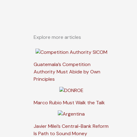
Explore more articles
Guatemala’s Competition
Authority Must Abide by Own
Principles
Marco Rubio Must Walk the Talk
Javier Milei’s Central-Bank Reform
Is Path to Sound Money