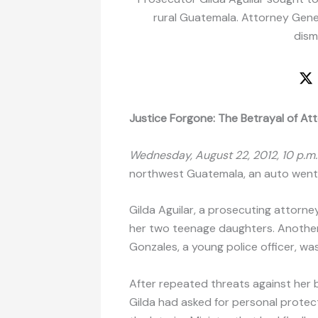
rural Guatemala. Attorney Gener
dism
Justice Forgone: The Betrayal of Att
Wednesday, August 22, 2012, 10 p.m.
northwest Guatemala, an auto went 
Gilda Aguilar, a prosecuting attorne
her two teenage daughters. Another a
Gonzales, a young police officer, was
After repeated threats against her b
Gilda had asked for personal protec