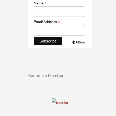
*
Name
*
Email Address
Become a Member