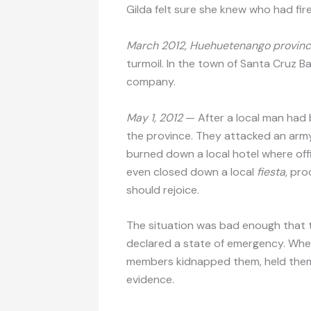
Gilda felt sure she knew who had fir
March 2012, Huehuetenango provinc
turmoil. In the town of Santa Cruz Bar
company.
May 1, 2012
— After a local man had 
the province. They attacked an army
burned down a local hotel where off
even closed down a local
fiesta
, pro
should rejoice.
The situation was bad enough that t
declared a state of emergency. When a
members kidnapped them, held them 
evidence.