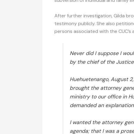
subversion of individual and family lif
After further investigation, Gilda br
testimony publicly. She also petitio
persons associated with the CUC’s ac
Never did I suppose I wou
by the chief of the Justice
Huehuetenango, August 2
brought the attorney gene
ministry to our office in
demanded an explanation 
I wanted the attorney gene
agenda; that I was a prose