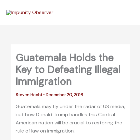
Skip
to
content
Guatemala Holds the
Key to Defeating Illegal
Immigration
Steven Hecht
•
December 20, 2016
Guatemala may fly under the radar of US media,
but how Donald Trump handles this Central
American nation will be crucial to restoring the
rule of law on immigration.