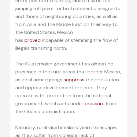
entry points into Mexico, Guatemala is the
jumping-off point for both domestic emigrants
and those of neighboring countries, as well as
from Asia and the Middle East on their way to
the United States. Mexico
has
proved
incapable of stemming the flow of
illegals transiting north.
The Guatemalan government has almost no
presence in the rural areas that border Mexico,
as local armed gangs
suppress
the population
and oppose development projects. They
operate with protection from the national
government, which acts under
pressure
from
the Obama administration.
Naturally, rural Guatemalans yearn to escape,
as they suffer from violence, lack of