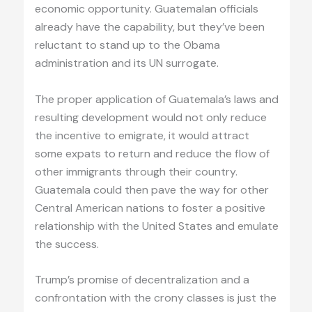
economic opportunity. Guatemalan officials
already have the capability, but they’ve been
reluctant to stand up to the Obama
administration and its UN surrogate.
The proper application of Guatemala’s laws and
resulting development would not only reduce
the incentive to emigrate, it would attract
some expats to return and reduce the flow of
other immigrants through their country.
Guatemala could then pave the way for other
Central American nations to foster a positive
relationship with the United States and emulate
the success.
Trump’s promise of decentralization and a
confrontation with the crony classes is just the