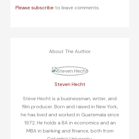
Please subscribe
to leave comments.
About The Author
Steven Hecht
Steve Hecht is a businessman, writer, and
film producer. Born and raised in New York,
he has lived and worked in Guatemala since
1972. He holds a BA in economics and an
MBA in banking and finance, both from
Columbia University.