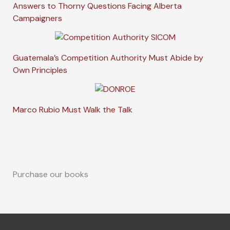
Answers to Thorny Questions Facing Alberta
Campaigners
Guatemala’s Competition Authority Must Abide by
Own Principles
Marco Rubio Must Walk the Talk
Purchase our books