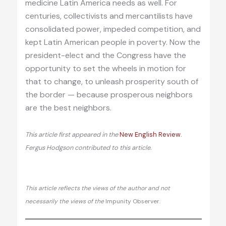
medicine Latin America needs as well. For
centuries, collectivists and mercantilists have
consolidated power, impeded competition, and
kept Latin American people in poverty. Now the
president-elect and the Congress have the
opportunity to set the wheels in motion for
that to change, to unleash prosperity south of
the border — because prosperous neighbors
are the best neighbors.
This article first appeared in the
New English Review
.
Fergus Hodgson contributed to this article.
This article reflects the views of the author and not
necessarily the views of the
Impunity Observer.