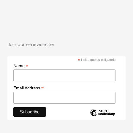
Join our e-newsletter
*
indica que es obligatorio
*
Name
*
Email Address