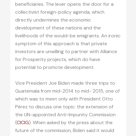
beneficiaries. The lever opens the door for a
collectivist foreign-policy agenda, which
directly undermines the economic
development of these nations and the
livelihoods of the would-be emigrants. An ironic
symptom of this approach is that private
investors are unwilling to partner with Alliance
for Prosperity projects, which do have
potential to promote development.
Vice President Joe Biden made three trips to
Guatemala from mid-2014 to mid- 2015, one of
which was to meet only with President Otto
Pérez to discuss one topic: the extension of
the UN-appointed Anti-Impunity Commission
(
CICIG
). When asked by the press about the
future of the commission, Biden said it would