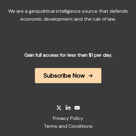
We are a geopolitical intelligence source that defends
economic development and the rule of law.
Gain full access for less than $1 per day.
Subscribe Now
Privacy Policy
Terms and Conditions