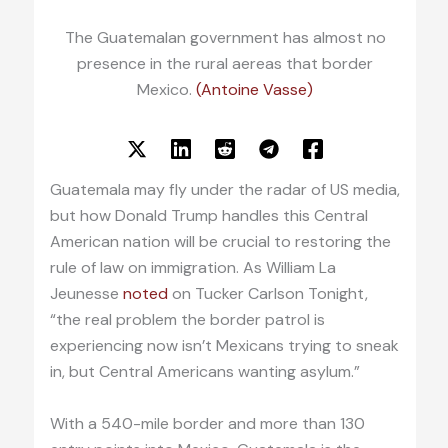
The Guatemalan government has almost no
presence in the rural aereas that border
Mexico.
(Antoine Vasse)
Guatemala may fly under the radar of US media,
but how Donald Trump handles this Central
American nation will be crucial to restoring the
rule of law on immigration. As William La
Jeunesse
noted
on Tucker Carlson Tonight,
“the real problem the border patrol is
experiencing now isn’t Mexicans trying to sneak
in, but Central Americans wanting asylum.”
With a 540-mile border and more than 130