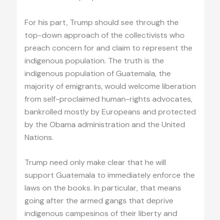
For his part, Trump should see through the
top-down approach of the collectivists who
preach concern for and claim to represent the
indigenous population. The truth is the
indigenous population of Guatemala, the
majority of emigrants, would welcome liberation
from self-proclaimed human-rights advocates,
bankrolled mostly by Europeans and protected
by the Obama administration and the United
Nations.
Trump need only make clear that he will
support Guatemala to immediately enforce the
laws on the books. In particular, that means
going after the armed gangs that deprive
indigenous campesinos of their liberty and