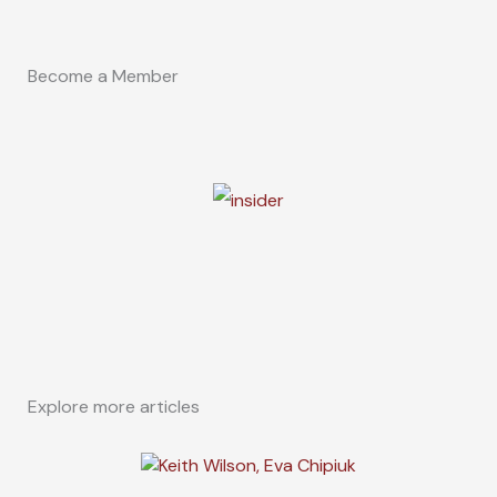
Become a Member
Explore more articles