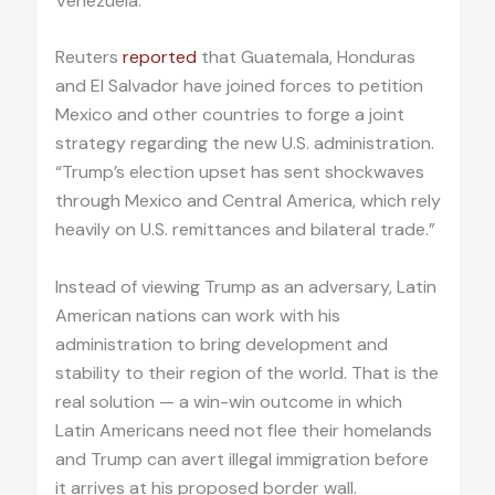
Venezuela.
Reuters
reported
that Guatemala, Honduras
and El Salvador have joined forces to petition
Mexico and other countries to forge a joint
strategy regarding the new U.S. administration.
“Trump’s election upset has sent shockwaves
through Mexico and Central America, which rely
heavily on U.S. remittances and bilateral trade.”
Instead of viewing Trump as an adversary, Latin
American nations can work with his
administration to bring development and
stability to their region of the world. That is the
real solution — a win-win outcome in which
Latin Americans need not flee their homelands
and Trump can avert illegal immigration before
it arrives at his proposed border wall.