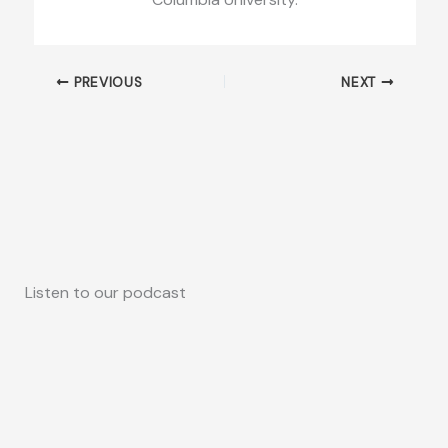
PREVIOUS
NEXT
Listen to our podcast