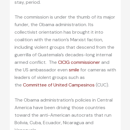
stay, period.
The commission is under the thumb of its major
funder, the Obama administration. Its
collectivist orientation has brought it into
coalition with the nation’s Marxist faction,
including violent groups that descend from the
guerrilla of Guatemala’s decades-long internal
armed conflict. The
CICIG commissioner
and
the US ambassador even
smile
for cameras with
leaders of violent groups such as
the
Committee of United Campesinos
(CUC).
The Obama administration’s policies in Central
America have been driving those countries
toward the anti-American autocrats that run
Bolivia, Cuba, Ecuador, Nicaragua and