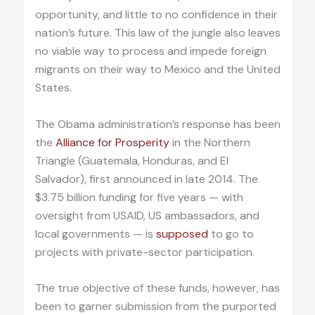
opportunity, and little to no confidence in their
nation’s future. This law of the jungle also leaves
no viable way to process and impede foreign
migrants on their way to Mexico and the United
States.
The Obama administration’s response has been
the
Alliance for Prosperity
in the Northern
Triangle (Guatemala, Honduras, and El
Salvador), first announced in late 2014. The
$3.75 billion funding for five years — with
oversight from USAID, US ambassadors, and
local governments — is
supposed
to go to
projects with private-sector participation.
The true objective of these funds, however, has
been to garner submission from the purported