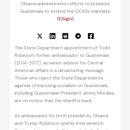
Obama administration efforts to pressure
Guatemala to extend the CICIG’s mandate.
(ElSiglo)
The State Department appointment of Todd
Robinson, former ambassador to Guatemala
(2014-2017), as senior advisor for Central
American affairs is a devastating message.
Those who reject the State Department’s
agenda of imposing socialism on Guatemala,
including Guatemalan President Jimmy Morales,
are on notice that the sheriff is back.
As ambassador for both presidents, Obama
and Trump, Robinson openly intervened in