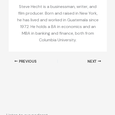
Steve Hecht is a businessman, writer, and
film producer. Born and raised in New York,
he has lived and worked in Guatemala since
1972. He holds a BA in economics and an
MBA in banking and finance, both from
Columbia University.
PREVIOUS
NEXT