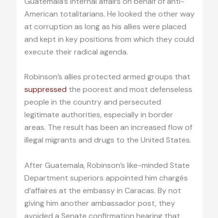
Guatemala’s internal affairs on behalf of anti-
American totalitarians. He looked the other way
at corruption as long as his allies were placed
and kept in key positions from which they could
execute their radical agenda.
Robinson’s allies protected armed groups that
suppressed
the poorest and most defenseless
people in the country and persecuted
legitimate authorities, especially in border
areas. The result has been an increased flow of
illegal migrants and drugs to the United States.
After Guatemala, Robinson’s like-minded State
Department superiors appointed him chargés
d’affaires at the embassy in Caracas. By not
giving him another ambassador post, they
avoided a Senate confirmation hearing that