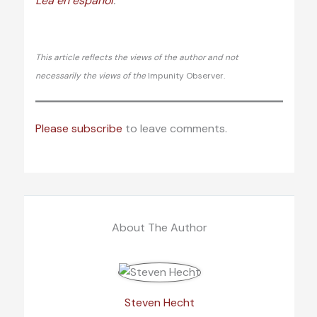
Lea en español
.
This article reflects the views of the author and not
necessarily the views of the
Impunity Observer.
Please subscribe
to leave comments.
About The Author
Steven Hecht