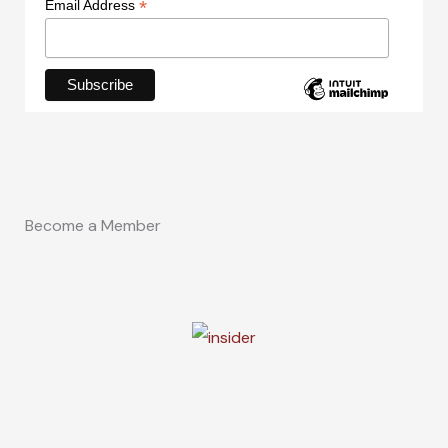
*
Email Address
Become a Member