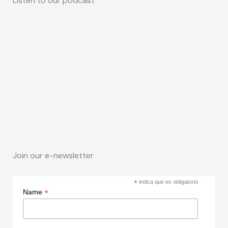
Listen to our podcast
Join our e-newsletter
*
indica que es obligatorio
*
Name