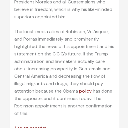
President Morales and all Guatemalans who
believe in freedom, which is why his like-minded
superiors appointed him.
The local-media allies of Robinson, Velásquez,
and Porras immediately and prominently
highlighted the news of his appointment and his
statement on the CICIG’s future. If the Trump
administration and lawmakers actually care
about increasing prosperity in Guatemala and
Central America and decreasing the flow of
illegal migrants and drugs, they should pay
attention because the Obama
policy
has done
the opposite, and it continues today. The
Robinson appointment is another confirmation
of this.