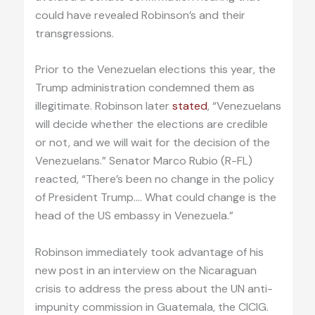
could have revealed Robinson’s and their
transgressions.
Prior to the Venezuelan elections this year, the
Trump administration condemned them as
illegitimate. Robinson later
stated
, “Venezuelans
will decide whether the elections are credible
or not, and we will wait for the decision of the
Venezuelans.” Senator Marco Rubio (R-FL)
reacted, “There’s been no change in the policy
of President Trump.… What could change is the
head of the US embassy in Venezuela.”
Robinson immediately took advantage of his
new post in an interview on the Nicaraguan
crisis to address the press about the UN anti-
impunity commission in Guatemala, the CICIG.