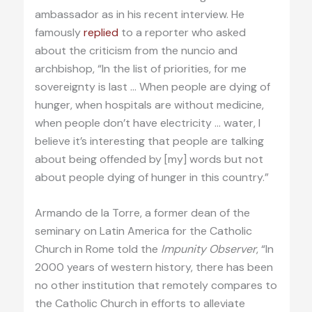
ambassador as in his recent interview. He
famously
replied
to a reporter who asked
about the criticism from the nuncio and
archbishop, “In the list of priorities, for me
sovereignty is last … When people are dying of
hunger, when hospitals are without medicine,
when people don’t have electricity … water, I
believe it’s interesting that people are talking
about being offended by [my] words but not
about people dying of hunger in this country.”
Armando de la Torre, a former dean of the
seminary on Latin America for the Catholic
Church in Rome told the
Impunity Observer
, “In
2000 years of western history, there has been
no other institution that remotely compares to
the Catholic Church in efforts to alleviate