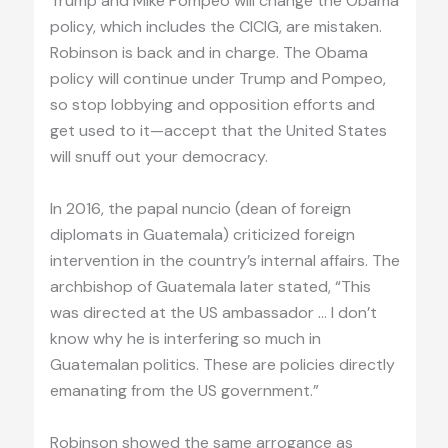
Trump and Mike Pompeo will change the Obama
policy, which includes the CICIG, are mistaken.
Robinson is back and in charge. The Obama
policy will continue under Trump and Pompeo,
so stop lobbying and opposition efforts and
get used to it—accept that the United States
will snuff out your democracy.
In 2016, the papal nuncio (dean of foreign
diplomats in Guatemala) criticized foreign
intervention in the country’s internal affairs. The
archbishop of Guatemala later stated, “This
was directed at the US ambassador … I don’t
know why he is interfering so much in
Guatemalan politics. These are policies directly
emanating from the US government.”
Robinson showed the same arrogance as