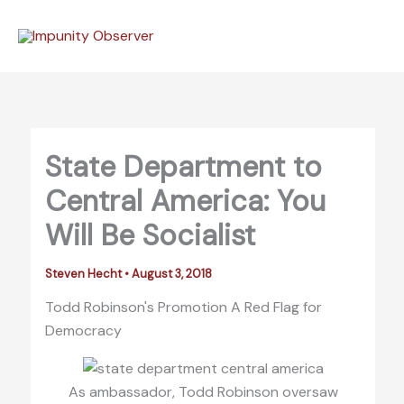
Skip
to
content
State Department to
Central America: You
Will Be Socialist
Steven Hecht
•
August 3, 2018
Todd Robinson's Promotion A Red Flag for
Democracy
As ambassador, Todd Robinson oversaw