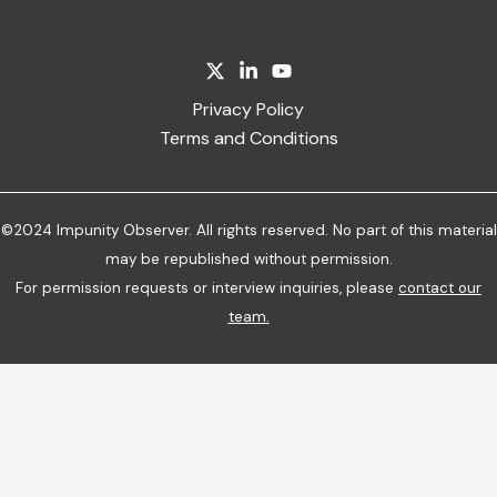
Privacy Policy
Terms and Conditions
©2024 Impunity Observer. All rights reserved. No part of this material
may be republished without permission.
For permission requests or interview inquiries, please
contact our
team
.