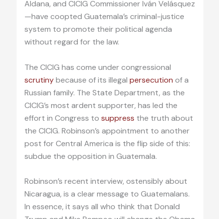
Aldana, and CICIG Commissioner Iván Velásquez
—have coopted Guatemala’s criminal-justice
system to promote their political agenda
without regard for the law.
The CICIG has come under congressional
scrutiny
because of its illegal
persecution
of a
Russian family. The State Department, as the
CICIG’s most ardent supporter, has led the
effort in Congress to
suppress
the truth about
the CICIG. Robinson’s appointment to another
post for Central America is the flip side of this:
subdue the opposition in Guatemala.
Robinson’s recent interview, ostensibly about
Nicaragua, is a clear message to Guatemalans.
In essence, it says all who think that Donald