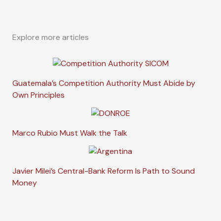
Explore more articles
Guatemala’s Competition Authority Must Abide by
Own Principles
Marco Rubio Must Walk the Talk
Javier Milei’s Central-Bank Reform Is Path to Sound
Money