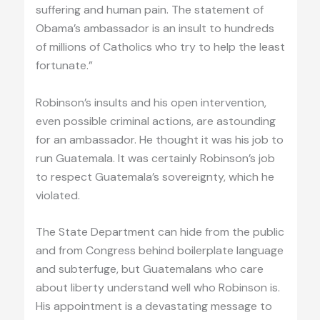
suffering and human pain. The statement of
Obama’s ambassador is an insult to hundreds
of millions of Catholics who try to help the least
fortunate.”
Robinson’s insults and his open intervention,
even possible criminal actions, are astounding
for an ambassador. He thought it was his job to
run Guatemala. It was certainly Robinson’s job
to respect Guatemala’s sovereignty, which he
violated.
The State Department can hide from the public
and from Congress behind boilerplate language
and subterfuge, but Guatemalans who care
about liberty understand well who Robinson is.
His appointment is a devastating message to