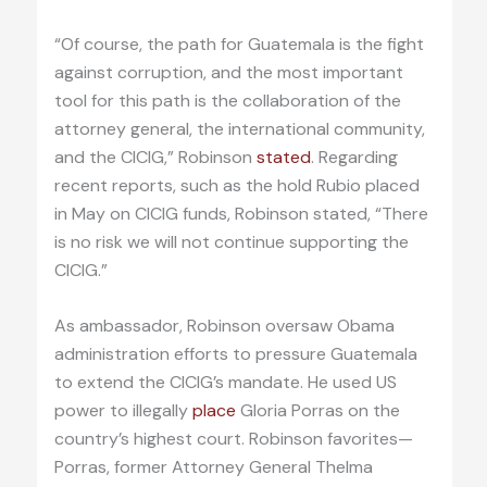
“Of course, the path for Guatemala is the fight
against corruption, and the most important
tool for this path is the collaboration of the
attorney general, the international community,
and the CICIG,” Robinson
stated
. Regarding
recent reports, such as the hold Rubio placed
in May on CICIG funds, Robinson stated, “There
is no risk we will not continue supporting the
CICIG.”
As ambassador, Robinson oversaw Obama
administration efforts to pressure Guatemala
to extend the CICIG’s mandate. He used US
power to illegally
place
Gloria Porras on the
country’s highest court. Robinson favorites—
Porras, former Attorney General Thelma