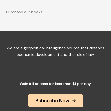
Purchase our books
We are a geopolitical intelligence source that defends
economic development and the rule of law.
Gain full access for less than $1 per day.
Subscribe Now