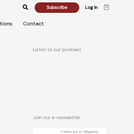
Search
Subscribe
Log In
tions
Contact
Listen to our podcast
Join our e-newsletter
*
indica que es obligatorio