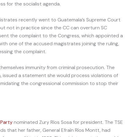
ss for the socialist agenda.
gistrates recently went to Guatemala’s Supreme Court
but not in practice since the CC can overturn SC
 sent the complaint to the Congress, which appointed a
ith one of the accused magistrates joining the ruling,
ssing the complaint.
themselves immunity from criminal prosecution. The
wn, issued a statement she would process violations of
intimidating the congressional commission to stop their
 Party
nominated Zury Ríos Sosa for president. The TSE
ds that her father, General Efraín Ríos Montt, had