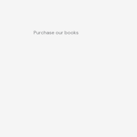
Purchase our books