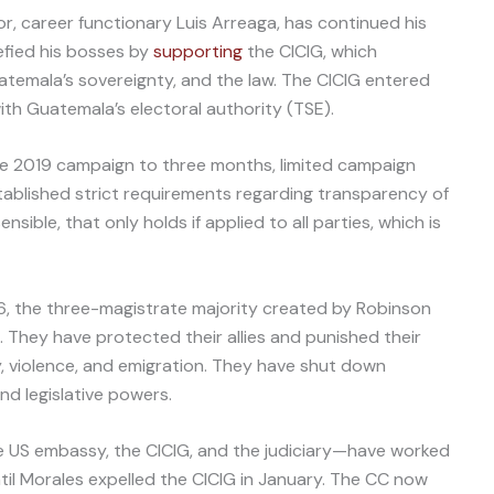
or, career functionary Luis Arreaga, has continued his
efied his bosses by
supporting
the CICIG, which
temala’s sovereignty, and the law. The CICIG entered
ith Guatemala’s electoral authority (TSE).
he 2019 campaign to three months, limited campaign
stablished strict requirements regarding transparency of
nsible, that only holds if applied to all parties, which is
6, the three-magistrate majority created by Robinson
gs. They have protected their allies and punished their
y, violence, and emigration. They have shut down
d legislative powers.
e US embassy, the CICIG, and the judiciary—have worked
ntil Morales expelled the CICIG in January. The CC now