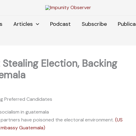
s
Articles
Podcast
Subscribe
Publica
Stealing Election, Backing
temala
ing Preferred Candidates
 partners have poisoned the electoral environment.
(US
Embassy Guatemala)