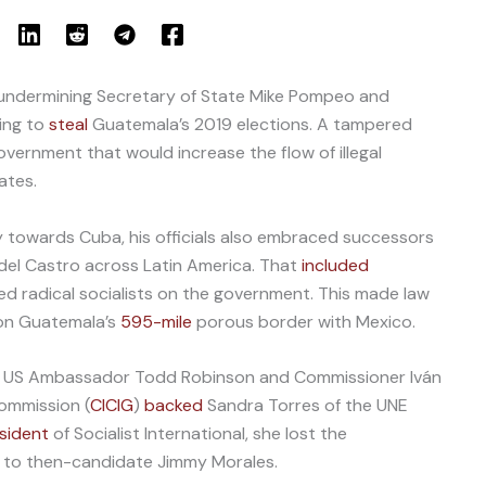
undermining Secretary of State Mike Pompeo and
ing to
steal
Guatemala’s 2019 elections. A tampered
overnment that would increase the flow of illegal
ates.
towards Cuba, his officials also embraced successors
idel Castro across Latin America. That
included
ed radical socialists on the government. This made law
 on Guatemala’s
595-mile
porous border with Mexico.
s, US Ambassador Todd Robinson and Commissioner Iván
ommission (
CICIG
)
backed
Sandra Torres of the UNE
esident
of Socialist International, she lost the
o to then-candidate Jimmy Morales.