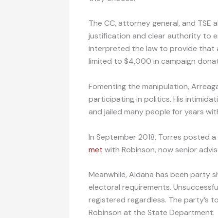
The CC, attorney general, and TSE al
justification and clear authority to
interpreted the law to provide tha
limited to $4,000 in campaign donat
Fomenting the manipulation, Arreag
participating in politics. His intimid
and jailed many people for years with
In September 2018, Torres posted a
met
with Robinson, now senior adviso
Meanwhile, Aldana has been party sho
electoral requirements. Unsuccessful
registered regardless. The party’s to
Robinson at the State Department.