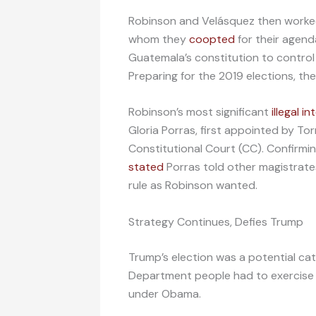
Robinson and Velásquez then worke
whom they
coopted
for their agend
Guatemala’s constitution to control
Preparing for the 2019 elections, th
Robinson’s most significant
illegal i
Gloria Porras, first appointed by To
Constitutional Court (CC). Confirmi
stated
Porras told other magistrates
rule as Robinson wanted.
Strategy Continues, Defies Trump
Trump’s election was a potential ca
Department people had to exercise 
under Obama.