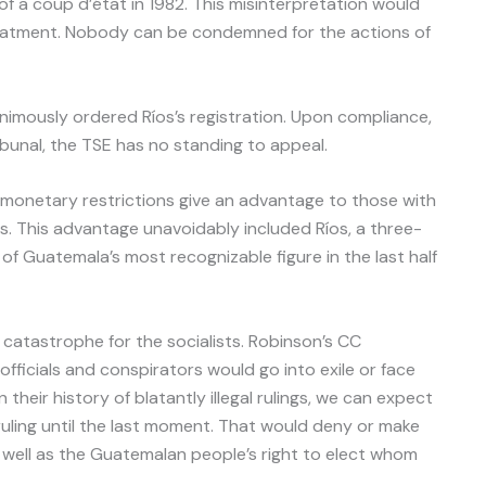
f a coup d’état in 1982. This misinterpretation would
treatment. Nobody can be condemned for the actions of
nimously ordered Ríos’s registration. Upon compliance,
bunal, the TSE has no standing to appeal.
monetary restrictions give an advantage to those with
s. This advantage unavoidably included Ríos, a three-
 Guatemala’s most recognizable figure in the last half
catastrophe for the socialists. Robinson’s CC
fficials and conspirators would go into exile or face
their history of blatantly illegal rulings, we can expect
ruling until the last moment. That would deny or make
as well as the Guatemalan people’s right to elect whom