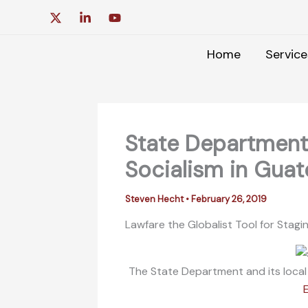
Skip
to
content
Home
Service
State Department 
Socialism in Gua
Steven Hecht
•
February 26, 2019
Lawfare the Globalist Tool for Stag
The State Department and its local