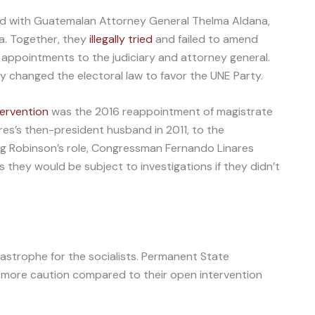
d with Guatemalan Attorney General Thelma Aldana,
a. Together, they
illegally tried
and failed to amend
 appointments to the judiciary and attorney general.
ey changed the electoral law to favor the UNE Party.
ntervention
was the 2016 reappointment of magistrate
rres’s then-president husband in 2011, to the
ng Robinson’s role, Congressman Fernando Linares
 they would be subject to investigations if they didn’t
tastrophe for the socialists. Permanent State
more caution compared to their open intervention