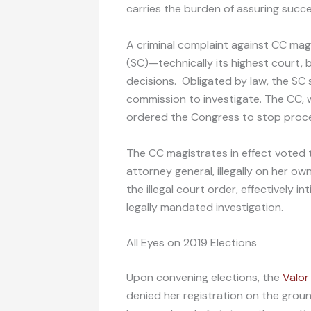
carries the burden of assuring succe
A criminal complaint against CC ma
(SC)—technically its highest court, 
decisions. Obligated by law, the SC
commission to investigate. The CC, w
ordered the Congress to stop proce
The CC magistrates in effect voted 
attorney general, illegally on her o
the illegal court order, effectively 
legally mandated investigation.
All Eyes on 2019 Elections
Upon convening elections, the
Valor
denied her registration on the groun