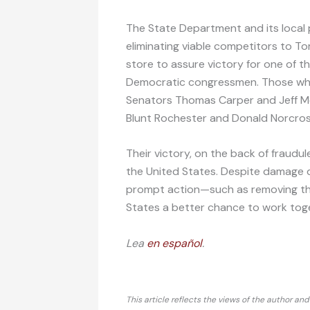
The State Department and its local 
eliminating viable competitors to To
store to assure victory for one of th
Democratic congressmen. Those wh
Senators Thomas Carper and Jeff Me
Blunt Rochester and Donald Norcros
Their victory, on the back of fraudu
the United States. Despite damage d
prompt action—such as removing t
States a better chance to work toget
Lea
en español
.
This article reflects the views of the author an