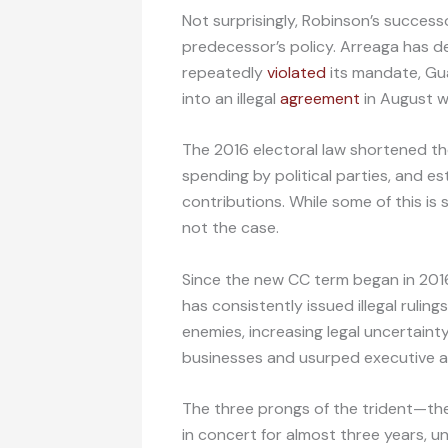
Not surprisingly, Robinson’s success
predecessor’s policy. Arreaga has d
repeatedly
violated
its mandate, Gua
into an illegal
agreement
in August w
The 2016 electoral law shortened t
spending by political parties, and e
contributions. While some of this is se
not the case.
Since the new CC term began in 201
has consistently issued illegal rulin
enemies, increasing legal uncertaint
businesses and usurped executive an
The three prongs of the trident—th
in concert for almost three years, u