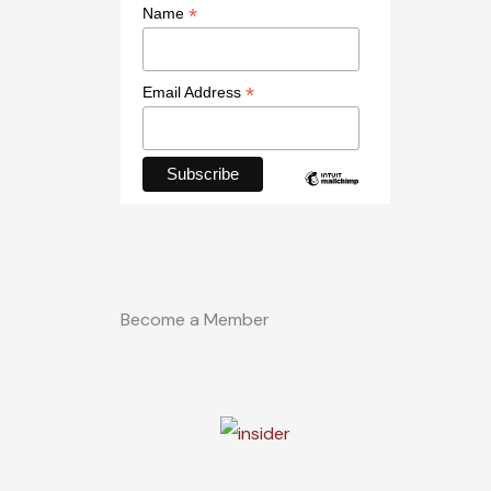
*
Name
*
Email Address
Become a Member