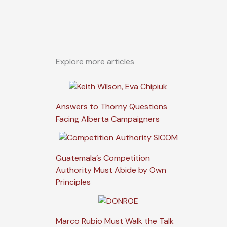
Explore more articles
Answers to Thorny Questions
Facing Alberta Campaigners
Guatemala’s Competition
Authority Must Abide by Own
Principles
Marco Rubio Must Walk the Talk