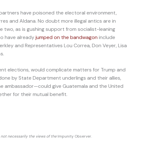
partners have poisoned the electoral environment,
rres and Aldana. No doubt more illegal antics are in
e two, as is gushing support from socialist-leaning
o have already
jumped on the bandwagon
include
rkley and Representatives Lou Correa, Don Veyer, Lisa
s.
lent elections, would complicate matters for Trump and
one by State Department underlings and their allies,
he ambassador—could give Guatemala and the United
her for their mutual benefit.
d not necessarily the views of the
Impunity Observer.