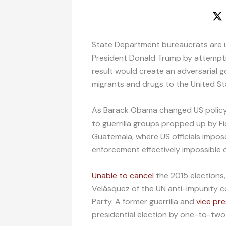
State Department bureaucrats are 
President Donald Trump by attempt
result would create an adversarial g
migrants and drugs to the United St
As Barack Obama changed US policy 
to guerrilla groups propped up by F
Guatemala, where US officials impos
enforcement effectively impossible
Unable to cancel
the 2015 election
Velásquez of the UN anti-impunity c
Party. A former guerrilla and
vice pr
presidential election by one-to-tw