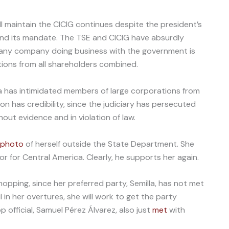
l maintain the CICIG continues despite the president’s
 end its mandate. The TSE and CICIG have absurdly
t any company doing business with the government is
ions from all shareholders combined.
a has intimidated members of large corporations from
ation has credibility, since the judiciary has persecuted
out evidence and in violation of law.
photo
of herself outside the State Department. She
r for Central America. Clearly, he supports her again.
pping, since her preferred party, Semilla, has not met
 in her overtures, she will work to get the party
p official, Samuel Pérez Álvarez, also just
met
with