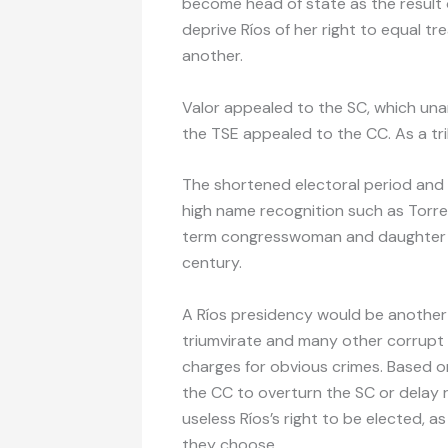
become head of state as the result o
deprive Ríos of her right to equal 
another.
Valor appealed to the SC, which una
the TSE appealed to the CC. As a tri
The shortened electoral period and 
high name recognition such as Torre
term congresswoman and daughter of
century.
A Ríos presidency would be another 
triumvirate and many other corrupt o
charges for obvious crimes. Based on 
the CC to overturn the SC or delay 
useless Ríos’s right to be elected, 
they choose.