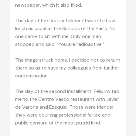
newspaper, which it also filled.
The day of the first installment I went to have
lunch as usual at the Schools of the Party. No
one came to sit with me. Only one man
stopped and said: “You are radioactive.”
The image struck home. I decided not to return
there so as to save my colleagues from further
contamination.
The day of the second installment, Félix invited
me to the Centro Vasco restaurant with Javier
de Varona and Ezequiel. Those were friends;
they were courting professional failure and
public censure of the most putrid kind.