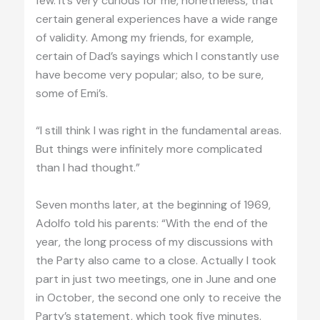
few. It’s very curious for me, nonetheless, that
certain general experiences have a wide range
of validity. Among my friends, for example,
certain of Dad’s sayings which I constantly use
have become very popular; also, to be sure,
some of Emi’s.
“I still think I was right in the fundamental areas.
But things were infinitely more complicated
than I had thought.”
Seven months later, at the beginning of 1969,
Adolfo told his parents: “With the end of the
year, the long process of my discussions with
the Party also came to a close. Actually I took
part in just two meetings, one in June and one
in October, the second one only to receive the
Party’s statement, which took five minutes.