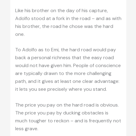
Like his brother on the day of his capture,
Adolfo stood at a fork in the road – and as with
his brother, the road he chose was the hard
one.
To Adolfo as to Emi, the hard road would pay
back a personal richness that the easy road
would not have given him. People of conscience
are typically drawn to the more challenging
path, and it gives at least one clear advantage:
it lets you see precisely where you stand.
The price you pay on the hard road is obvious.
The price you pay by ducking obstacles is
much tougher to reckon – and is frequently not
less grave.