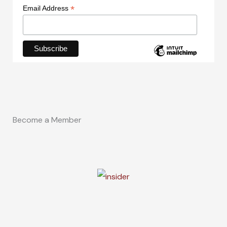
*
Email Address
Become a Member