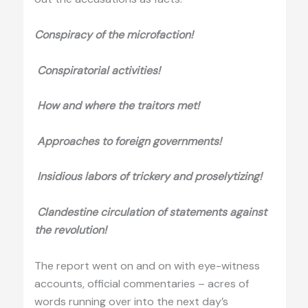
Conspiracy of the microfaction!
Conspiratorial activities!
How and where the traitors met!
Approaches to foreign governments!
Insidious labors of trickery and
proselytizing
!
Clandestine circulation of statements against
the revolution!
The report went on and on with eye-witness
accounts, official commentaries – acres of
words running over into the next day’s