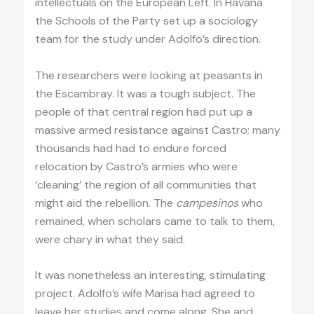
intellectuals on the European Left. In Havana
the Schools of the Party set up a sociology
team for the study under Adolfo’s direction.
The researchers were looking at peasants in
the Escambray. It was a tough subject. The
people of that central region had put up a
massive armed resistance against Castro; many
thousands had had to endure forced
relocation by Castro’s armies who were
‘cleaning’ the region of all communities that
might aid the rebellion. The
campesinos
who
remained, when scholars came to talk to them,
were chary in what they said.
It was nonetheless an interesting, stimulating
project. Adolfo’s wife Marisa had agreed to
leave her studies and come along. She and