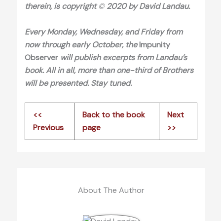
therein, is copyright
©
2020 by David Landau.
Every Monday, Wednesday, and Friday from
now through early October, the
Impunity
Observer
will publish excerpts from Landau’s
book
. All in all, more than one
-third of Brothers
will be presented
. Stay tuned
.
<<
Back to the book
Next
Previous
page
>>
About The Author