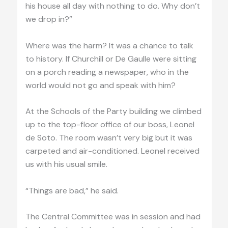
his house all day with nothing to do. Why don’t
we drop in?”
Where was the harm? It was a chance to talk
to history. If Churchill or De Gaulle were sitting
on a porch reading a newspaper, who in the
world would not go and speak with him?
At the Schools of the Party building we climbed
up to the top-floor office of our boss, Leonel
de Soto. The room wasn’t very big but it was
carpeted and air-conditioned. Leonel received
us with his usual smile.
“Things are bad,” he said.
The Central Committee was in session and had