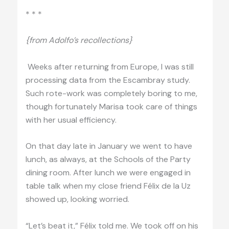
* * *
{from Adolfo’s recollections}
Weeks after returning from Europe, I was still
processing data from the Escambray study.
Such rote-work was completely boring to me,
though fortunately Marisa took care of things
with her usual efficiency.
On that day late in January we went to have
lunch, as always, at the Schools of the Party
dining room. After lunch we were engaged in
table talk when my close friend Félix de la Uz
showed up, looking worried.
“Let’s beat it,” Félix told me. We took off on his