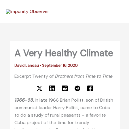
Skip
to
content
A Very Healthy Climate
David Landau
•
September 16, 2020
Excerpt Twenty of
Brothers from Time to Time
1966-68.
In late 1966 Brian Pollitt, son of British
communist leader Harry Pollitt, came to Cuba
to do a study of rural peasants – a favorite
Cuba project of the time for trendy