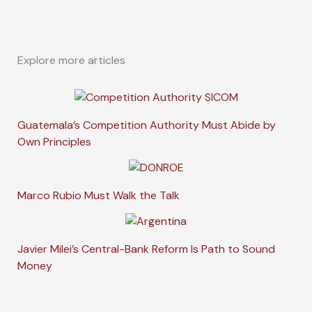
Explore more articles
Guatemala’s Competition Authority Must Abide by
Own Principles
Marco Rubio Must Walk the Talk
Javier Milei’s Central-Bank Reform Is Path to Sound
Money