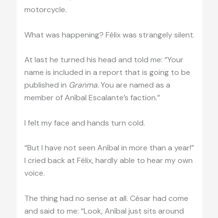
motorcycle.
What was happening? Félix was strangely silent.
At last he turned his head and told me: “Your
name is included in a report that is going to be
published in
Granma.
You are named as a
member of Aníbal Escalante’s faction.”
I felt my face and hands turn cold.
“But I have not seen Aníbal in more than a year!”
I cried back at Félix, hardly able to hear my own
voice.
The thing had no sense at all. César had come
and said to me: “Look, Aníbal just sits around