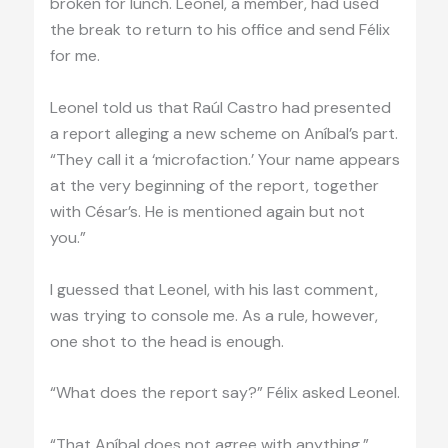
broken for lunch. Leonel, a member, had used
the break to return to his office and send Félix
for me.
Leonel told us that Raúl Castro had presented
a report alleging a new scheme on Aníbal’s part.
“They call it a ‘microfaction.’ Your name appears
at the very beginning of the report, together
with César’s. He is mentioned again but not
you.”
I guessed that Leonel, with his last comment,
was trying to console me. As a rule, however,
one shot to the head is enough.
“What does the report say?” Félix asked Leonel.
“That Aníbal does not agree with anything.”