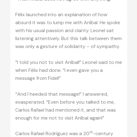
Félix launched into an explanation of how
absurd it was to lump me with Aníbal. He spoke
with his usual passion and clarity. Leonel sat
listening attentively. But this talk between them
was only a gesture of solidarity – of sympathy.
“I told you not to visit Aníbal!” Leonel said to me
when Félix had done. “I even gave you a
message from Fidel!”
“And I heeded that message!” I answered,
exasperated. “Even before you talked to me,
Carlos Rafael had mentioned it, and that was
enough for me not to visit Aníbal again!”
th
Carlos Rafael Rodríguez was a 20
-century