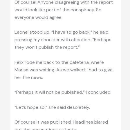
Of course! Anyone disagreeing with the report
would look like part of the conspiracy. So
everyone would agree.
Leonel stood up. “I have to go back,” he said,
pressing my shoulder with affection. “Perhaps
they won’t publish the report.”
Félix rode me back to the cafeteria, where
Marisa was waiting. As we walked, I had to give
her the news.
“Perhaps it will not be published,” I concluded.
“Let’s hope so,” she said desolately.
Of course it was published. Headlines blared
out the accusations as facts: