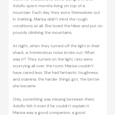
Adolfo spent months living on top of a
mountain. Each day they wore themselves out
in trekking. Marisa didn’t mind the rough
conditions at all. She loved the hikes and put on
pounds climbing the mountains.
At night, when they turned off the light in their
shack, a tremendous noise broke out. What
was it? They turned on the light; rats were
scurrying all over the room. Marisa couldn’t
have cared less. She had fantastic toughness
and stamina; the harder things got, the better
she became.
Only, something was missing between them.
Adolfo felt it even if he couldn’t explain it.
Marisa was a good companion, a good