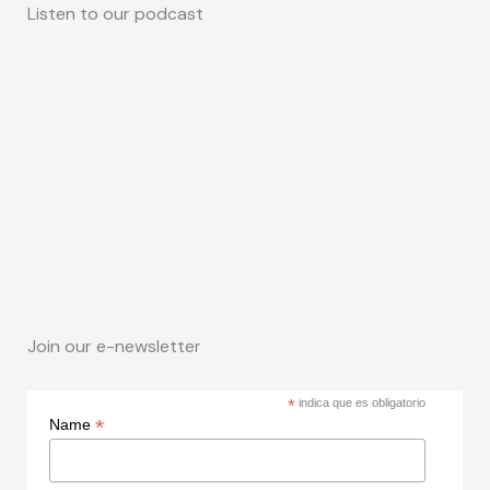
Listen to our podcast
Join our e-newsletter
*
indica que es obligatorio
*
Name