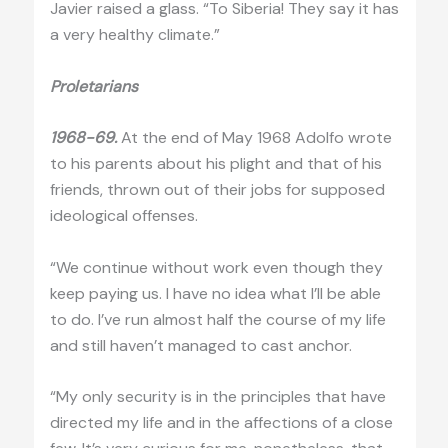
Javier raised a glass. “To Siberia! They say it has
a very healthy climate.”
Proletarians
1968-69.
At the end of May 1968 Adolfo wrote
to his parents about his plight and that of his
friends, thrown out of their jobs for supposed
ideological offenses.
“We continue without work even though they
keep paying us. I have no idea what I’ll be able
to do. I’ve run almost half the course of my life
and still haven’t managed to cast anchor.
“My only security is in the principles that have
directed my life and in the affections of a close