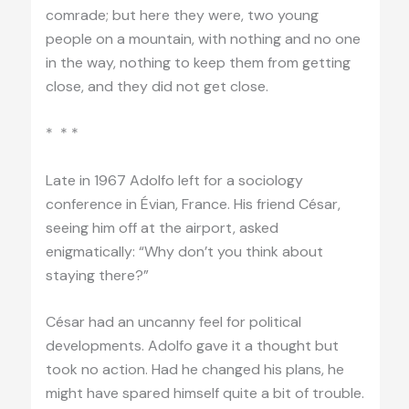
comrade; but here they were, two young
people on a mountain, with nothing and no one
in the way, nothing to keep them from getting
close, and they did not get close.
* * *
Late in 1967 Adolfo left for a sociology
conference in Évian, France. His friend César,
seeing him off at the airport, asked
enigmatically: “Why don’t you think about
staying there?”
César had an uncanny feel for political
developments. Adolfo gave it a thought but
took no action. Had he changed his plans, he
might have spared himself quite a bit of trouble.