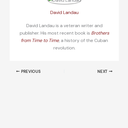
David Landau
David Landau is a veteran writer and
publisher. His most recent book is
Brothers
from Time to Time
, a history of the Cuban
revolution.
PREVIOUS
NEXT