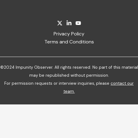
Privacy Policy
Terms and Conditions
©2024 Impunity Observer. All rights reserved. No part of this material
may be republished without permission.
For permission requests or interview inquiries, please
contact our
team
.