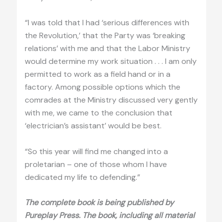
“I was told that I had ‘serious differences with
the Revolution,’ that the Party was ‘breaking
relations’ with me and that the Labor Ministry
would determine my work situation . . . I am only
permitted to work as a field hand or in a
factory. Among possible options which the
comrades at the Ministry discussed very gently
with me, we came to the conclusion that
‘electrician’s assistant’ would be best.
“So this year will find me changed into a
proletarian – one of those whom I have
dedicated my life to defending.”
The complete book is being published by
Pureplay Press. The book, including all material