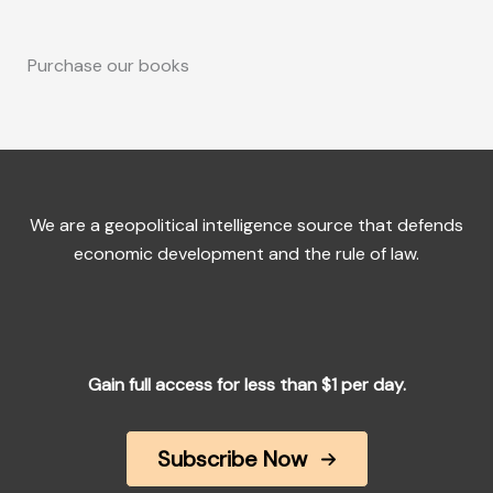
Purchase our books
We are a geopolitical intelligence source that defends
economic development and the rule of law.
Gain full access for less than $1 per day.
Subscribe Now