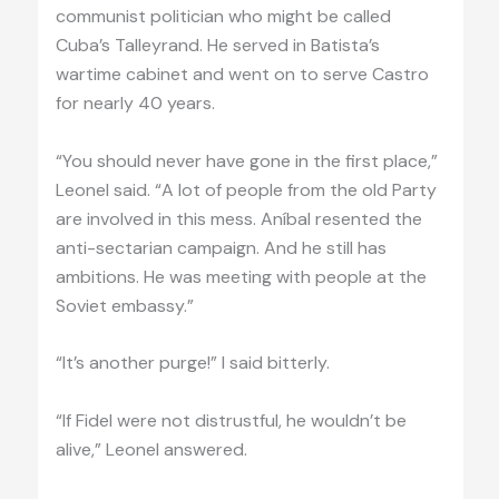
communist politician who might be called
Cuba’s Talleyrand. He served in Batista’s
wartime cabinet and went on to serve Castro
for nearly 40 years.
“You should never have gone in the first place,”
Leonel said. “A lot of people from the old Party
are involved in this mess. Aníbal resented the
anti-sectarian campaign. And he still has
ambitions. He was meeting with people at the
Soviet embassy.”
“It’s another purge!” I said bitterly.
“If Fidel were not distrustful, he wouldn’t be
alive,” Leonel answered.