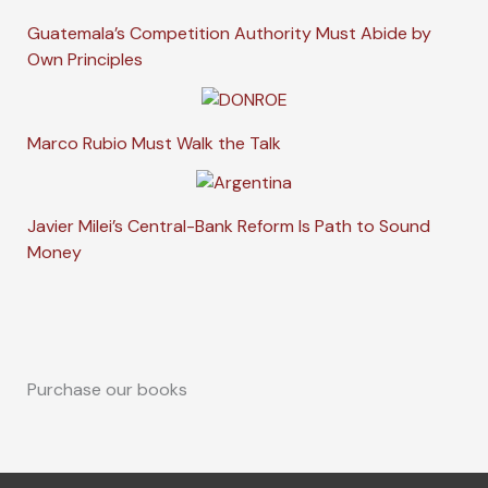
Guatemala’s Competition Authority Must Abide by
Own Principles
Marco Rubio Must Walk the Talk
Javier Milei’s Central-Bank Reform Is Path to Sound
Money
Purchase our books