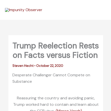
Skip
to
content
Trump Reelection Rests
on Facts versus Fiction
Steven Hecht
•
October 22, 2020
Desperate Challenger Cannot Compete on
Substance
Reassuring the country and avoiding panic,
Trump worked hard to contain and learn about
the CCP virus.
(Marco Verch)