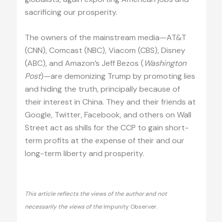
sacrificing our prosperity.
The owners of the mainstream media—AT&T
(CNN), Comcast (NBC), Viacom (CBS), Disney
(ABC), and Amazon’s Jeff Bezos (
Washington
Post
)—are demonizing Trump by promoting lies
and hiding the truth, principally because of
their interest in China. They and their friends at
Google, Twitter, Facebook, and others on Wall
Street act as shills for the CCP to gain short-
term profits at the expense of their and our
long-term liberty and prosperity.
This article reflects the views of the author and not
necessarily the views of the
Impunity Observer.