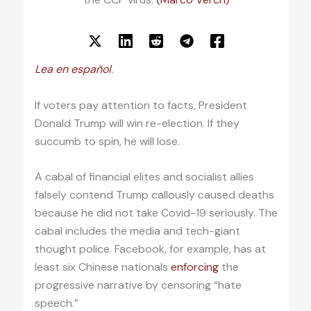
Lea en español
.
If voters pay attention to facts, President
Donald Trump will win re-election. If they
succumb to spin, he will lose.
A cabal of financial elites and socialist allies
falsely contend Trump callously caused deaths
because he did not take Covid-19 seriously. The
cabal includes the media and tech-giant
thought police. Facebook, for example, has at
least six Chinese nationals
enforcing
the
progressive narrative by censoring “hate
speech.”