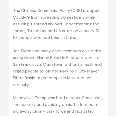
The Chinese Communist Party (CCP) stopped
Covid-19 from spreading domestically while
assuring it spread abroad. Understanding the
threat, Trump banned US entry on January 31
for people who had been in China.
Joe Biden and many cabal members called this
xenophobic. Nancy Pelosi in February went to
San Francisco’s Chinatown without a mask and
urged people to join her. New York City Mayor
Bill de Blasio urged people in March to act
normally.
Meanwhile, Trump was hard at work. Reassuring
the country and avoiding panic, he formed a
multi-disciplinary task force and facilitated