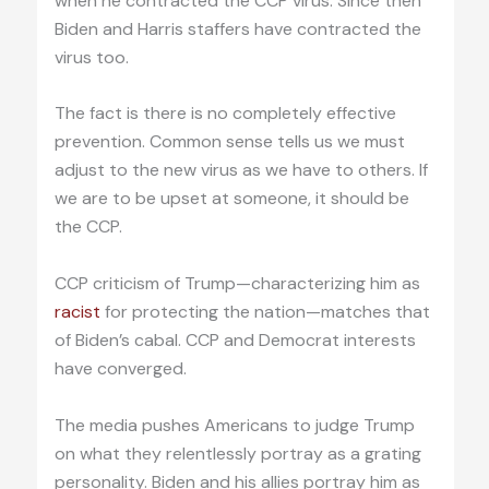
when he contracted the CCP virus. Since then
Biden and Harris staffers have contracted the
virus too.
The fact is there is no completely effective
prevention. Common sense tells us we must
adjust to the new virus as we have to others. If
we are to be upset at someone, it should be
the CCP.
CCP criticism of Trump—characterizing him as
racist
for protecting the nation—matches that
of Biden’s cabal. CCP and Democrat interests
have converged.
The media pushes Americans to judge Trump
on what they relentlessly portray as a grating
personality. Biden and his allies portray him as