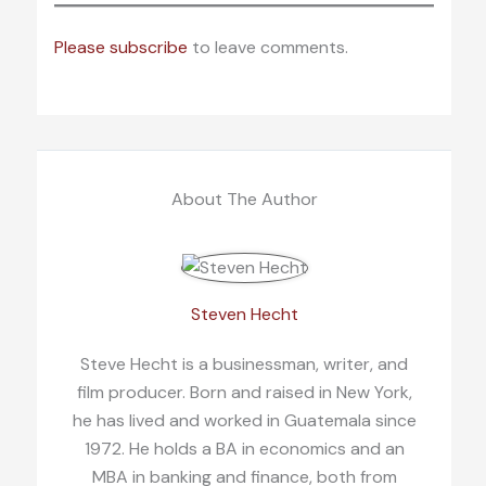
Please subscribe
to leave comments.
About The Author
Steven Hecht
Steve Hecht is a businessman, writer, and
film producer. Born and raised in New York,
he has lived and worked in Guatemala since
1972. He holds a BA in economics and an
MBA in banking and finance, both from