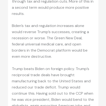
through tax and regulation cuts. More of this in
a second term would produce more positive
results.
Biden’s tax and regulation increases alone
would reverse Trump’s successes, creating a
recession or worse. The Green New Deal,
federal universal medical care, and open
borders in the Democrat platform would be
even more destructive.
Trump beats Biden on foreign policy. Trump’s
reciprocal trade deals have brought
manufacturing back to the United States and
reduced our trade deficit. Trump would
continue this. Having sold out to the CCP when
he was vice president, Biden would bend to the
globalists, again exporting American jobs and