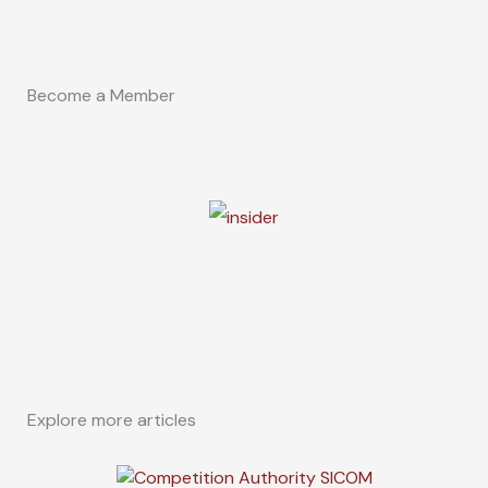
Become a Member
Explore more articles