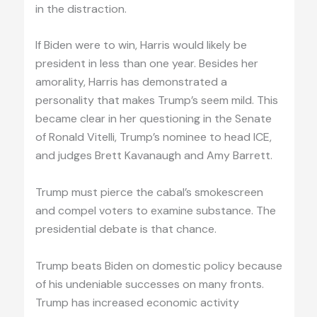
in the distraction.
If Biden were to win, Harris would likely be
president in less than one year. Besides her
amorality, Harris has demonstrated a
personality that makes Trump’s seem mild. This
became clear in her questioning in the Senate
of Ronald Vitelli, Trump’s nominee to head ICE,
and judges Brett Kavanaugh and Amy Barrett.
Trump must pierce the cabal’s smokescreen
and compel voters to examine substance. The
presidential debate is that chance.
Trump beats Biden on domestic policy because
of his undeniable successes on many fronts.
Trump has increased economic activity