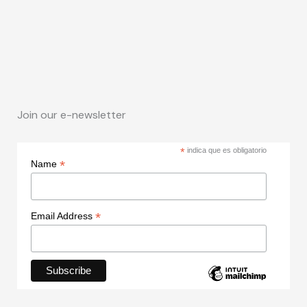
Join our e-newsletter
*
indica que es obligatorio
*
Name
*
Email Address