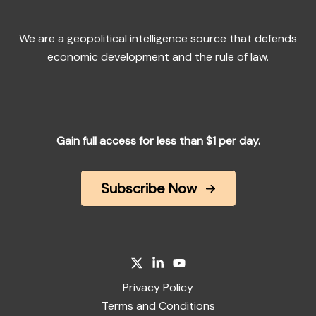
We are a geopolitical intelligence source that defends
economic development and the rule of law.
Gain full access for less than $1 per day.
Subscribe Now
Privacy Policy
Terms and Conditions