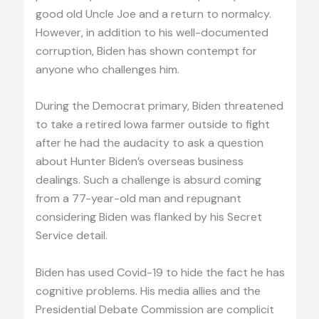
good old Uncle Joe and a return to normalcy.
However, in addition to his well-documented
corruption, Biden has shown contempt for
anyone who challenges him.
During the Democrat primary, Biden threatened
to take a retired Iowa farmer outside to fight
after he had the audacity to ask a question
about Hunter Biden’s overseas business
dealings. Such a challenge is absurd coming
from a 77-year-old man and repugnant
considering Biden was flanked by his Secret
Service detail.
Biden has used Covid-19 to hide the fact he has
cognitive problems. His media allies and the
Presidential Debate Commission are complicit