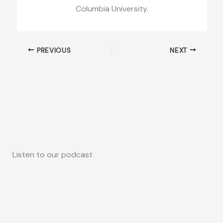
Columbia University.
PREVIOUS
NEXT
Listen to our podcast