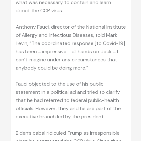
what was necessary to contain and learn
about the CCP virus.
Anthony Fauci, director of the National Institute
of Allergy and Infectious Diseases, told Mark
Levin, “The coordinated response [to Covid-19]
has been … impressive … all hands on deck … I
can’t imagine under any circumstances that
anybody could be doing more.”
Fauci objected to the use of his public
statement in a political ad and tried to clarify
that he had referred to federal public-health
officials. However, they and he are part of the
executive branch led by the president.
Biden’s cabal ridiculed Trump as irresponsible