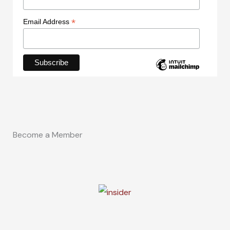
*
Email Address
Become a Member