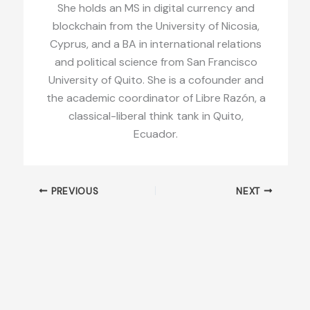
She holds an MS in digital currency and
blockchain from the University of Nicosia,
Cyprus, and a BA in international relations
and political science from San Francisco
University of Quito. She is a cofounder and
the academic coordinator of Libre Razón, a
classical-liberal think tank in Quito,
Ecuador.
PREVIOUS
NEXT