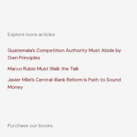
Explore more articles
Guatemala’s Competition Authority Must Abide by
Own Principles
Marco Rubio Must Walk the Talk
Javier Milei’s Central-Bank Reform Is Path to Sound
Money
Purchase our books