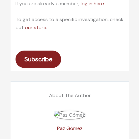
If you are already a member,
log in here.
To get access to a specific investigation, check
out
our store
.
Subscribe
About The Author
Paz Gómez