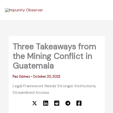
Skip
to
content
Three Takeaways from
the Mining Conflict in
Guatemala
Paz Gómez
•
October 20, 2022
Legal Framework Needs Stronger Institutions,
Streamlined Access