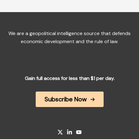
We are a geopolitical intelligence source that defends
economic development and the rule of law.
Gain full access for less than $1 per day.
Subscribe Now