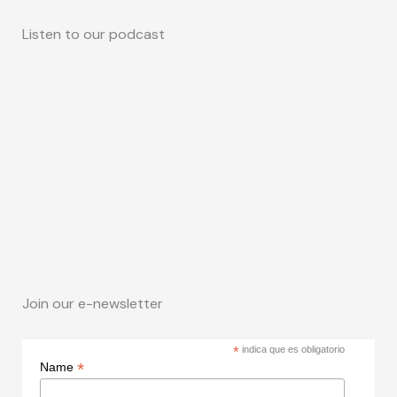
Listen to our podcast
Join our e-newsletter
*
indica que es obligatorio
*
Name