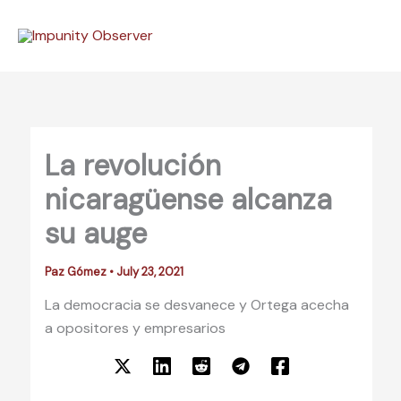
Skip
to
content
La revolución
nicaragüense alcanza
su auge
Paz Gómez
•
July 23, 2021
La democracia se desvanece y Ortega acecha
a opositores y empresarios