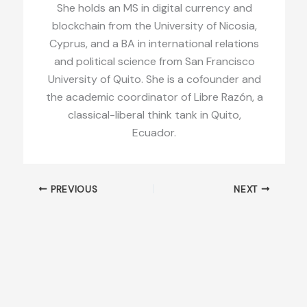
She holds an MS in digital currency and
blockchain from the University of Nicosia,
Cyprus, and a BA in international relations
and political science from San Francisco
University of Quito. She is a cofounder and
the academic coordinator of Libre Razón, a
classical-liberal think tank in Quito,
Ecuador.
PREVIOUS
NEXT