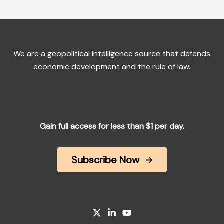
We are a geopolitical intelligence source that defends
economic development and the rule of law.
Gain full access for less than $1 per day.
Subscribe Now