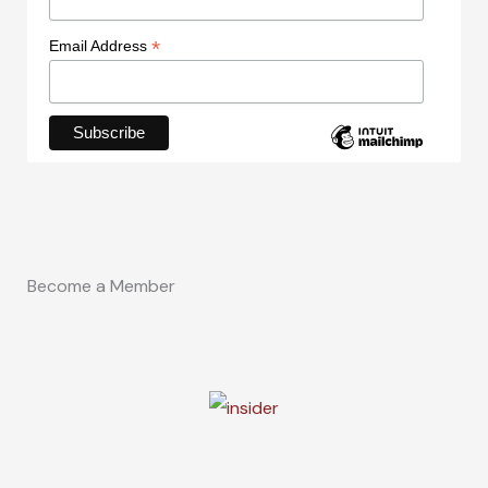
*
Email Address
Become a Member