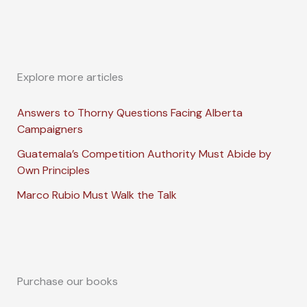
Explore more articles
Answers to Thorny Questions Facing Alberta
Campaigners
Guatemala’s Competition Authority Must Abide by
Own Principles
Marco Rubio Must Walk the Talk
Purchase our books