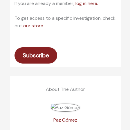
If you are already a member,
log in here.
To get access to a specific investigation, check
out
our store
.
Subscribe
About The Author
Paz Gómez