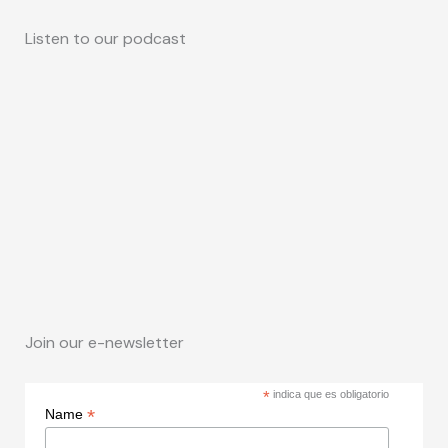
Listen to our podcast
Join our e-newsletter
*
indica que es obligatorio
*
Name