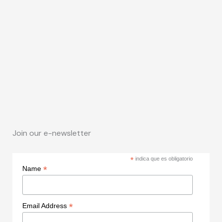
Join our e-newsletter
*
indica que es obligatorio
*
Name
*
Email Address