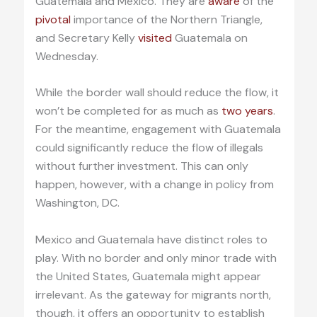
Guatemala and Mexico. They are
aware
of the
pivotal
importance of the Northern Triangle,
and Secretary Kelly
visited
Guatemala on
Wednesday.
While the border wall should reduce the flow, it
won’t be completed for as much as
two years
.
For the meantime, engagement with Guatemala
could significantly reduce the flow of illegals
without further investment. This can only
happen, however, with a change in policy from
Washington, DC.
Mexico and Guatemala have distinct roles to
play. With no border and only minor trade with
the United States, Guatemala might appear
irrelevant. As the gateway for migrants north,
though, it offers an opportunity to establish