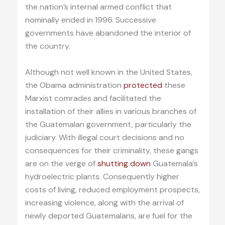
the nation’s internal armed conflict that
nominally ended in 1996. Successive
governments have abandoned the interior of
the country.
Although not well known in the United States,
the Obama administration
protected
these
Marxist comrades and facilitated the
installation of their allies in various branches of
the Guatemalan government, particularly the
judiciary. With illegal court decisions and no
consequences for their criminality, these gangs
are on the verge of
shutting down
Guatemala’s
hydroelectric plants. Consequently higher
costs of living, reduced employment prospects,
increasing violence, along with the arrival of
newly deported Guatemalans, are fuel for the