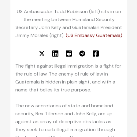
US Ambassador Todd Robinson (left) sits in on
the meeting between Homeland Security
Secretary John Kelly and Guatemalan President
Jimmy Morales (right).
(US Embassy Guatemala)
The fight against illegal immigration is a fight for
the rule of law. The enemy of rule of law in
Guatemala is hidden in plain sight, and with a
name that belies its true purpose.
The new secretaries of state and homeland
security, Rex Tillerson and John Kelly, are up
against an array of deceptive obstacles as
they seek to curb illegal immigration through