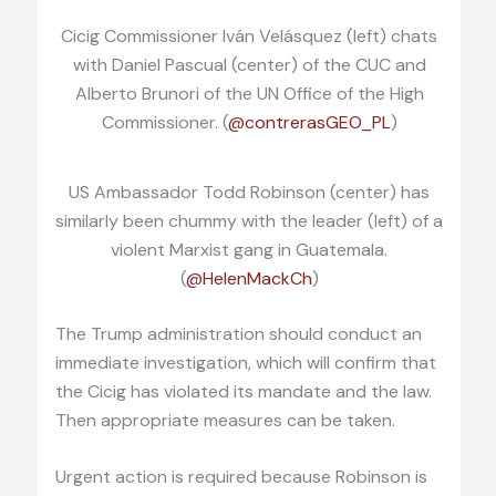
Cicig Commissioner Iván Velásquez (left) chats
with Daniel Pascual (center) of the CUC and
Alberto Brunori of the UN Office of the High
Commissioner. (
@contrerasGEO_PL
)
US Ambassador Todd Robinson (center) has
similarly been chummy with the leader (left) of a
violent Marxist gang in Guatemala.
(
@HelenMackCh
)
The Trump administration should conduct an
immediate investigation, which will confirm that
the Cicig has violated its mandate and the law.
Then appropriate measures can be taken.
Urgent action is required because Robinson is