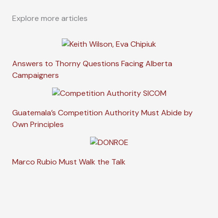
Explore more articles
Answers to Thorny Questions Facing Alberta
Campaigners
Guatemala’s Competition Authority Must Abide by
Own Principles
Marco Rubio Must Walk the Talk