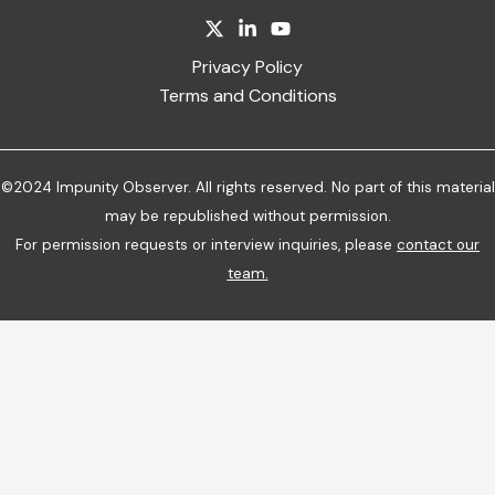
Privacy Policy
Terms and Conditions
©2024 Impunity Observer. All rights reserved. No part of this material
may be republished without permission.
For permission requests or interview inquiries, please
contact our
team
.