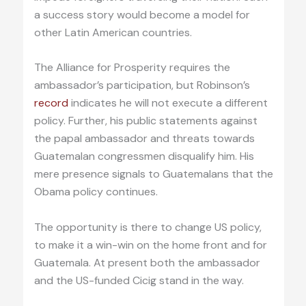
a success story would become a model for
other Latin American countries.
The Alliance for Prosperity requires the
ambassador’s participation, but Robinson’s
record
indicates he will not execute a different
policy. Further, his public statements against
the papal ambassador and threats towards
Guatemalan congressmen disqualify him. His
mere presence signals to Guatemalans that the
Obama policy continues.
The opportunity is there to change US policy,
to make it a win-win on the home front and for
Guatemala. At present both the ambassador
and the US-funded Cicig stand in the way.