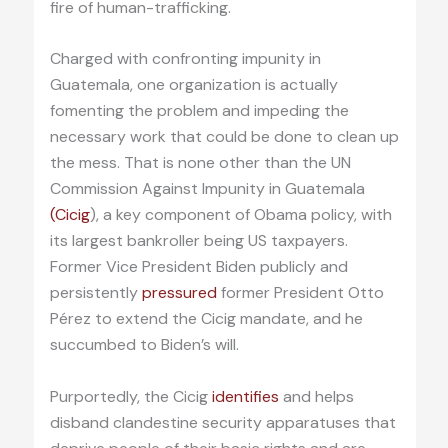
fire of human-trafficking.
Charged with confronting impunity in
Guatemala, one organization is actually
fomenting the problem and impeding the
necessary work that could be done to clean up
the mess. That is none other than the UN
Commission Against Impunity in Guatemala
(Cicig
), a key component of Obama policy, with
its largest bankroller being US taxpayers.
Former Vice President Biden publicly and
persistently
pressured
former President Otto
Pérez to extend the Cicig mandate, and he
succumbed to Biden’s will.
Purportedly, the Cicig
identifies
and helps
disband clandestine security apparatuses that