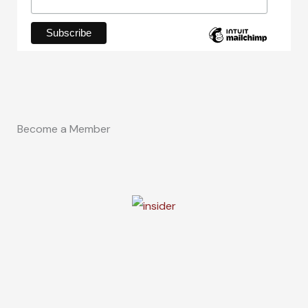
Become a Member