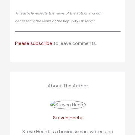
This article reflects the views of the author and not
necessarily the views of the
Impunity Observer.
Please subscribe
to leave comments.
About The Author
Steven Hecht
Steve Hecht is a businessman, writer, and