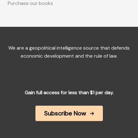
Purchase our books
We are a geopolitical intelligence source that defends
economic development and the rule of law.
Gain full access for less than $1 per day.
Subscribe Now