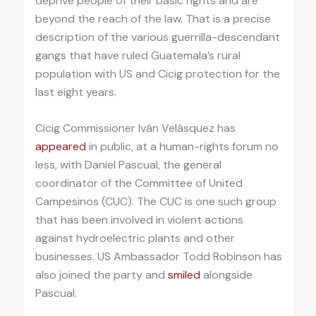
deprive people of their basic rights and are
beyond the reach of the law. That is a precise
description of the various guerrilla-descendant
gangs that have ruled Guatemala’s rural
population with US and Cicig protection for the
last eight years.
Cicig Commissioner Iván Velásquez has
appeared
in public, at a human-rights forum no
less, with Daniel Pascual, the general
coordinator of the Committee of United
Campesinos (CUC). The CUC is one such group
that has been involved in violent actions
against hydroelectric plants and other
businesses. US Ambassador Todd Robinson has
also joined the party and
smiled
alongside
Pascual.