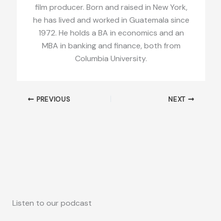
film producer. Born and raised in New York,
he has lived and worked in Guatemala since
1972. He holds a BA in economics and an
MBA in banking and finance, both from
Columbia University.
PREVIOUS
NEXT
Listen to our podcast