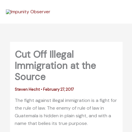
Skip
to
content
Cut Off Illegal
Immigration at the
Source
Steven Hecht
•
February 27, 2017
The fight against illegal immigration is a fight for
the rule of law. The enemy of rule of law in
Guatemala is hidden in plain sight, and with a
name that belies its true purpose.