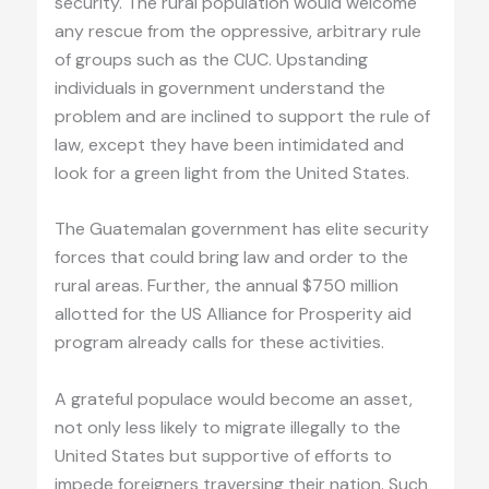
security. The rural population would welcome
any rescue from the oppressive, arbitrary rule
of groups such as the CUC. Upstanding
individuals in government understand the
problem and are inclined to support the rule of
law, except they have been intimidated and
look for a green light from the United States.
The Guatemalan government has elite security
forces that could bring law and order to the
rural areas. Further, the annual $750 million
allotted for the US Alliance for Prosperity aid
program already calls for these activities.
A grateful populace would become an asset,
not only less likely to migrate illegally to the
United States but supportive of efforts to
impede foreigners traversing their nation. Such