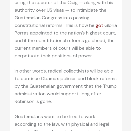
using the specter of the Cicig — along with his
authority over US visas — to intimidate the
Guatemalan Congress into passing
constitutional reforms. This is how he
got
Gloria
Porras appointed to the nation’s highest court,
and if the constitutional reforms go ahead, the
current members of court will be able to
perpetuate their positions of power.
In other words, radical collectivists will be able
to continue Obama’s policies and block reforms
by the Guatemalan government that the Trump
administration would support, long after
Robinson is gone.
Guatemalans want to be free to work
according to the law, with physical and legal