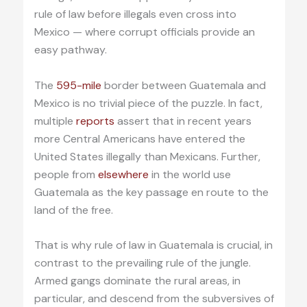
rule of law before illegals even cross into
Mexico — where corrupt officials provide an
easy pathway.
The
595-mile
border between Guatemala and
Mexico is no trivial piece of the puzzle. In fact,
multiple
reports
assert that in recent years
more Central Americans have entered the
United States illegally than Mexicans. Further,
people from
elsewhere
in the world use
Guatemala as the key passage en route to the
land of the free.
That is why rule of law in Guatemala is crucial, in
contrast to the prevailing rule of the jungle.
Armed gangs dominate the rural areas, in
particular, and descend from the subversives of