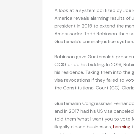
A look at a system politized by Joe
America reveals alarming results of 
president in 2015 to extend the ma
Ambassador Todd Robinson then use
Guatemala’s criminal-justice system.
Robinson gave Guatemala’s prosecut
CICIG or do his bidding. In 2016, R
his residence. Taking them into the 
visa revocations if they failed to vo
the Constitutional Court (CC). Glori
Guatemalan Congressman Fernando L
and in 2017 had his US visa canceled
told them ‘what I want you to vote 
illegally closed businesses,
harming
t