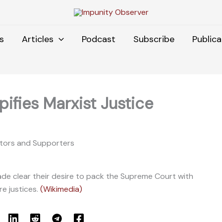
s
Articles
Podcast
Subscribe
Publica
ifies Marxist Justice
ators and Supporters
e clear their desire to pack the Supreme Court with
e justices.
(Wikimedia)