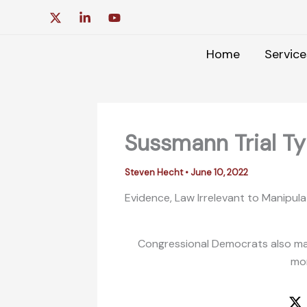
Skip
to
content
Home
Service
Sussmann Trial Typ
Steven Hecht
•
June 10, 2022
Evidence, Law Irrelevant to Manipul
Congressional Democrats also mad
mor