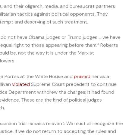
, and their oligarch, media, and bureaucrat partners
litarian tactics against political opponents. They
tempt and deserving of such treatment.
do not have Obama judges or Trump judges … we have
o equal right to those appearing before them.” Roberts
should be, not the way it is under the Marxist
lowers.
ria Porras at the White House and
praised
her as a
llivan
violated
Supreme Court precedent to continue
stice Department withdrew the charges; it had found
idence. These are the kind of political judges
th.
ssmann trial remains relevant. We must all recognize the
justice. If we do not return to accepting the rules and