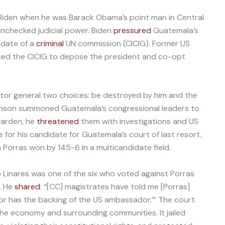
 Biden when he was Barack Obama’s point man in Central
unchecked judicial power. Biden
pressured
Guatemala’s
ndate of a
criminal
UN commission (CICIG). Former US
d the CICIG to depose the president and co-opt
or general two choices: be destroyed by him and the
obinson summoned Guatemala’s congressional leaders to
garden, he
threatened
them with investigations and US
te for his candidate for Guatemala’s court of last resort,
a Porras won by 145-6 in a multicandidate field.
inares was one of the six who voted against Porras
. He
shared
: “[CC] magistrates have told me [Porras]
for has the backing of the US ambassador.’” The court
he economy and surrounding communities. It jailed