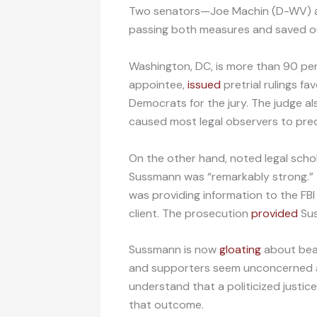
Two senators—Joe Machin (D-WV) a
passing both measures and saved ou
Washington, DC, is more than 90 p
appointee,
issued
pretrial rulings f
Democrats for the jury. The judge a
caused most legal observers to pre
On the other hand, noted legal scho
Sussmann was “remarkably strong.” 
was providing information to the FBI
client. The prosecution
provided
Sus
Sussmann is now
gloating
about beat
and supporters seem unconcerned ab
understand that a politicized justi
that outcome.