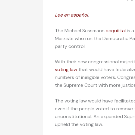
Lee en español
.
The Michael Sussmann
acquittal
is a
Marxists who run the Democratic Part
party control.
With their new congressional majori
voting law
that would have federalize
numbers of ineligible voters. Congr
the Supreme Court with more justice
The voting law would have facilitate
even if the people voted to remove t
unconstitutional. An expanded Supr
upheld the voting law.