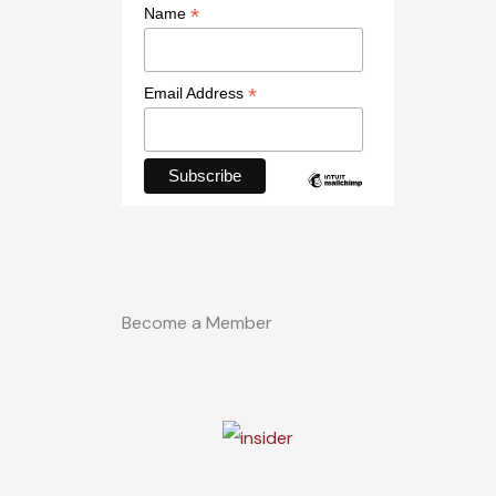
*
Name
*
Email Address
Become a Member