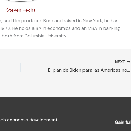
Steven Hecht
, and film producer. Born and raised in New York, he has
 1972. He holds a BA in economics and an MBA in banking
, both from Columbia University.
NEXT
El plan de Biden para las Américas no restaurará el liderazgo de EE. UU.
fends economic development
Gain ful