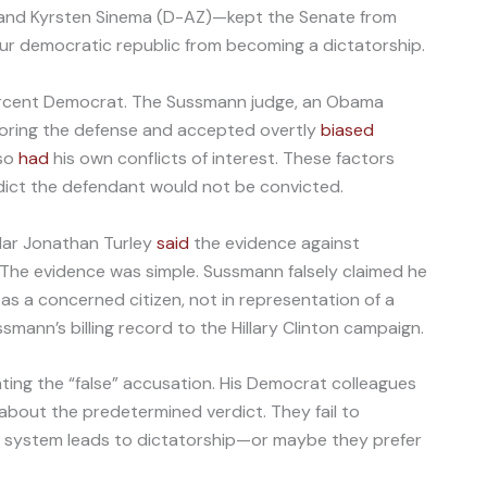
nd Kyrsten Sinema (D-AZ)—kept the Senate from
r democratic republic from becoming a dictatorship.
ercent Democrat. The Sussmann judge, an Obama
avoring the defense and accepted overtly
biased
lso
had
his own conflicts of interest. These factors
dict the defendant would not be convicted.
lar Jonathan Turley
said
the evidence against
The evidence was simple. Sussmann falsely claimed he
 as a concerned citizen, not in representation of a
smann’s billing record to the Hillary Clinton campaign.
ing the “false” accusation. His Democrat colleagues
out the predetermined verdict. They fail to
ce system leads to dictatorship—or maybe they prefer