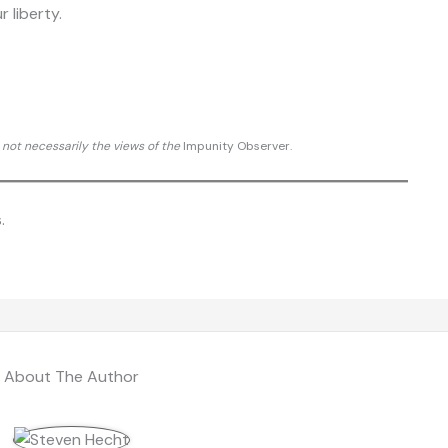
r liberty.
d not necessarily the views of the
Impunity Observer.
.
About The Author