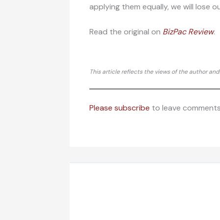
applying them equally, we will lose ou
Read the original on
BizPac Re
view
.
This article reflects the views of the author an
Please subscribe
to leave comments