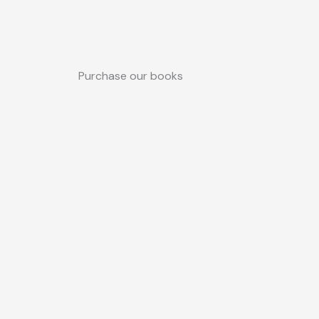
Purchase our books