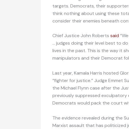
targets. Democrats, their supporters
think nothing about using these tota
consider their enemies beneath con
Chief Justice John Roberts
said
“We 
… judges doing their level best to d
lives in the past. This is the way it 
manipulators and their Democrat fol
Last year, Kamala Harris hosted Glo
“fighter for justice.” Judge Emmet Su
the Michael Flynn case after the Ju
previously suppressed exculpatory ev
Democrats would pack the court wi
The evidence revealed during the Su
Marxist assault that has politicized 