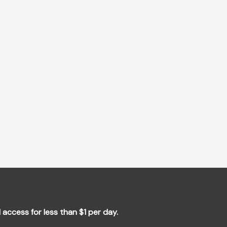
l access for less than $1 per day.