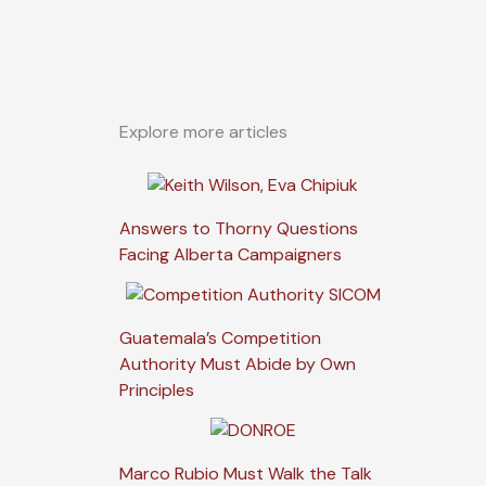
Explore more articles
Answers to Thorny Questions
Facing Alberta Campaigners
Guatemala’s Competition
Authority Must Abide by Own
Principles
Marco Rubio Must Walk the Talk