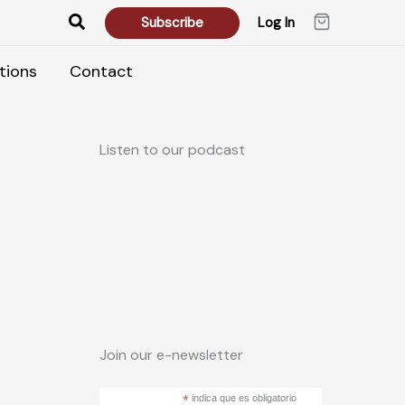
Search
Subscribe
Log In
tions
Contact
Listen to our podcast
Join our e-newsletter
*
indica que es obligatorio