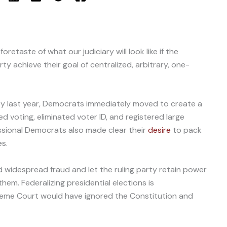
 foretaste of what our judiciary will look like if the
y achieve their goal of centralized, arbitrary, one-
ty last year, Democrats immediately moved to create a
d voting, eliminated voter ID, and registered large
essional Democrats also made clear their
desire
to pack
s.
d widespread fraud and let the ruling party retain power
hem. Federalizing presidential elections is
eme Court would have ignored the Constitution and