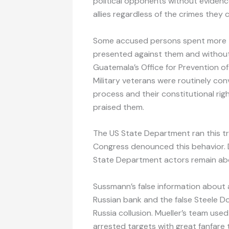
political opponents without evidence
allies regardless of the crimes they
Some accused persons spent more th
presented against them and without t
Guatemala’s Office for Prevention 
Military veterans were routinely conv
process and their constitutional ri
praised them.
The US State Department ran this tr
Congress denounced this behavior. 
State Department actors remain abo
Sussmann’s false information abou
Russian bank and the false Steele Do
Russia collusion. Mueller’s team used
arrested targets with great fanfare 