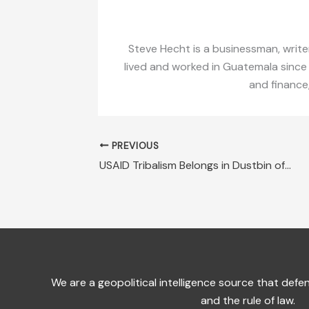
Steve Hecht is a businessman, writer
lived and worked in Guatemala since
and finance
PREVIOUS
USAID Tribalism Belongs in Dustbin of History
We are a geopolitical intelligence source that de
and the rule of law.