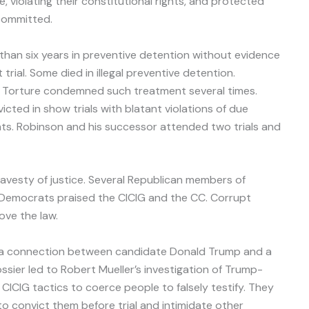
, violating their constitutional rights, and protected
 committed.
an six years in preventive detention without evidence
rial. Some died in illegal preventive detention.
of Torture condemned such treatment several times.
icted in show trials with blatant violations of due
ghts. Robinson and his successor attended two trials and
avesty of justice. Several Republican members of
Democrats praised the CICIG and the CC. Corrupt
ve the law.
t a connection between candidate Donald Trump and a
ssier led to Robert Mueller’s investigation of Trump-
 CICIG tactics to coerce people to falsely testify. They
to convict them before trial and intimidate other