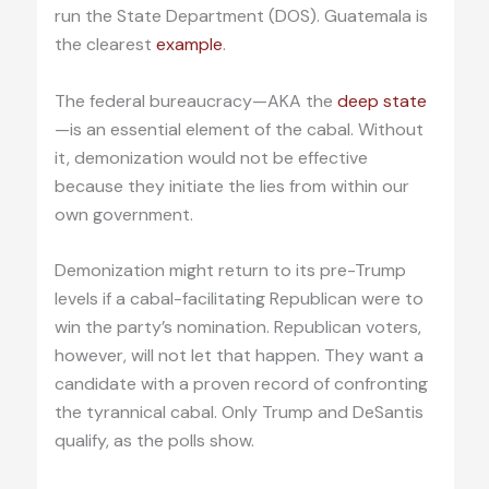
run the State Department (DOS). Guatemala is
the clearest
example
.
The federal bureaucracy—AKA the
deep state
—is an essential element of the cabal. Without
it, demonization would not be effective
because they initiate the lies from within our
own government.
Demonization might return to its pre-Trump
levels if a cabal-facilitating Republican were to
win the party’s nomination. Republican voters,
however, will not let that happen. They want a
candidate with a proven record of confronting
the tyrannical cabal. Only Trump and DeSantis
qualify, as the polls show.