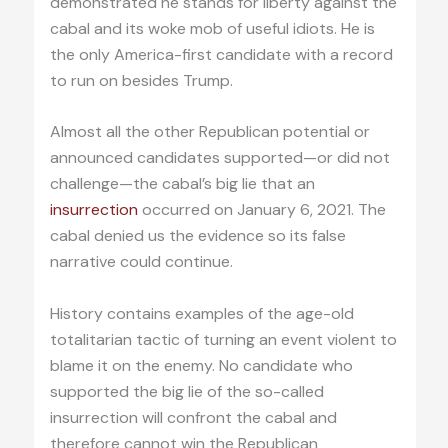
demonstrated he stands for liberty against the
cabal and its woke mob of useful idiots. He is
the only America-first candidate with a record
to run on besides Trump.
Almost all the other Republican potential or
announced candidates supported—or did not
challenge—the cabal’s big lie that an
insurrection
occurred on January 6, 2021. The
cabal denied us the evidence so its false
narrative could continue.
History contains examples of the age-old
totalitarian tactic of turning an event violent to
blame it on the enemy. No candidate who
supported the big lie of the so-called
insurrection will confront the cabal and
therefore cannot win the Republican