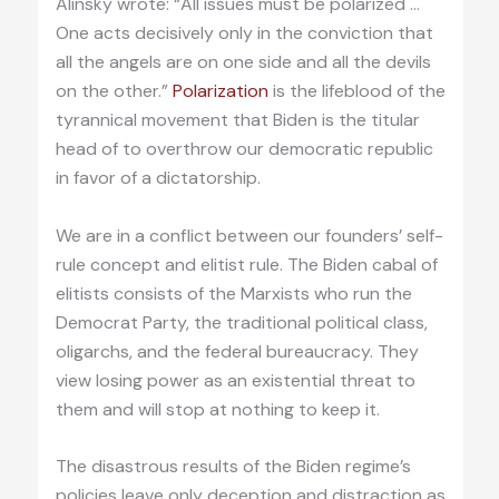
Alinsky wrote: “All issues must be polarized …
One acts decisively only in the conviction that
all the angels are on one side and all the devils
on the other.”
Polarization
is the lifeblood of the
tyrannical movement that Biden is the titular
head of to overthrow our democratic republic
in favor of a dictatorship.
We are in a conflict between our founders’ self-
rule concept and elitist rule. The Biden cabal of
elitists consists of the Marxists who run the
Democrat Party, the traditional political class,
oligarchs, and the federal bureaucracy. They
view losing power as an existential threat to
them and will stop at nothing to keep it.
The disastrous results of the Biden regime’s
policies leave only deception and distraction as