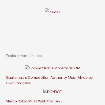
Explore more articles
Guatemala’s Competition Authority Must Abide by
Own Principles
Marco Rubio Must Walk the Talk