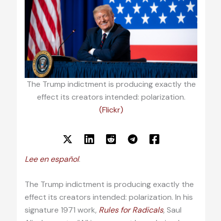
The Trump indictment is producing exactly the
effect its creators intended: polarization.
(Flickr)
Lee en español
.
The Trump indictment is producing exactly the
effect its creators intended: polarization. In his
signature 1971 work,
Rules for Radicals
, Saul