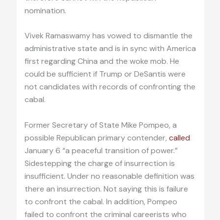
nomination.
Vivek Ramaswamy has vowed to dismantle the
administrative state and is in sync with America
first regarding China and the woke mob. He
could be sufficient if Trump or DeSantis were
not candidates with records of confronting the
cabal.
Former Secretary of State Mike Pompeo, a
possible Republican primary contender,
called
January 6 “a peaceful transition of power.”
Sidestepping the charge of insurrection is
insufficient. Under no reasonable definition was
there an insurrection. Not saying this is failure
to confront the cabal. In addition, Pompeo
failed to confront the criminal careerists who