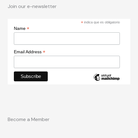
Join our e-newsletter
*
indica que es obligatorio
*
Name
*
Email Address
Become a Member