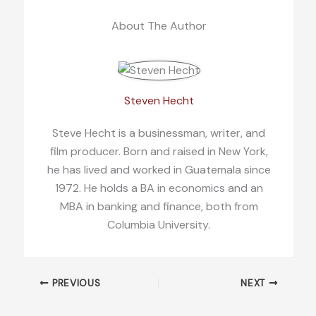
About The Author
Steven Hecht
Steve Hecht is a businessman, writer, and
film producer. Born and raised in New York,
he has lived and worked in Guatemala since
1972. He holds a BA in economics and an
MBA in banking and finance, both from
Columbia University.
PREVIOUS
NEXT