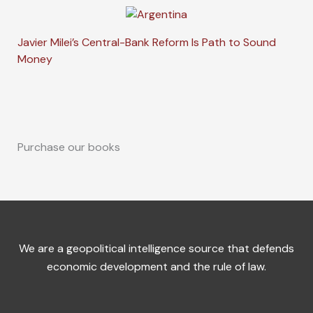
Javier Milei’s Central-Bank Reform Is Path to Sound
Money
Purchase our books
We are a geopolitical intelligence source that defends
economic development and the rule of law.