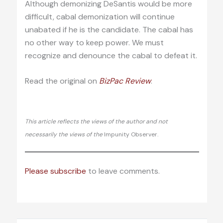
Although demonizing DeSantis would be more
difficult, cabal demonization will continue
unabated if he is the candidate. The cabal has
no other way to keep power. We must
recognize and denounce the cabal to defeat it.
Read the original on
BizPac Re
view
.
This article reflects the views of the author and not
necessarily the views of the
Impunity Observer.
Please subscribe
to leave comments.