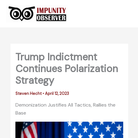
Skip
to
content
Trump Indictment
Continues Polarization
Strategy
Steven Hecht
•
April 12, 2023
Demonization Justifies All Tactics, Rallies the
Base