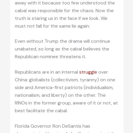
away with it because too few understood the
cabal was responsible for the chaos. Now the
truth is staring us in the face if we look. We
must not fall for the same lie again.
Even without Trump the drama will continue
unabated, so long as the cabal believes the
Republican nominee threatens it.
Republicans are in an internal
struggle
over
China: globalists (collectivism, tyranny) on one
side and America-first patriots (individualism,
nationalism, and liberty) on the other. The
RINOs in the former group, aware of it or not, at
best facilitate the cabal.
Florida Governor Ron DeSantis has