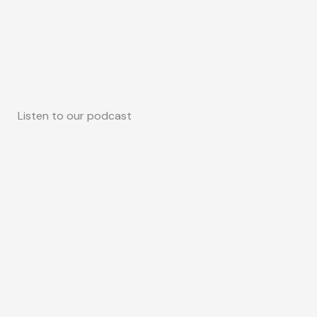
Listen to our podcast