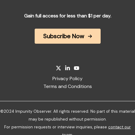
Gain full access for less than $1 per day.
Subscribe Now
Privacy Policy
Terms and Conditions
©2024 Impunity Observer. All rights reserved. No part of this material
may be republished without permission.
For permission requests or interview inquiries, please
contact our
team
.