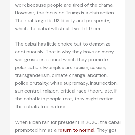
work because people are tired of the drama.
However, the focus on Trump is a distraction.
The real target is US liberty and prosperity,
which the cabal will steal if we let them.
The cabal has little choice but to demonize
continuously. That is why they have so many
wedge issues around which they promote
polarization. Examples are racism, sexism,
transgenderism, climate change, abortion,
police brutality, white supremacy, insurrection,
gun control, religion, critical race theory, etc. If
the cabal lets people rest, they might notice
the cabal’s true nature.
When Biden ran for president in 2020, the cabal
promoted him as a
return to normal
. They got