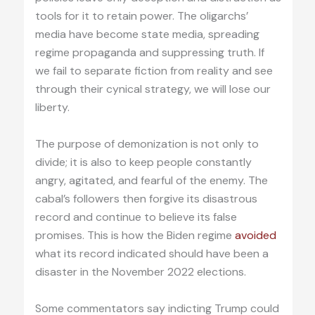
tools for it to retain power. The oligarchs’
media have become state media, spreading
regime propaganda and suppressing truth. If
we fail to separate fiction from reality and see
through their cynical strategy, we will lose our
liberty.
The purpose of demonization is not only to
divide; it is also to keep people constantly
angry, agitated, and fearful of the enemy. The
cabal’s followers then forgive its disastrous
record and continue to believe its false
promises. This is how the Biden regime
avoided
what its record indicated should have been a
disaster in the November 2022 elections.
Some commentators say indicting Trump could