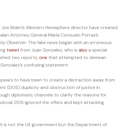
 Joe Biden’s Western Hemisphere director have created
lan Attorney General María Consuelo Porras’s
ity Observer
. The fake news began with an erroneous
ing
tweet
from Juan Gonzalez, who is
also
a special
ished two reports,
one
that attempted to demean
 Gonzalez’s confusing statement.
ppears to have been to create a distraction away from
t (DOS) duplicity and obstruction of justice in
ough diplomatic channels to clarify the reasons for
ndoval. DOS ignored the offers and kept attacking
 “It is not the US government but the Department of