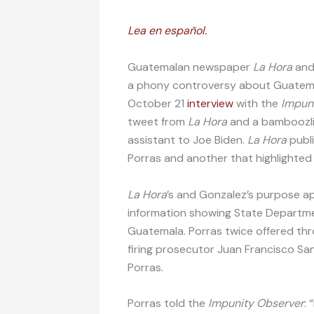
Lea en español.
Guatemalan newspaper
La Hora
and
a phony controversy about Guatema
October 21
interview
with the
Impun
tweet from
La Hora
and a bamboozl
assistant to Joe Biden.
La Hora
publ
Porras and another that highlighted
La Hora
’s and Gonzalez’s purpose a
information showing State Departmen
Guatemala. Porras twice offered thr
firing prosecutor Juan Francisco Sa
Porras.
Porras told the
Impunity Observer
: