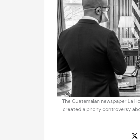
The Guatemalan newspaper La Hor
created a phony controversy abou