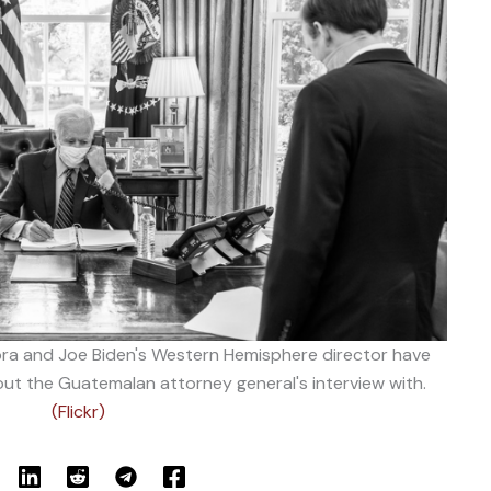
a and Joe Biden's Western Hemisphere director have
t the Guatemalan attorney general's interview with.
(Flickr)