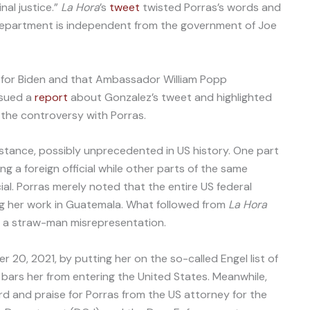
nal justice.”
La Hora
’s
tweet
twisted Porras’s words and
 Department is independent from the government of Joe
for Biden and that Ambassador William Popp
sued a
report
about Gonzalez’s tweet and highlighted
 the controversy with Porras.
mstance, possibly unprecedented in US history. One part
ng a foreign official while other parts of the same
cial. Porras merely noted that the entire US federal
ng her work in Guatemala. What followed from
La Hora
a straw-man misrepresentation.
20, 2021, by putting her on the so-called Engel list of
h bars her from entering the United States. Meanwhile,
d and praise for Porras from the US attorney for the