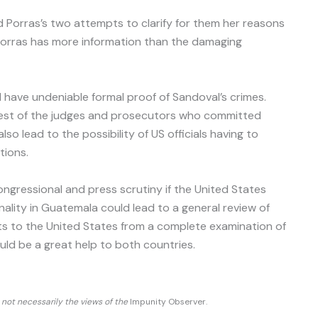
d Porras’s two attempts to clarify for them her reasons
Porras has more information than the damaging
ll have undeniable formal proof of Sandoval’s crimes.
 rest of the judges and prosecutors who committed
so lead to the possibility of US officials having to
tions.
gressional and press scrutiny if the United States
nality in Guatemala could lead to a general review of
ts to the United States from a complete examination of
ould be a great help to both countries.
d not necessarily the views of the
Impunity Observer.