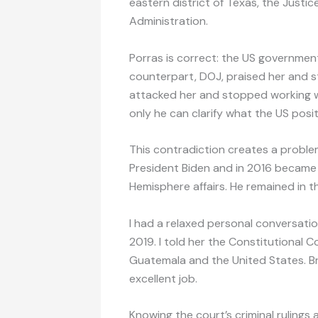
eastern district of Texas, the Just
Administration.
Porras is correct: the US governmen
counterpart, DOJ, praised her and st
attacked her and stopped working w
only he can clarify what the US posi
This contradiction creates a proble
President Biden and in 2016 became
Hemisphere affairs. He remained in t
I had a relaxed personal conversatio
2019. I told her the Constitutional Co
Guatemala and the United States. Br
excellent job.
Knowing the court’s criminal rulings 