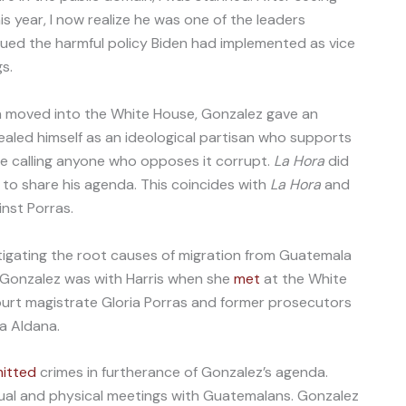
 year, I now realize he was one of the leaders
ued the harmful policy Biden had implemented as vice
gs.
en moved into the White House, Gonzalez gave an
ealed himself as an ideological partisan who supports
le calling anyone who opposes it corrupt.
La Hora
did
to share his agenda. This coincides with
La Hora
and
nst Porras.
tigating the root causes of migration from Guatemala
 Gonzalez was with Harris when she
met
at the White
ourt magistrate Gloria Porras and former prosecutors
a Aldana.
itted
crimes in furtherance of Gonzalez’s agenda.
rtual and physical meetings with Guatemalans. Gonzalez