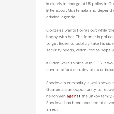
is clearly in charge of US policy in 
little about Guatemala and depend 
criminal agenda.
Gonzalez wants Porras out while the
happy with her. The former is politic
to get Biden to publicly take his sid
security needs, which Porras helps w
If Biden were to side with DOS, it w
cannot afford scrutiny of its critici
Sandoval’s criminality is well known 
Guatemala an opportunity to recover 
henchmen
against
the Bitkov family
Sandoval has been accused of sever
arrest.