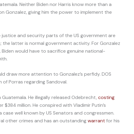
Guatemala. Neither Biden nor Harris know more than a
on Gonzalez, giving him the power to implement the
 justice and security parts of the US government are
s; the latter is normal government activity. For Gonzalez
e, Biden would have to sacrifice genuine national-
ith.
ould draw more attention to Gonzalez’s perfidy. DOS
sm of Porras regarding Sandoval.
in Guatemala. He illegally released Odebrecht,
costing
$384 million. He conspired with Vladimir Putin’s
, a case well known by US Senators and congressmen.
al other crimes and has an outstanding
warrant
for his