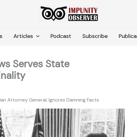
s
Articles
Podcast
Subscribe
Publica
ws Serves State
nality
an Attorney General, Ignores Damning Facts