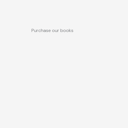
Purchase our books