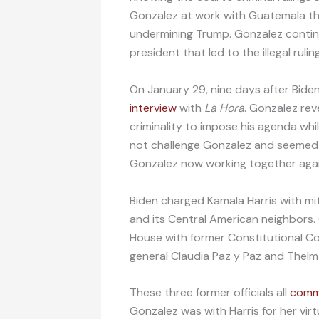
Gonzalez at work with Guatemala this
undermining Trump. Gonzalez contin
president that led to the illegal rulin
On January 29, nine days after Bid
interview
with
La Hora
. Gonzalez rev
criminality to impose his agenda whi
not challenge Gonzalez and seemed 
Gonzalez now working together agai
Biden charged Kamala Harris with mi
and its Central American neighbors.
House with former Constitutional C
general Claudia Paz y Paz and Thelm
These three former officials all
comm
Gonzalez was with Harris for her vi