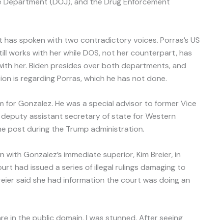
ice Department (DOJ), and the Drug Enforcement
t has spoken with two contradictory voices. Porras’s US
ill works with her while DOS, not her counterpart, has
ith her. Biden presides over both departments, and
tion is regarding Porras, which he has not done.
m for Gonzalez. He was a special advisor to former Vice
 deputy assistant secretary of state for Western
he post during the Trump administration.
n with Gonzalez’s immediate superior, Kim Breier, in
urt had issued a series of illegal rulings damaging to
eier said she had information the court was doing an
are in the public domain, I was stunned. After seeing