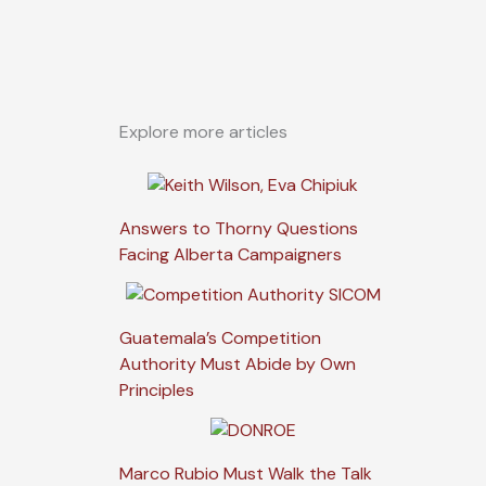
Explore more articles
Answers to Thorny Questions
Facing Alberta Campaigners
Guatemala’s Competition
Authority Must Abide by Own
Principles
Marco Rubio Must Walk the Talk