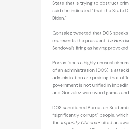
State that is trying to obstruct crimi
said she indicated “that the State
Biden.”
Gonzalez tweeted that DOS speaks 
represents the president.
La Hora
is
Sandoval’s firing as having provoked
Porras faces a highly unusual circu
of an administration (DOS) is attacki
administration are praising that offi
government is not unified in impedi
and Gonzalez were word games and 
DOS sanctioned Porras on September 
“significantly corrupt” people, whic
the
Impunity Observer
cited an awar