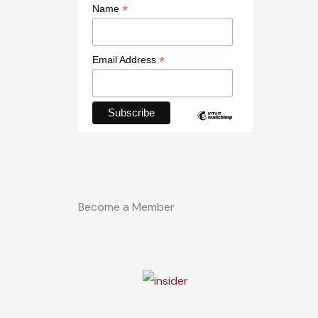
*
Name
*
Email Address
Become a Member