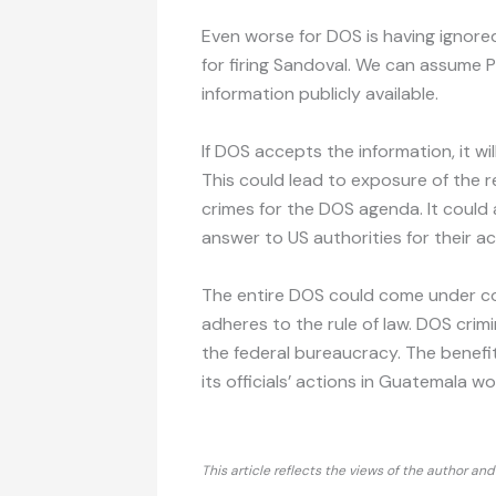
Even worse for DOS is having ignore
for firing Sandoval. We can assume 
information publicly available.
If DOS accepts the information, it wi
This could lead to exposure of the
crimes for the DOS agenda. It could al
answer to US authorities for their ac
The entire DOS could come under con
adheres to the rule of law. DOS crimi
the federal bureaucracy. The benefi
its officials’ actions in Guatemala w
This article reflects the views of the author an