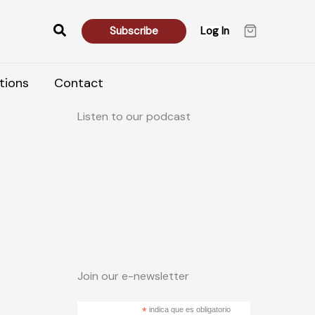
Search
Subscribe
Log In
tions
Contact
Listen to our podcast
Join our e-newsletter
*
indica que es obligatorio