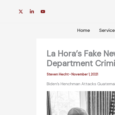
Skip
to
content
Home
Service
La Hora’s Fake Ne
Department Crimi
Steven Hecht
•
November 1, 2021
Biden’s Henchman Attacks Guatemal