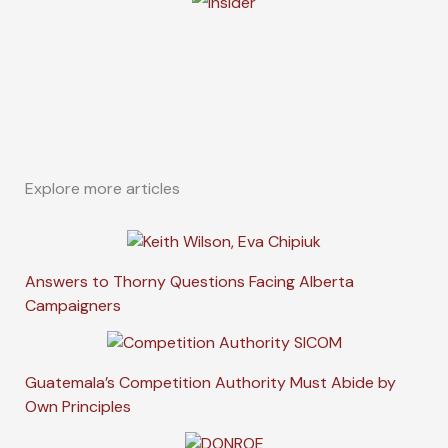
Explore more articles
Answers to Thorny Questions Facing Alberta
Campaigners
Guatemala’s Competition Authority Must Abide by
Own Principles