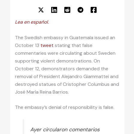
Lea en español.
The Swedish embassy in Guatemala issued an
October 13
tweet
stating that false
commentaries were circulating about Sweden
supporting violent demonstrations. On
October 12, demonstrators demanded the
removal of President Alejandro Giammattei and
destroyed statues of Cristopher Columbus and
José María Reina Barrios.
The embassy’s denial of responsibility is false.
Ayer circularon comentarios