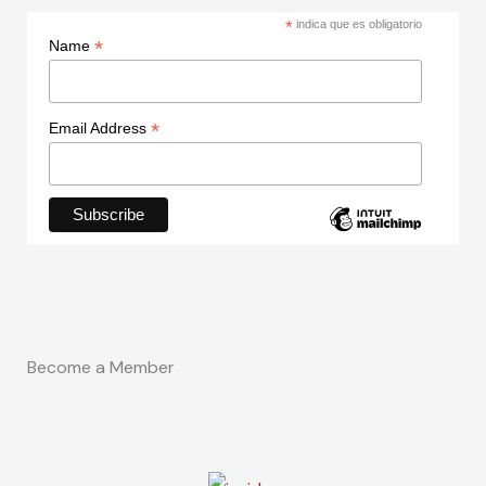
*
indica que es obligatorio
*
Name
*
Email Address
Become a Member