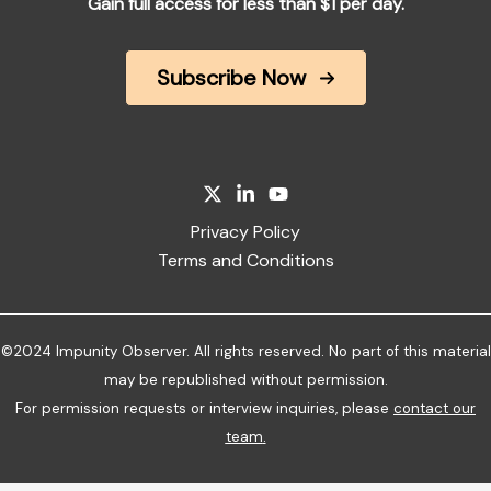
Gain full access for less than $1 per day.
Subscribe Now
Privacy Policy
Terms and Conditions
©2024 Impunity Observer. All rights reserved. No part of this material
may be republished without permission.
For permission requests or interview inquiries, please
contact our
team
.