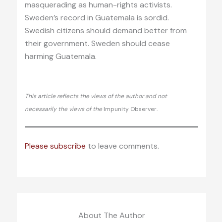
masquerading as human-rights activists.
Sweden’s record in Guatemala is sordid.
Swedish citizens should demand better from
their government. Sweden should cease
harming Guatemala.
This article reflects the views of the author and not
necessarily the views of the
Impunity Observer.
Please subscribe
to leave comments.
About The Author