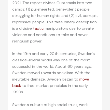
2021. The report divides Guatemala into two
camps: (1) purehearted, benevolent people
struggling for human rights and (2) evil, corrupt,
repressive people. This false binary description
is a divisive
tactic
manipulators use to create
violence and conditions to take and never
relinquish power.
In the 19th and early 20th centuries, Sweden’s
classical-liberal model was one of the most
successful in the world. About 60 years ago,
Sweden moved towards socialism. With the
inevitable damage, Sweden began to
move
back
to free-market principles in the early
1990s.
Sweden’s culture of high social trust, work