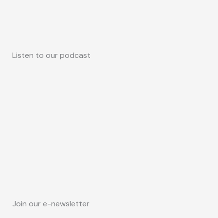
Listen to our podcast
Join our e-newsletter