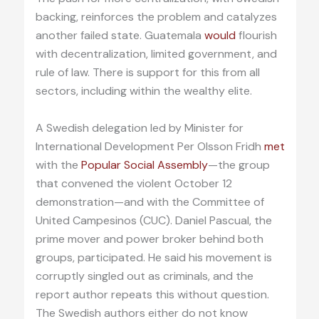
backing, reinforces the problem and catalyzes
another failed state. Guatemala
would
flourish
with decentralization, limited government, and
rule of law. There is support for this from all
sectors, including within the wealthy elite.
A Swedish delegation led by Minister for
International Development Per Olsson Fridh
met
with the
Popular Social Assembly
—the group
that convened the violent October 12
demonstration—and with the Committee of
United Campesinos (CUC). Daniel Pascual, the
prime mover and power broker behind both
groups, participated. He said his movement is
corruptly singled out as criminals, and the
report author repeats this without question.
The Swedish authors either do not know