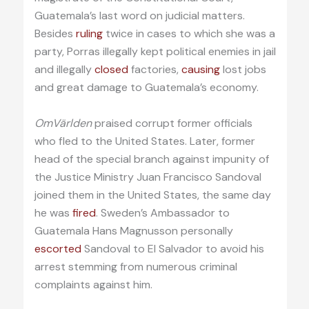
Guatemala’s last word on judicial matters.
Besides
ruling
twice in cases to which she was a
party, Porras illegally kept political enemies in jail
and illegally
closed
factories,
causing
lost jobs
and great damage to Guatemala’s economy.
OmVärlden
praised corrupt former officials
who fled to the United States. Later, former
head of the special branch against impunity of
the Justice Ministry Juan Francisco Sandoval
joined them in the United States, the same day
he was
fired
. Sweden’s Ambassador to
Guatemala Hans Magnusson personally
escorted
Sandoval to El Salvador to avoid his
arrest stemming from numerous criminal
complaints against him.