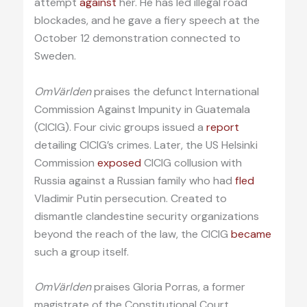
attempt
against
her. He has led illegal road
blockades, and he gave a fiery speech at the
October 12 demonstration connected to
Sweden.
OmVärlden
praises the defunct International
Commission Against Impunity in Guatemala
(CICIG). Four civic groups issued a
report
detailing CICIG’s crimes. Later, the US Helsinki
Commission
exposed
CICIG collusion with
Russia against a Russian family who had
fled
Vladimir Putin persecution. Created to
dismantle clandestine security organizations
beyond the reach of the law, the CICIG
became
such a group itself.
OmVärlden
praises Gloria Porras, a former
magistrate of the Constitutional Court,