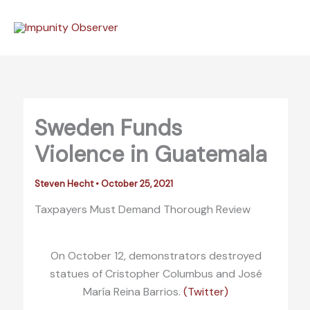
Skip
to
content
Sweden Funds
Violence in Guatemala
Steven Hecht
•
October 25, 2021
Taxpayers Must Demand Thorough Review
On October 12, demonstrators destroyed
statues of Cristopher Columbus and José
María Reina Barrios.
(Twitter)