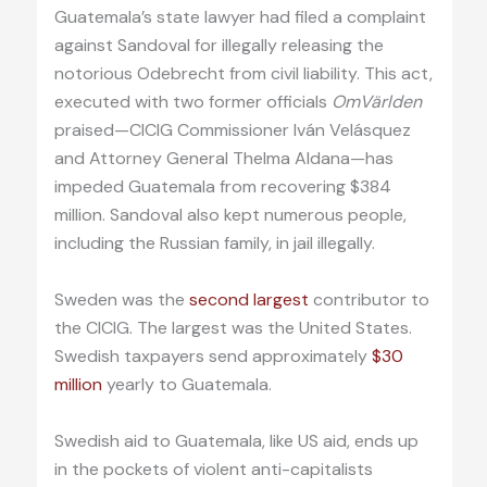
Guatemala’s state lawyer had filed a complaint
against Sandoval for illegally releasing the
notorious Odebrecht from civil liability. This act,
executed with two former officials
OmVärlden
praised—CICIG Commissioner Iván Velásquez
and Attorney General Thelma Aldana—has
impeded Guatemala from recovering $384
million. Sandoval also kept numerous people,
including the Russian family, in jail illegally.
Sweden was the
second largest
contributor to
the CICIG. The largest was the United States.
Swedish taxpayers send approximately
$30
million
yearly to Guatemala.
Swedish aid to Guatemala, like US aid, ends up
in the pockets of violent anti-capitalists