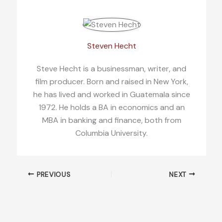
Steven Hecht
Steve Hecht is a businessman, writer, and
film producer. Born and raised in New York,
he has lived and worked in Guatemala since
1972. He holds a BA in economics and an
MBA in banking and finance, both from
Columbia University.
PREVIOUS
NEXT