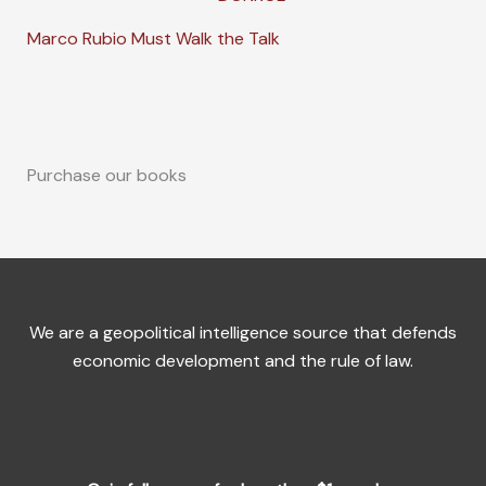
Marco Rubio Must Walk the Talk
Purchase our books
We are a geopolitical intelligence source that defends
economic development and the rule of law.