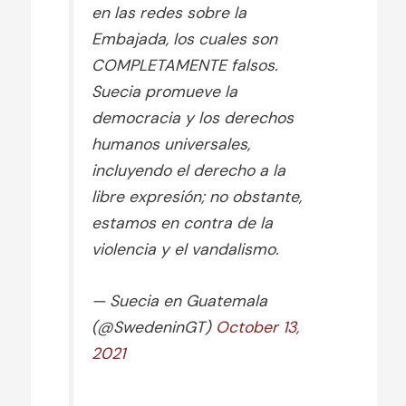
en las redes sobre la
Embajada, los cuales son
COMPLETAMENTE falsos.
Suecia promueve la
democracia y los derechos
humanos universales,
incluyendo el derecho a la
libre expresión; no obstante,
estamos en contra de la
violencia y el vandalismo.
— Suecia en Guatemala
(@SwedeninGT)
October 13,
2021