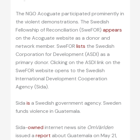
The NGO Acoguate participated prominently in
the violent demonstrations. The Swedish
Fellowship of Reconciliation (SweFOR)
appears
on the Acoguate website as a donor and
network member. SweFOR
lists
the Swedish
Corporation for Development (ASDI) as a
primary donor. Clicking on the ASDI link on the
SweFOR website opens to the Swedish
International Development Cooperation
Agency (Sida).
Sida
is
a Swedish government agency. Sweden
funds violence in Guatemala.
Sida-
owned
internet news site
OmVärlden
issued a
report
about Guatemala on May 21,