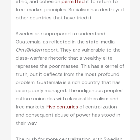
ethic, and cohesion
permitted
it to return to
free-market principles. Socialism has destroyed
other countries that have tried it.
Swedes are unprepared to understand
Guatemala, as reflected in the state-media
OmVärlden
report. They are vulnerable to the
class-warfare rhetoric that a wealthy elite
represses the poor masses. This has a kernel of
truth, but it deflects from the most profound
problem. Guatemala is a rich country that has
been poorly managed. The indigenous peoples’
culture coincides with classical liberalism and
free markets.
Five centuries
of centralization
and consequent abuse of power has stood in
their way.
The push for more centralization, with Swedish