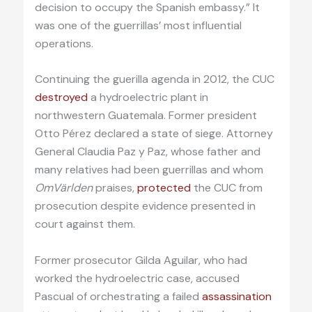
decision to occupy the Spanish embassy.” It
was one of the guerrillas’ most influential
operations.
Continuing the guerilla agenda in 2012, the CUC
destroyed
a hydroelectric plant in
northwestern Guatemala. Former president
Otto Pérez declared a state of siege. Attorney
General Claudia Paz y Paz, whose father and
many relatives had been guerrillas and whom
OmVärlden
praises,
protected
the CUC from
prosecution despite evidence presented in
court against them.
Former prosecutor Gilda Aguilar, who had
worked the hydroelectric case, accused
Pascual of orchestrating a failed
assassination