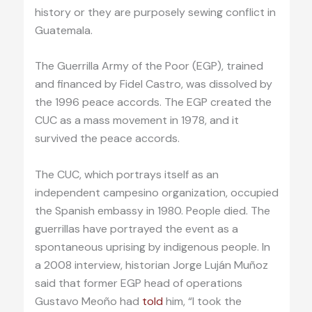
history or they are purposely sewing conflict in
Guatemala.
The Guerrilla Army of the Poor (EGP), trained
and financed by Fidel Castro, was dissolved by
the 1996 peace accords. The EGP created the
CUC as a mass movement in 1978, and it
survived the peace accords.
The CUC, which portrays itself as an
independent campesino organization, occupied
the Spanish embassy in 1980. People died. The
guerrillas have portrayed the event as a
spontaneous uprising by indigenous people. In
a 2008 interview, historian Jorge Luján Muñoz
said that former EGP head of operations
Gustavo Meoño had
told
him, “I took the